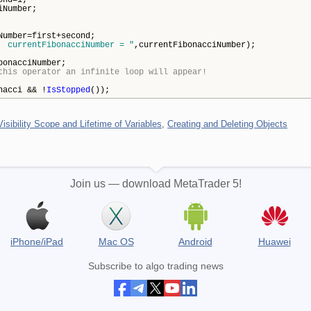
ond=1;
iNumber;
ber=first+second;
 currentFibonacciNumber = "
,currentFibonacciNumber);
nacciNumber;
this operator an infinite loop will appear!
nacci && !
IsStopped
());
Visibility Scope and Lifetime of Variables
,
Creating and Deleting Objects
Join us — download MetaTrader 5!
iPhone/iPad
Mac OS
Android
Huawei
Subscribe to algo trading news