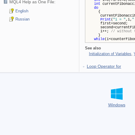
int
i=0,first=0,sec
MQL4 Help as One File:
int
currentFibonacc
do
English
{
currentFibonacciNum
Russian
Print
(
"i = "
,i,
"
first=second;
second=currentFibo
i++;
// without 
}
while
(i<counterFibo
See also
Initialization of Variables
,
Loop Operator for
Windows