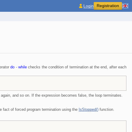
Registration
Login
perator
do
-
while
checks the condition of termination at the end, after each
ed again, and so on. If the expression becomes false, the loop terminates.
the fact of forced program termination using the
IsStopped()
function.