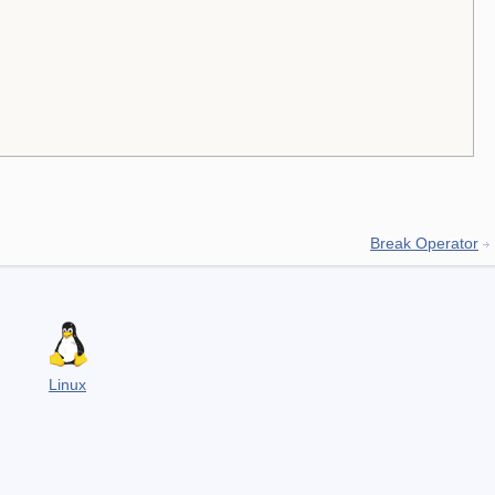
Break Operator
Linux