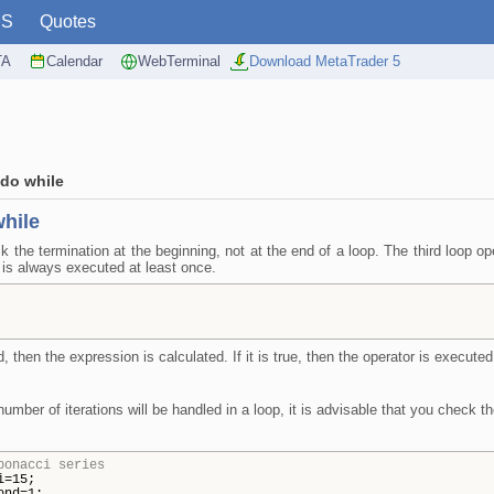
PS
Quotes
TA
Calendar
WebTerminal
Download MetaTrader 5
do while
hile
 the termination at the beginning, not at the end of a loop. The third loop o
y is always executed at least once.
d, then the expression is calculated. If it is true, then the operator is execut
e number of iterations will be handled in a loop, it is advisable that you check 
bonacci series
i=15;