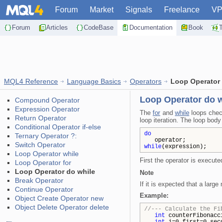
Forum
Market
Signals
Freelance
V
Forum
Articles
CodeBase
Documentation
Book
MQL4 Reference
Language Basics
Operators
Loop Operator 
Loop Operator do w
Compound Operator
Expression Operator
The
for
and
while
loops check
Return Operator
loop iteration. The loop bod
Conditional Operator if-else
do
Ternary Operator ?:
operator;
Switch Operator
while
(expression);
Loop Operator while
First the operator is execute
Loop Operator for
Loop Operator do while
Note
Break Operator
If it is expected that a larg
Continue Operator
Example:
Object Create Operator new
Object Delete Operator delete
//--- Calculate the Fi
int
counterFibonacc