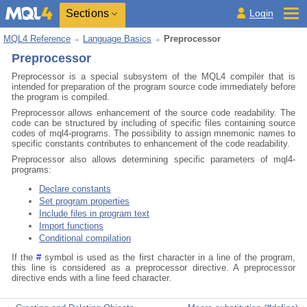
Sections
Login
MQL4 Reference
Language Basics
Preprocessor
Preprocessor
Preprocessor is a special subsystem of the MQL4 compiler that is
intended for preparation of the program source code immediately before
the program is compiled.
Preprocessor allows enhancement of the source code readability. The
code can be structured by including of specific files containing source
codes of mql4-programs. The possibility to assign mnemonic names to
specific constants contributes to enhancement of the code readability.
Preprocessor also allows determining specific parameters of mql4-
programs:
Declare constants
Set program properties
Include files in program text
Import functions
Conditional compilation
If the
#
symbol is used as the first character in a line of the program,
this line is considered as a preprocessor directive. A preprocessor
directive ends with a line feed character.