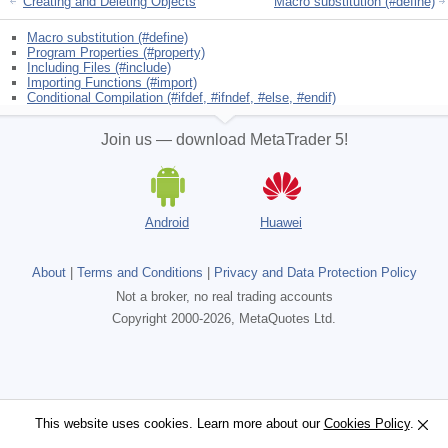
Creating and Deleting Objects
Macro substitution (#define)
Macro substitution (#define)
Program Properties (#property)
Including Files (#include)
Importing Functions (#import)
Conditional Compilation (#ifdef, #ifndef, #else, #endif)
Join us — download MetaTrader 5!
Android
Huawei
About
|
Terms and Conditions
|
Privacy and Data Protection Policy
Not a broker, no real trading accounts
Copyright 2000-2026, MetaQuotes Ltd.
This website uses cookies. Learn more about our
This website uses cookies. Learn more about our
Cookies Policy
Cookies Policy
.
.