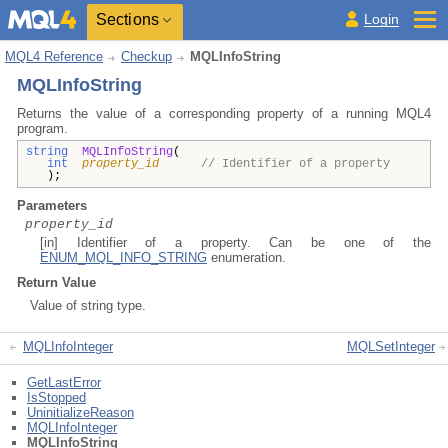
Sections
Login
MQL4 Reference
Checkup
MQLInfoString
MQLInfoString
Returns the value of a corresponding property of a running MQL4
program.
string
MQLInfoString
(
int
property_id
// Identifier of a property
);
Parameters
property_id
[in] Identifier of a property. Can be one of the
ENUM_MQL_INFO_STRING
enumeration.
Return Value
Value of string type.
MQLInfoInteger
MQLSetInteger
GetLastError
IsStopped
UninitializeReason
MQLInfoInteger
MQLInfoString