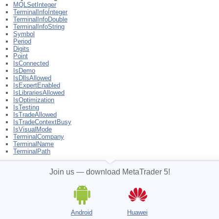
MQLSetInteger
TerminalInfoInteger
TerminalInfoDouble
TerminalInfoString
Symbol
Period
Digits
Point
IsConnected
IsDemo
IsDllsAllowed
IsExpertEnabled
IsLibrariesAllowed
IsOptimization
IsTesting
IsTradeAllowed
IsTradeContextBusy
IsVisualMode
TerminalCompany
TerminalName
TerminalPath
Join us — download MetaTrader 5!
Android
Huawei