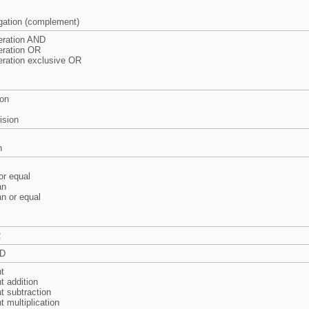
gation (complement)
eration AND
eration OR
eration exclusive OR
ion
ision
n
or equal
an
an or equal
R
ND
t
 addition
 subtraction
 multiplication