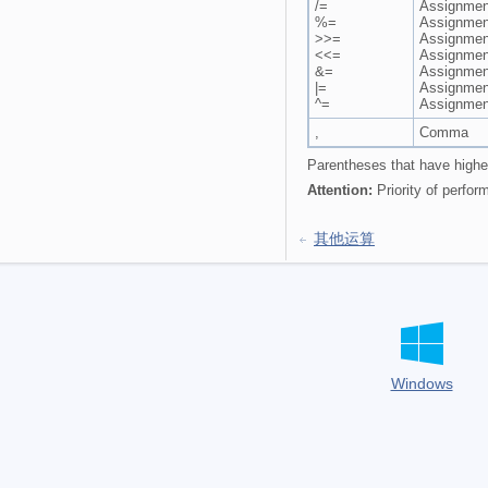
/=
Assignment
%=
Assignmen
>>=
Assignment
<<=
Assignment 
&=
Assignmen
|=
Assignmen
^=
Assignmen
,
Comma
Parentheses that have higher
Attention:
Priority of perfor
其他运算
Windows