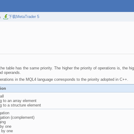
易
下载MetaTrader 5
he table has the same priority. The higher the priority of operations is, the hi
nd operands.
rations in the MQL4 language corresponds to the priority adopted in C++.
tion
all
g to an array element
g to a structure element
gation
gation (complement)
ging
 by one
 by one