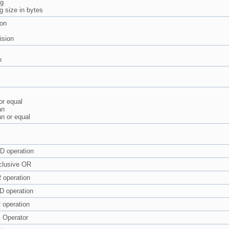
ng
g size in bytes
ion
ision
n
or equal
an
an or equal
D operation
clusive OR
 operation
D operation
 operation
l Operator