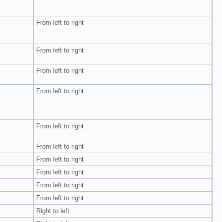
From left to right
From left to right
From left to right
From left to right
From left to right
From left to right
From left to right
From left to right
From left to right
From left to right
Right to left