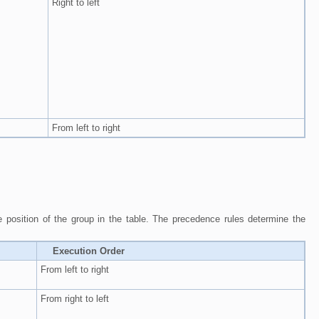
Right to left
From left to right
he position of the group in the table. The precedence rules determine the
Execution Order
From left to right
From right to left