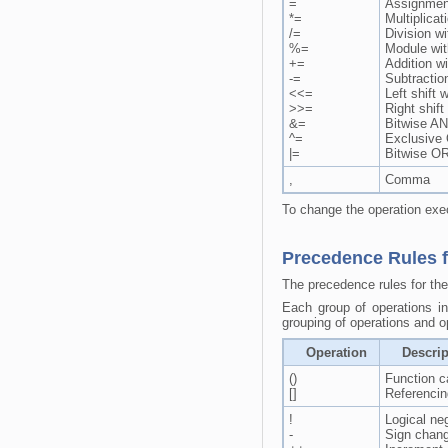
=
Assignmen
*=
Multiplica
/=
Division w
%=
Module wi
+=
Addition w
-=
Subtractio
<<=
Left shift
>>=
Right shif
&=
Bitwise AN
^=
Exclusive
|=
Bitwise OR
,
Comma
To change the operation execu
Precedence Rules f
The precedence rules for th
Each group of operations in 
grouping of operations and 
Operation
Descrip
()
Function ca
[]
Referencin
!
Logical ne
-
Sign chang