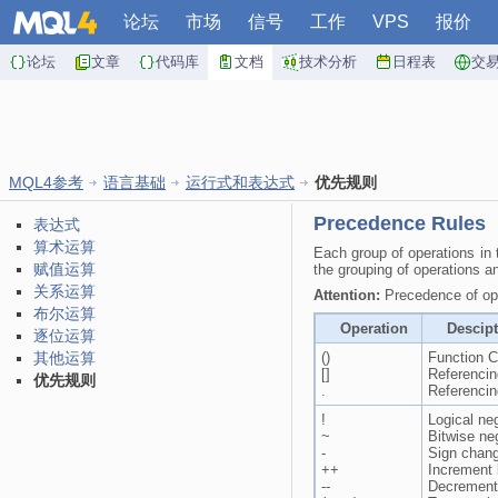
论坛
市场
信号
工作
VPS
报价
论坛
文章
代码库
文档
技术分析
日程表
交
MQL4参考
语言基础
运行式和表达式
优先规则
Precedence Rules
表达式
算术运算
Each group of operations in t
赋值运算
the grouping of operations a
关系运算
Attention:
Precedence of ope
布尔运算
Operation
Descip
逐位运算
其他运算
()
Function C
[]
Referencin
优先规则
.
Referencin
!
Logical ne
~
Bitwise ne
-
Sign chan
++
Increment
--
Decrement