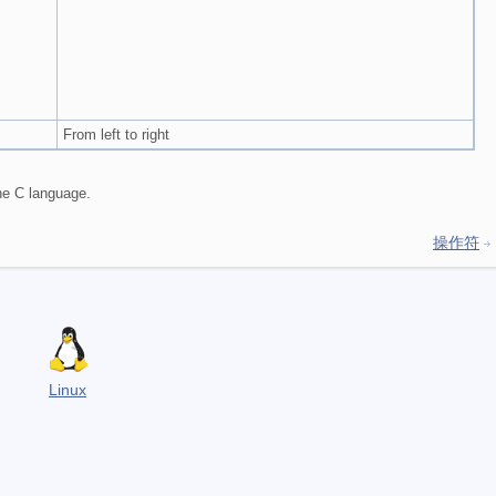
From left to right
the C language.
操作符
Linux