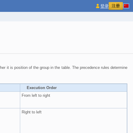
注册
登录
gher it is position of the group in the table. The precedence rules determine
Execution Order
From left to right
Right to left