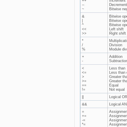
++
Increment
--
Decrement
~
Bitwise ne
&
Bitwise op
|
Bitwise op
^
Bitwise op
<<
Left shift
>>
Right shift
*
Multiplicat
/
Division
%
Module div
+
Addition
-
Subtractio
<
Less than
<=
Less than 
>
Greater th
>=
Greater th
==
Equal
!=
Not equal
||
Logical O
&&
Logical A
=
Assignmen
+=
Assignment
-=
Assignment
*=
Assignment