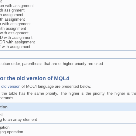
t
tion with assignment
ith assignment
th assignment
ith assignment
n with assignment
 with assignment
t with assignment
D with assignment
 OR with assignment
 with assignment
tion order, parenthesis that are of higher priority are used.
or the old version of MQL4
e
old version
of MQL4 language are presented below.
the table has the same priority. The higher is the priority, the higher is t
operands.
tion
ll
g to an array element
gation
ing operation