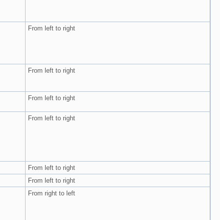
From left to right
From left to right
From left to right
From left to right
From left to right
From left to right
From right to left