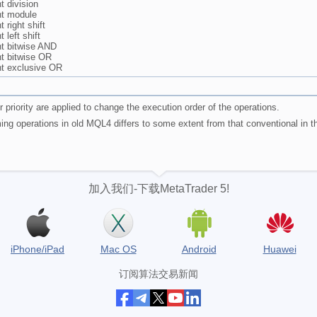
 division
t module
 right shift
left shift
t bitwise AND
t bitwise OR
t exclusive OR
 priority are applied to change the execution order of the operations.
ming operations in old MQL4 differs to some extent from that conventional in 
加入我们-下载MetaTrader 5!
iPhone/iPad
Mac OS
Android
Huawei
订阅算法交易新闻