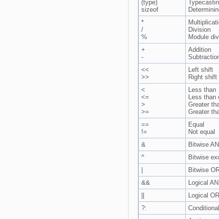
(type)
Typecasti
sizeof
Determinin
*
Multiplicat
/
Division
%
Module div
+
Addition
-
Subtractio
<<
Left shift
>>
Right shift
<
Less than
<=
Less than 
>
Greater th
>=
Greater th
==
Equal
!=
Not equal
&
Bitwise AN
^
Bitwise ex
|
Bitwise OR
&&
Logical AN
||
Logical OR
?:
Conditiona