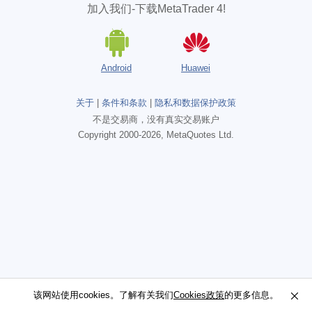
加入我们-下载MetaTrader 4!
Android
Huawei
关于
|
条件和条款
|
隐私和数据保护政策
不是交易商，没有真实交易账户
Copyright 2000-2026, MetaQuotes Ltd.
该网站使用cookies。了解有关我们
该网站使用cookies。了解有关我们
Cookies政策
Cookies政策
的更多信息。
的更多信息。