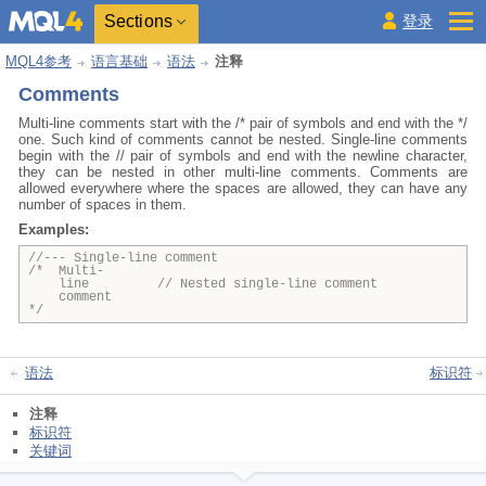
Sections
登录
MQL4参考
语言基础
语法
注释
Comments
Multi-line comments start with the /* pair of symbols and end with the */
one. Such kind of comments cannot be nested. Single-line comments
begin with the // pair of symbols and end with the newline character,
they can be nested in other multi-line comments. Comments are
allowed everywhere where the spaces are allowed, they can have any
number of spaces in them.
Examples:
//--- Single-line comment
/* Multi-
line // Nested single-line comment
comment
*/
语法
标识符
注释
标识符
关键词