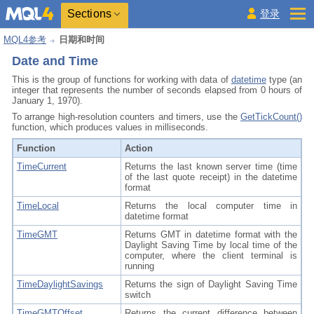
Sections
登录
MQL4参考
日期和时间
Date and Time
This is the group of functions for working with data of
datetime
type (an
integer that represents the number of seconds elapsed from 0 hours of
January 1, 1970).
To arrange high-resolution counters and timers, use the
GetTickCount()
function, which produces values in milliseconds.
Function
Action
TimeCurrent
Returns the last known server time (time
of the last quote receipt) in the datetime
format
TimeLocal
Returns the local computer time in
datetime format
TimeGMT
Returns GMT in datetime format with the
Daylight Saving Time by local time of the
computer, where the client terminal is
running
TimeDaylightSavings
Returns the sign of Daylight Saving Time
switch
TimeGMTOffset
Returns the current difference between