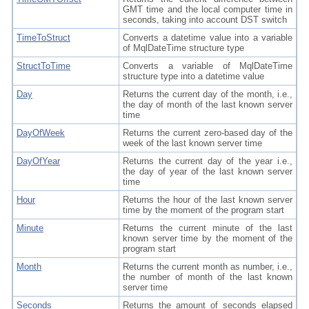
GMT time and the local computer time in
seconds, taking into account DST switch
TimeToStruct
Converts a datetime value into a variable
of MqlDateTime structure type
StructToTime
Converts a variable of MqlDateTime
structure type into a datetime value
Day
Returns the current day of the month, i.e.,
the day of month of the last known server
time
DayOfWeek
Returns the current zero-based day of the
week of the last known server time
DayOfYear
Returns the current day of the year i.e.,
the day of year of the last known server
time
Hour
Returns the hour of the last known server
time by the moment of the program start
Minute
Returns the current minute of the last
known server time by the moment of the
program start
Month
Returns the current month as number, i.e.,
the number of month of the last known
server time
Seconds
Returns the amount of seconds elapsed