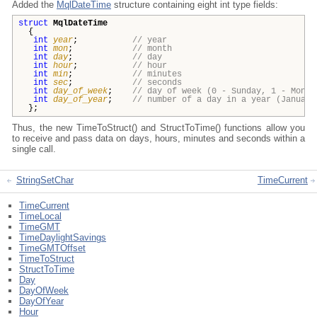
Added the
MqlDateTime
structure containing eight int type fields:
struct
MqlDateTime
{
int
year
;
// year
int
mon
;
// month
int
day
;
// day
int
hour
;
// hour
int
min
;
// minutes
int
sec
;
// seconds
int
day_of_week
;
// day of week (0 - Sunday, 1 - Monda
int
day_of_year
;
// number of a day in a year (January
};
Thus, the new TimeToStruct() and StructToTime() functions allow you
to receive and pass data on days, hours, minutes and seconds within a
single call.
StringSetChar
TimeCurrent
TimeCurrent
TimeLocal
TimeGMT
TimeDaylightSavings
TimeGMTOffset
TimeToStruct
StructToTime
Day
DayOfWeek
DayOfYear
Hour