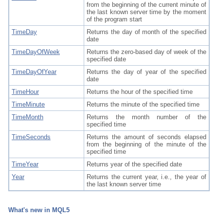
from the beginning of the current minute of
the last known server time by the moment
of the program start
TimeDay
Returns the day of month of the specified
date
TimeDayOfWeek
Returns the zero-based day of week of the
specified date
TimeDayOfYear
Returns the day of year of the specified
date
TimeHour
Returns the hour of the specified time
TimeMinute
Returns the minute of the specified time
TimeMonth
Returns the month number of the
specified time
TimeSeconds
Returns the amount of seconds elapsed
from the beginning of the minute of the
specified time
TimeYear
Returns year of the specified date
Year
Returns the current year, i.e., the year of
the last known server time
What's new in MQL5