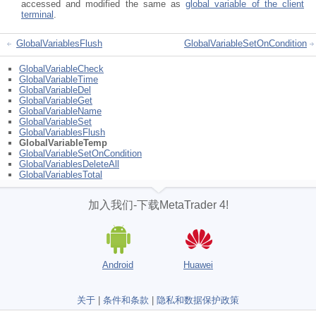
accessed and modified the same as
global variable of the client
terminal
.
GlobalVariablesFlush
GlobalVariableSetOnCondition
GlobalVariableCheck
GlobalVariableTime
GlobalVariableDel
GlobalVariableGet
GlobalVariableName
GlobalVariableSet
GlobalVariablesFlush
GlobalVariableTemp
GlobalVariableSetOnCondition
GlobalVariablesDeleteAll
GlobalVariablesTotal
加入我们-下载MetaTrader 4!
Android
Huawei
关于
|
条件和条款
|
隐私和数据保护政策