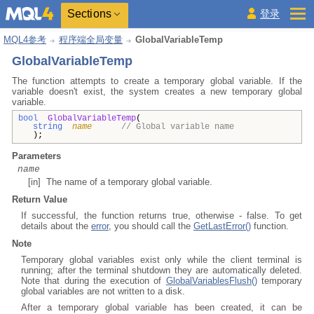
Sections
登录
MQL4参考
程序端全局变量
GlobalVariableTemp
GlobalVariableTemp
The function attempts to create a temporary global variable. If the
variable doesn't exist, the system creates a new temporary global
variable.
bool
GlobalVariableTemp
(
string
name
// Global variable name
);
Parameters
name
[in] The name of a temporary global variable.
Return Value
If successful, the function returns true, otherwise - false. To get
details about the
error
, you should call the
GetLastError()
function.
Note
Temporary global variables exist only while the client terminal is
running; after the terminal shutdown they are automatically deleted.
Note that during the execution of
GlobalVariablesFlush()
temporary
global variables are not written to a disk.
After a temporary global variable has been created, it can be