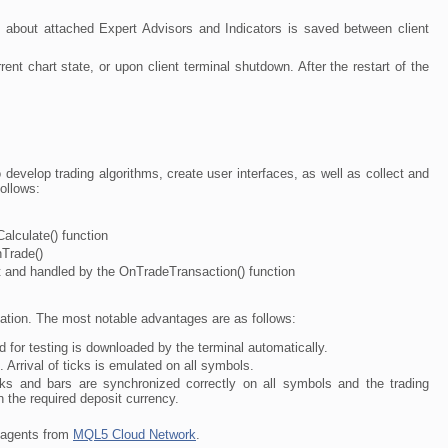
n about attached Expert Advisors and Indicators is saved between client
nt chart state, or upon client terminal shutdown. After the restart of the
develop trading algorithms, create user interfaces, as well as collect and
ollows:
alculate() function
nTrade()
t and handled by the OnTradeTransaction() function
tion. The most notable advantages are as follows:
d for testing is downloaded by the terminal automatically.
 Arrival of ticks is emulated on all symbols.
icks and bars are synchronized correctly on all symbols and the trading
n the required deposit currency.
f agents from
MQL5 Cloud Network
.