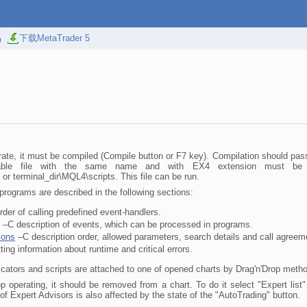
易
下载MetaTrader 5
ate, it must be compiled (Compile button or F7 key). Compilation should pass
able file with the same name and with EX4 extension must be crea
or terminal_dir\MQL4\scripts. This file can be run.
rograms are described in the following sections:
der of calling predefined event-handlers.
–C description of events, which can be processed in programs.
ions
–C description order, allowed parameters, search details and call agreeme
ing information about runtime and critical errors.
cators and scripts are attached to one of opened charts by Drag'n'Drop meth
p operating, it should be removed from a chart. To do it select "Expert list
f Expert Advisors is also affected by the state of the "AutoTrading" button.