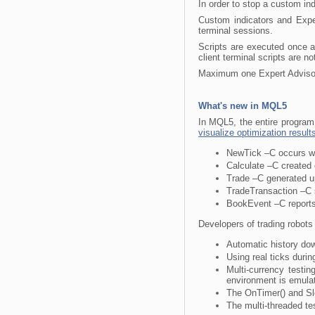
In order to stop a custom ind
Custom indicators and Exper
terminal sessions.
Scripts are executed once an
client terminal scripts are n
Maximum one Expert Advisor, 
What's new in MQL5
In MQL5, the entire program 
visualize optimization result
NewTick –C occurs wh
Calculate –C created 
Trade –C generated up
TradeTransaction –C s
BookEvent –C reports
Developers of trading robots 
Automatic history dow
Using real ticks durin
Multi-currency testi
environment is emulat
The OnTimer() and Sle
The multi-threaded te