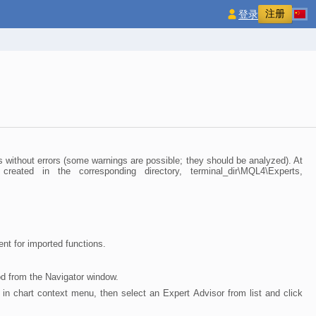
注册
登录
 without errors (some warnings are possible; they should be analyzed). At
ted in the corresponding directory, terminal_dir\MQL4\Experts,
nt for imported functions.
od from the Navigator window.
" in chart context menu, then select an Expert Advisor from list and click