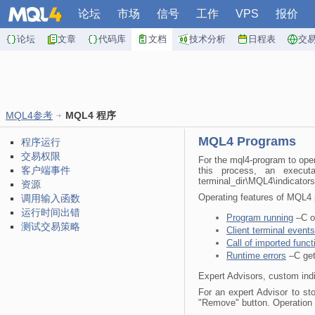
论坛
市场
信号
工作
VPS
报价
论坛
文章
代码库
文档
技术分析
日程表
交
MQL4参考
MQL4 程序
MQL4 Programs
程序运行
交易权限
For the mql4-program to oper
客户端事件
this process, an execut
terminal_dir\MQL4\indicators 
资源
Operating features of MQL4 p
调用输入函数
运行时间出错
Program running
–C or
测试交易策略
Client terminal events
Call of imported funct
Runtime errors
–C gett
Expert Advisors, custom indi
For an expert Advisor to sto
"Remove" button. Operation o