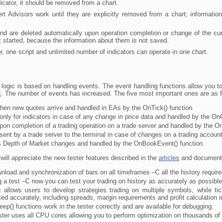
icator, it should be removed from a chart.
t Advisors work until they are explicitly removed from a chart; informatio
d are deleted automatically upon operation completion or change of the curre
ot started, because the information about them is not saved.
one script and unlimited number of indicators can operate in one chart.
logic is based on handling events. The event handling functions allow you to 
s
. The number of events has increased. The five most important ones are as f
en new quotes arrive and handled in EAs by the OnTick() function
only for indicators in case of any change in price data and handled by the OnC
on completion of a trading operation on a trade server and handled by the O
ent by a trade server to the terminal in case of changes on a trading accoun
 Depth of Market changes and handled by the OnBookEvent() function.
will appreciate the new tester features described in the
articles
and documenta
nload and synchronization of bars on all timeframes –C all the history require
g a test –C now you can test your trading on history as accurately as possible.
ng allows users to develop strategies trading on multiple symbols, while t
ed accurately, including spreads, margin requirements and profit calculation i
ep() functions work in the tester correctly and are available for debugging.
ster uses all CPU cores allowing you to perform optimization on thousands o