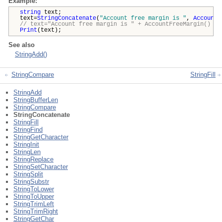
Example:
string
text;
text=
StringConcatenate
(
"Account free margin is "
,
AccountF
// text="Account free margin is " + AccountFreeMargin() +
Print
(text);
See also
StringAdd()
StringCompare
StringFill
StringAdd
StringBufferLen
StringCompare
StringConcatenate
StringFill
StringFind
StringGetCharacter
StringInit
StringLen
StringReplace
StringSetCharacter
StringSplit
StringSubstr
StringToLower
StringToUpper
StringTrimLeft
StringTrimRight
StringGetChar