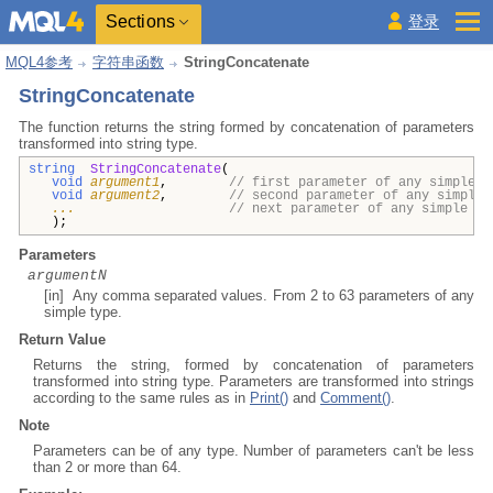
Sections
登录
MQL4参考
字符串函数
StringConcatenate
StringConcatenate
The function returns the string
formed by concatenation of parameters
transformed into string type
.
string
StringConcatenate
(
void
argument1
,
// first parameter of any simple t
void
argument2
,
// second parameter of any simple 
...
// next parameter of any simple ty
);
Parameters
argumentN
[in] Any comma separated values. From 2 to 63 parameters of any
simple type.
Return Value
Returns the string, formed by concatenation of parameters
transformed into string type. Parameters are transformed into strings
according to the same rules as in
Print()
and
Comment()
.
Note
Parameters can be of any type. Number of parameters can't be less
than 2 or more than 64.