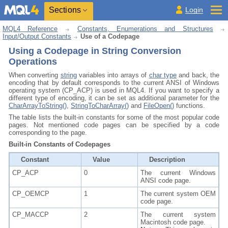
Sections
Login
MQL4 Reference
Constants, Enumerations and Structures
Input/Output Constants
Use of a Codepage
Using a Codepage in String Conversion
Operations
When converting
string
variables into arrays of
char type
and back, the
encoding that by default corresponds to the current ANSI of Windows
operating system (CP_ACP) is used in MQL4. If you want to specify a
different type of encoding, it can be set as additional parameter for the
CharArrayToString()
,
StringToCharArray()
and
FileOpen()
functions.
The table lists the built-in constants for some of the most popular code
pages. Not mentioned code pages can be specified by a code
corresponding to the page.
Built-in Constants of Codepages
Constant
Value
Description
CP_ACP
0
The current Windows
ANSI code page.
CP_OEMCP
1
The current system OEM
code page.
CP_MACCP
2
The current system
Macintosh code page.