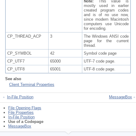
Note:
This value is
mostly used in earlier
created program codes
and is of no use now,
since modern Macintosh
computers use Unicode
for encoding.
CP_THREAD_ACP
3
The Windows ANSI code
page for the current
thread.
CP_SYMBOL
42
Symbol code page
CP_UTF7
65000
UTF-7 code page.
CP_UTF8
65001
UTF-8 code page.
See also
Client Terminal Properties
In-File Position
MessageBox
File Opening Flags
File Properties
In-File Position
Use of a Codepage
MessageBox