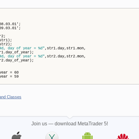
08.03.01';
09.03.01';
r2;
str1);
str2);
4d, day of year = %d"
,str1.day,str1.mon,
ay_of_year);
4d, day of year = %d"
,str2.day,str2.mon,
ay_of_year);
ear = 60
ear = 59
 and Classes
Join us — download MetaTrader 5!