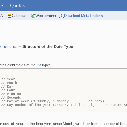
PS
Quotes
TA
Calendar
WebTerminal
Download MetaTrader 5
Structures
Structure of the Date Type
ins eight fields of the
int
type:
;
// Year
;
// Month
;
// Day
;
// Hour
;
// Minutes
;
// Seconds
;
// Day of week (0-Sunday, 1-Monday, ... ,6-Saturday)
;
// Day number of the year (January 1st is assigned the number v
 day_of_year for the leap year, since March, will differ from a number of the 