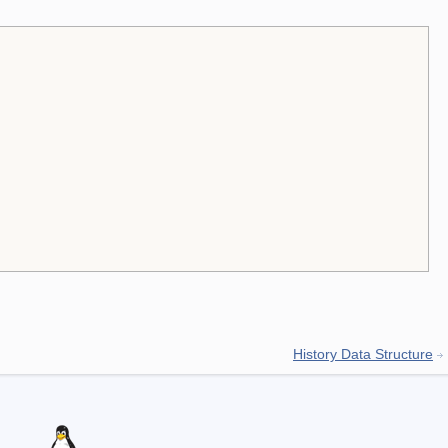
History Data Structure