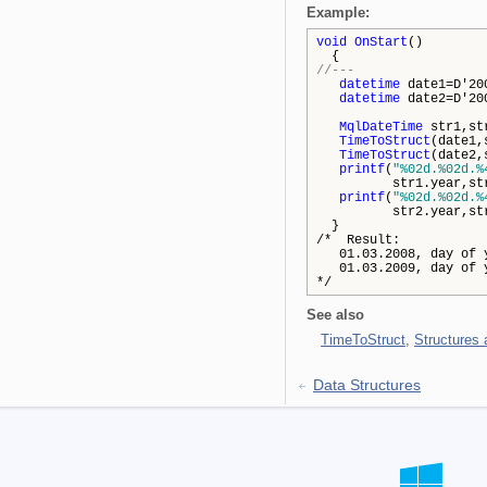
Example:
void
OnStart
()
{
//---
datetime
date1=D'20
datetime
date2=D'20
MqlDateTime
str1,st
TimeToStruct
(date1,
TimeToStruct
(date2,
printf
(
"%02d.%02d.%
str1.year,str1.d
printf
(
"%02d.%02d.%
str2.year,str2.d
}
/* Result:
01.03.2008, day of y
01.03.2009, day of y
*/
See also
TimeToStruct
,
Structures
Data Structures