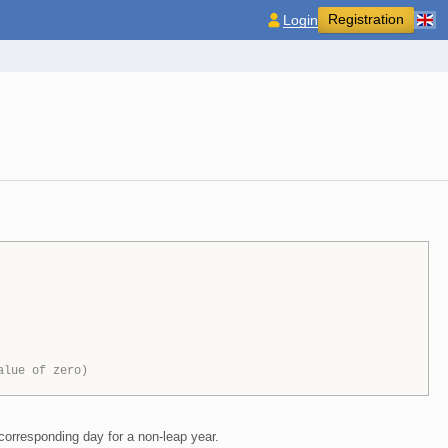
Registration
Login
alue of zero)
corresponding day for a non-leap year.