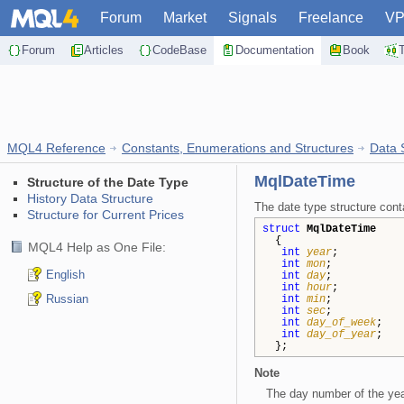
Forum
Market
Signals
Freelance
V
Forum
Articles
CodeBase
Documentation
Book
MQL4 Reference
Constants, Enumerations and Structures
Data 
MqlDateTime
Structure of the Date Type
History Data Structure
The date type structure conta
Structure for Current Prices
struct
MqlDateTime
{
MQL4 Help as One File:
int
year
int
mon
English
int
day
int
hour
Russian
int
min
int
sec
int
day_of_week
int
day_of_year
};
Note
The day number of the year