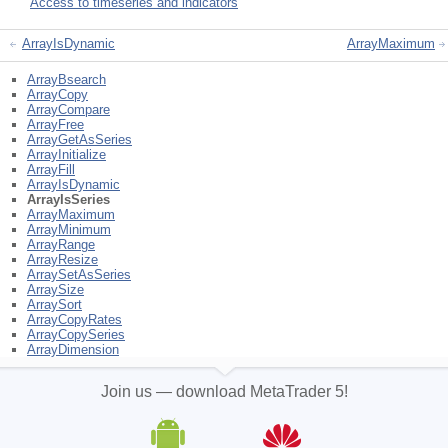
Access to timeseries and indicators
ArrayIsDynamic
ArrayMaximum
ArrayBsearch
ArrayCopy
ArrayCompare
ArrayFree
ArrayGetAsSeries
ArrayInitialize
ArrayFill
ArrayIsDynamic
ArrayIsSeries
ArrayMaximum
ArrayMinimum
ArrayRange
ArrayResize
ArraySetAsSeries
ArraySize
ArraySort
ArrayCopyRates
ArrayCopySeries
ArrayDimension
Join us — download MetaTrader 5!