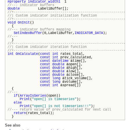
#property
indicator_width1
1
//--- indicator buffers
double
Label1Buffer[];
//+---------------------------------------------------------
//| Custom indicator initialization fun
//+---------------------------------------------------------
void
OnInit
()
{
//--- indicator buffers mapping
SetIndexBuffer
(0,Label1Buffer,
INDICATOR_DATA
);
//---
}
//+---------------------------------------------------------
//| Custom indicator iteration func
//+---------------------------------------------------------
int
OnCalculate
(
const
int
rates_total,
const
int
prev_calculated,
const
datetime
&time[],
const
double
&open[],
const
double
&high[],
const
double
&low[],
const
double
&close[],
const
long
&tick_volume[],
const
long
&volume[],
const
int
&spread[])
{
//---
if
(
ArrayIsSeries
(open))
Print
(
"open[] is timeseries"
);
else
Print
(
"open[] is not timeseries!!!"
);
//--- return value of prev_calculated for next call
return
(rates_total);
}
See also