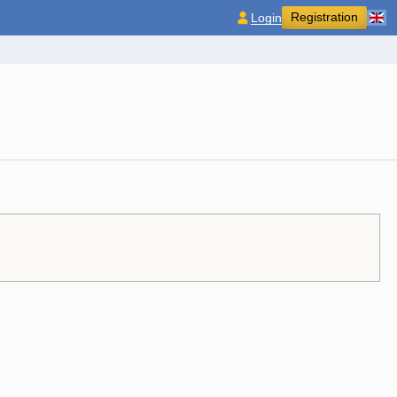
Registration
Login
.