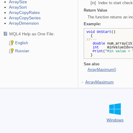
ArraySize
[in] Index to start check
ArraySort
Return Value
ArrayCopyRates
The function returns an in
ArrayCopySeries
ArrayDimension
Example:
void
OnStart
()
MQL4 Help as One File:
{
//---
English
double
num_array[15]
int
minValueIdx=
Russian
Print
(
"Min value = 
}
See also
ArrayMaximum()
ArrayMaximum
Windows