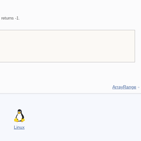
t returns -1.
ArrayRange
Linux