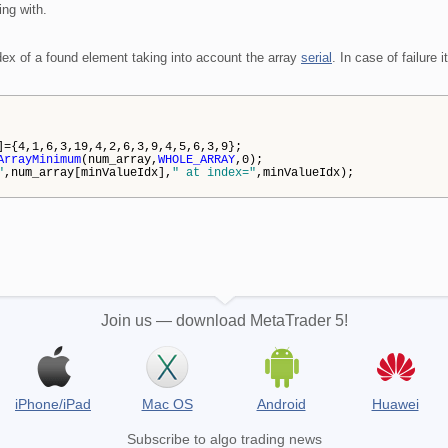
ing with.
dex of a found element taking into account the array
serial
. In case of failure i
={4,1,6,3,19,4,2,6,3,9,4,5,6,3,9};
ArrayMinimum
(num_array,
WHOLE_ARRAY
,0);
"
,num_array[minValueIdx],
" at index="
,minValueIdx);
Join us — download MetaTrader 5!
iPhone/iPad
Mac OS
Android
Huawei
Subscribe to algo trading news