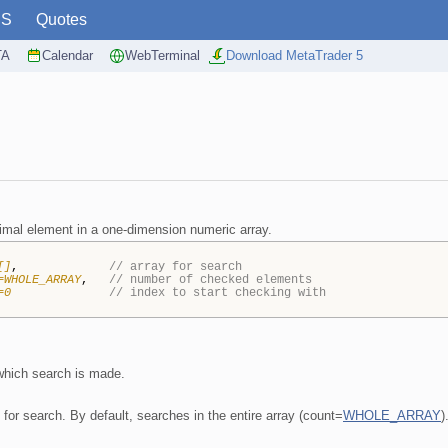
PS
Quotes
TA
Calendar
WebTerminal
Download MetaTrader 5
imal element in a one-dimension numeric array.
[]
,
// array for search
=WHOLE_ARRAY
,
// number of checked elements
=0
// index to start checking with
 which search is made.
for search. By default, searches in the entire array (count=
WHOLE_ARRAY
)