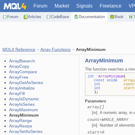
Forum
Market
Signals
Freelance
V
Forum
Articles
CodeBase
Documentation
Book
MQL4 Reference
Array Functions
ArrayMinimum
ArrayMinimum
ArrayBsearch
ArrayCopy
The function searches a min
ArrayCompare
int
ArrayMinimum
(
ArrayFree
const void&
array
ArrayGetAsSeries
int
count
ArrayInitialize
int
start
);
ArrayFill
ArrayIsDynamic
Parameters
ArrayIsSeries
array[]
ArrayMaximum
[in] A numeric array, in
ArrayMinimum
count=WHOLE_ARRAY
ArrayRange
[in] Number of elements 
ArrayResize
ArraySetAsSeries
start=0