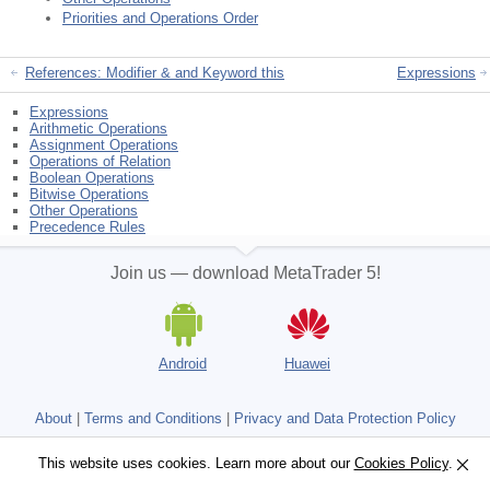
Priorities and Operations Order
References: Modifier & and Keyword this
Expressions
Expressions
Arithmetic Operations
Assignment Operations
Operations of Relation
Boolean Operations
Bitwise Operations
Other Operations
Precedence Rules
Join us — download MetaTrader 5!
Android
Huawei
About
|
Terms and Conditions
|
Privacy and Data Protection Policy
Not a broker, no real trading accounts
This website uses cookies. Learn more about our
This website uses cookies. Learn more about our
Cookies Policy
Cookies Policy
.
.
Copyright 2000-2026, MetaQuotes Ltd.