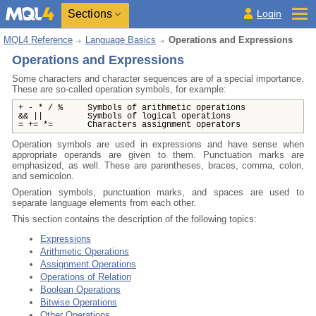
Sections
Login
MQL4 Reference
Language Basics
Operations and Expressions
Operations and Expressions
Some characters and character sequences are of a special importance.
These are so-called operation symbols, for example:
+ - * / % Symbols of arithmetic operations
&& || Symbols of logical operations
= += *= Characters assignment operators
Operation symbols are used in expressions and have sense when
appropriate operands are given to them. Punctuation marks are
emphasized, as well. These are parentheses, braces, comma, colon,
and semicolon.
Operation symbols, punctuation marks, and spaces are used to
separate language elements from each other.
This section contains the description of the following topics:
Expressions
Arithmetic Operations
Assignment Operations
Operations of Relation
Boolean Operations
Bitwise Operations
Other Operations