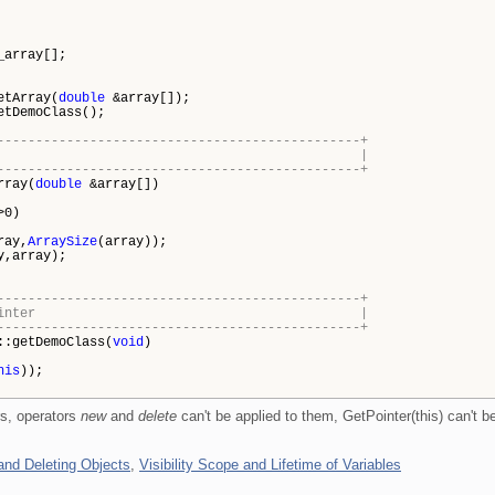
y[];
ay(
double
&array[]);
emoClass();
-----------------------------------------------+
ling the array |
-----------------------------------------------+
rray(
double
&array[])
>0)
ray,
ArraySize
(array));
y,array);
-----------------------------------------------+
ns its own pointer |
-----------------------------------------------+
::getDemoClass(
void
)
his
));
rs, operators
new
and
delete
can't be applied to them, GetPointer(this) can't b
and Deleting Objects
,
Visibility Scope and Lifetime of Variables