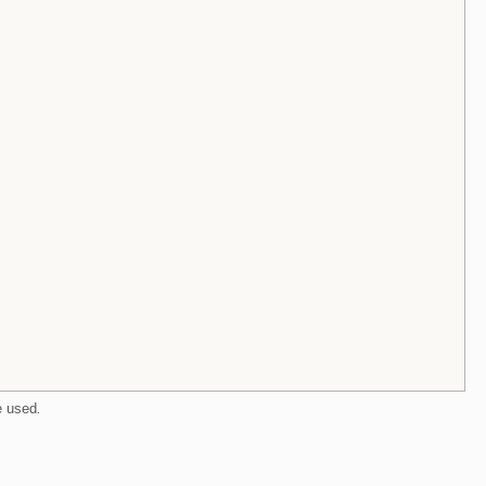
e used
.