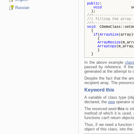
public
:
Russian
void
setArr
};
//+-------------------
//| fil
//+-------------------
void
CDemoClass::setA
{
if
(
ArraySize
(array)
{
ArrayResize
(m_arr
ArrayCopy
(m_array
}
}
In the above example
clas
passed by reference. If the
generated at the attempt to
Despite the fact that the ar
recipient array. The presenc
Keyword this
A variable of class type (o
declared, the
new
operator sh
The reserved word
this
is in
method of which it is used,
functions can't return objects
Thus, if we need a function t
object of this class, into t