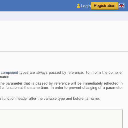
Registration
Login
f
compound
types are always passed by reference. To inform the compiler
r name
.
he parameter that is passed by reference will be immediately reflected in
f a function at the same time. In order to prevent changing of a parameter
he function header after the variable type and before its name.