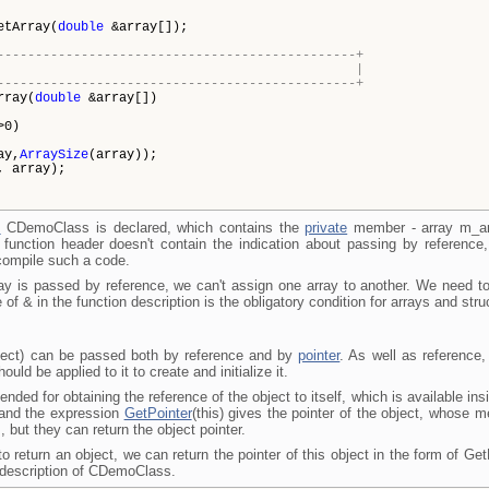
ay(
double
&array[]);
-----------------------------------------------+
ling the array |
-----------------------------------------------+
rray(
double
&array[])
>0)
ay,
ArraySize
(array));
, array);
s
CDemoClass is declared, which contains the
private
member - array m_ar
 function header doesn't contain the indication about passing by reference
 compile such a code.
ray is passed by reference, we can't assign one array to another. We need t
e of
&
in the function description is the obligatory condition for arrays and st
bject) can be passed both by reference and by
pointer
. As well as reference,
ould be applied to it to create and initialize it.
tended for obtaining the reference of the object to itself, which is available i
 and the expression
GetPointer
(this) gives the pointer of the object, whose 
, but they can return the object pointer.
o return an object, we can return the pointer of this object in the form of Get
he description of CDemoClass.