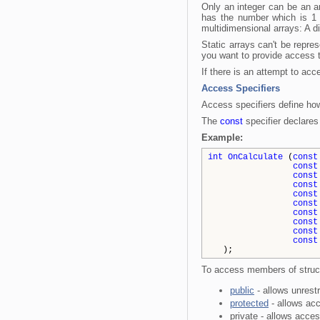
Only an integer can be an a
has the number which is 1 l
multidimensional arrays: A d
Static arrays can't be repres
you want to provide access 
If there is an attempt to acc
Access Specifiers
Access specifiers define ho
The
const
specifier declares 
Example:
int
OnCalculate
(
const
const
const
const
const
const
const
const
const
const
);
To access members of structu
public
- allows unrest
protected
- allows ac
private - allows acce