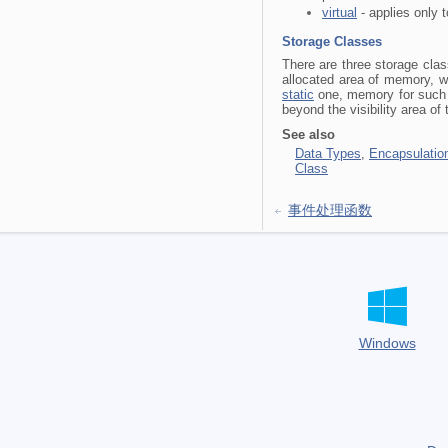
virtual
- applies only t
Storage Classes
There are three storage cla
allocated area of memory, wh
static
one, memory for such a
beyond the visibility area of 
See also
Data Types
,
Encapsulation
Class
事件处理函数
Windows