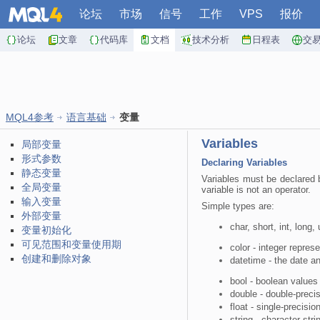
论坛
市场
信号
工作
VPS
报价
论坛
文章
代码库
文档
技术分析
日程表
交
MQL4参考
语言基础
变量
Variables
局部变量
形式参数
Declaring Variables
静态变量
Variables must be declared b
全局变量
variable is not an operator.
输入变量
Simple types are:
外部变量
char, short, int, long,
变量初始化
可见范围和变量使用期
color - integer repres
创建和删除对象
datetime - the date a
bool - boolean value
double - double-precis
float - single-precisio
string - character stri