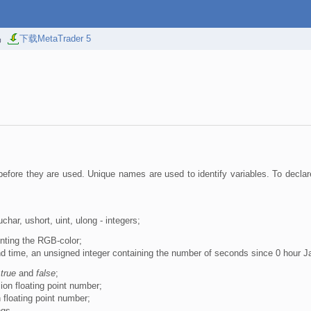
易
下载MetaTrader 5
efore they are used. Unique names are used to identify variables. To declar
 uchar, ushort, uint, ulong - integers;
enting the RGB-color;
nd time, an unsigned integer containing the number of seconds since 0 hour J
s
true
and
false
;
ion floating point number;
n floating point number;
ngs.