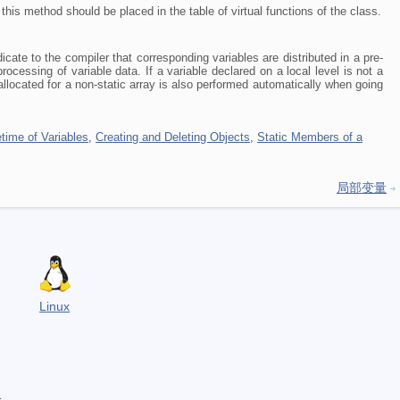
this method should be placed in the table of virtual functions of the class.
dicate to the compiler that corresponding variables are distributed in a pre-
ocessing of variable data. If a variable declared on a local level is not a
located for a non-static array is also performed automatically when going
etime of Variables
,
Creating and Deleting Objects
,
Static Members of a
局部变量
Linux