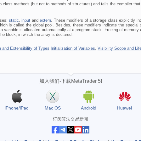
o class methods (but not to methods of structures) and tells the compiler that 
sses:
static
,
input
and
extern
. These modifiers of a storage class explicitly in
ich is called the global pool. Besides, these modifiers indicate the special pr
 variable is allocated automatically at a program stack. Freeing of memory al
the block, in which the array is declared.
 and Extensibility of Types
,
Initialization of Variables
,
Visibility Scope and Lif
加入我们-下载MetaTrader 5!
iPhone/iPad
Mac OS
Android
Huawei
订阅算法交易新闻