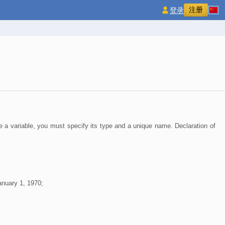
注册
登录
e a variable, you must specify its type and a unique name. Declaration of
anuary 1, 1970;