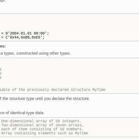
 D'2004.01.01 00:00';
 C'0x44,0xB9,0xE6';
es:
a types, constructed using other types.
3
9
9
iable of the previously declared structure MyTime
f the structure type until you declare the structure.
e of identical-type data:
 One-dimensional array of 50 integers.
 Two-dimensional array of seven arrays,
 each of them consisting of 50 numbers.
 Array containing elements such as MyTime