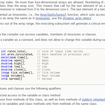
rray index. No more than four-dimensional arrays are allowed. Numbering of a
ess than the array size. This means that call for the last element of an 
imension is indexed from 0 to the dimension size-1. The last element of a two
ented as timeseries, i.e., the
ArraySetAsSeries()
function, which sets access 
to an array the same as in
timeseries
, use the
dynamic array object
.
ess out of the array range, the executing subsystem will generate a critical er
w the compiler can access variables, members of structures or classes.
a variable as a constant, and does not allow to change this variable during runt
int
rates_total,
// size of input time series
int
prev_calculated,
// bars handled in previous call
datetime
& time[],
// Time
double
& open[],
// Open
double
& high[],
// High
double
& low[],
// Low
double
& close[],
// Close
long
& tick_volume[],
// Tick Volume
long
& volume[],
// Real Volume
int
& spread[]
// Spread
res and classes use the following qualifiers:
ricted access to the variable or class method
cess from methods of this class, as well as from methods of
publicly inherited
ss to variables and class methods only from methods of the same class.