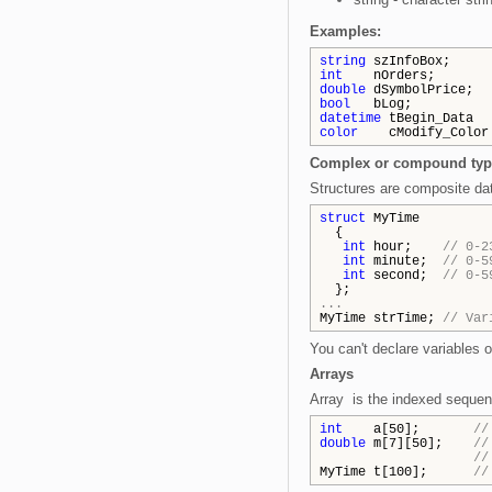
Examples:
string
szInfoBox;
int
nOrders;
double
dSymbolPrice;
bool
bLog;
datetime
tBegin_Data =
color
cModify_Color =
Complex or compound typ
Structures are composite dat
struct
MyTime
{
int
hour;
// 0-2
int
minute;
// 0-5
int
second;
// 0-5
};
...
MyTime strTime;
// Var
You can't declare variables o
Arrays
Array is the indexed sequenc
int
a[50];
//
double
m[7][50];
//
//
MyTime t[100];
//