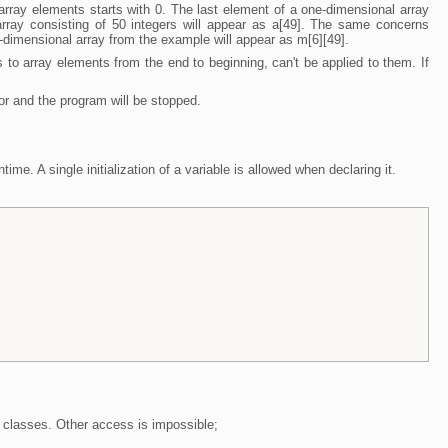
rray elements starts with 0. The last element of a one-dimensional array
array consisting of 50 integers will appear as a[49]. The same concerns
-dimensional array from the example will appear as m[6][49].
to array elements from the end to beginning, can't be applied to them. If
ror and the program will be stopped.
ime. A single initialization of a variable is allowed when declaring it.
classes. Other access is impossible;