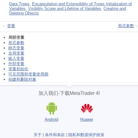
Data Types
,
Encapsulation and Extensibility of Types
,
Initialization of
Variables
,
Visibility Scope and Lifetime of Variables
,
Creating and
Deleting Objects
变量
形式参数
局部变量
形式参数
静态变量
全局变量
输入变量
外部变量
变量初始化
可见范围和变量使用期
创建和删除对象
加入我们-下载MetaTrader 4!
Android
Huawei
关于
|
条件和条款
|
隐私和数据保护政策