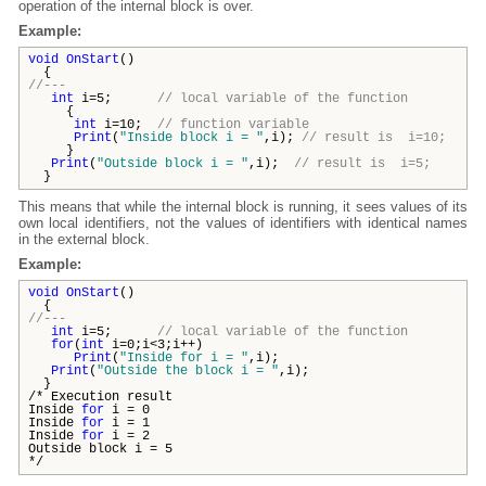
operation of the internal block is over.
Example:
void
OnStart
()
{
//---
int
i=5;
// local variable of the function
{
int
i=10;
// function variable
Print
(
"Inside block i = "
,i);
// result is i=10;
}
Print
(
"Outside block i = "
,i);
// result is i=5;
}
This means that while the internal block is running, it sees values of its
own local identifiers, not the values of identifiers with identical names
in the external block.
Example:
void
OnStart
()
{
//---
int
i=5;
// local variable of the function
for
(
int
i=0;i<3;i++)
Print
(
"Inside for i = "
,i);
Print
(
"Outside the block i = "
,i);
}
/* Execution result
Inside
for
i = 0
Inside
for
i = 1
Inside
for
i = 2
Outside block i = 5
*/