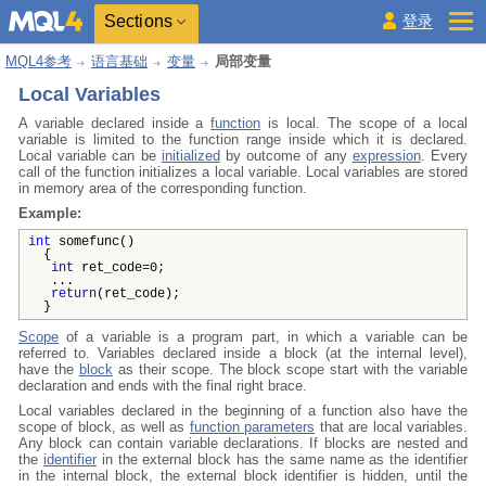
Sections
登录
MQL4参考
语言基础
变量
局部变量
Local Variables
A variable declared inside a
function
is local. The scope of a local
variable is limited to the function range inside which it is declared.
Local variable can be
initialized
by outcome of any
expression
. Every
call of the function initializes a local variable. Local variables are stored
in memory area of the corresponding function.
Example:
int
somefunc()
{
int
ret_code=0;
...
return
(ret_code);
}
Scope
of a variable is a program part, in which a variable can be
referred to. Variables declared inside a block (at the internal level),
have the
block
as their scope. The block scope start with the variable
declaration and ends with the final right brace.
Local variables declared in the beginning of a function also have the
scope of block, as well as
function parameters
that are local variables.
Any block can contain variable declarations. If blocks are nested and
the
identifier
in the external block has the same name as the identifier
in the internal block, the external block identifier is hidden, until the