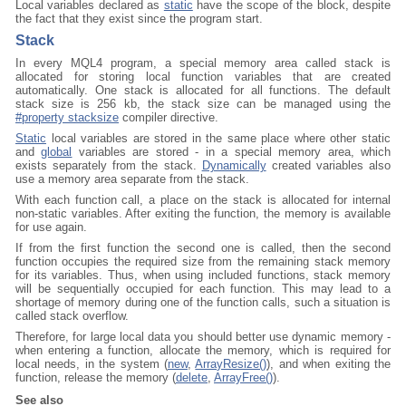
Local variables declared as
static
have the scope of the block, despite
the fact that they exist since the program start.
Stack
In every MQL4 program, a special memory area called stack is
allocated for storing local function variables that are created
automatically. One stack is allocated for all functions. The default
stack size is 256 kb, the stack size can be managed using the
#property stacksize
compiler directive.
Static
local variables are stored in the same place where other static
and
global
variables are stored - in a special memory area, which
exists separately from the stack.
Dynamically
created variables also
use a memory area separate from the stack.
With each function call, a place on the stack is allocated for internal
non-static variables. After exiting the function, the memory is available
for use again.
If from the first function the second one is called, then the second
function occupies the required size from the remaining stack memory
for its variables. Thus, when using included functions, stack memory
will be sequentially occupied for each function. This may lead to a
shortage of memory during one of the function calls, such a situation is
called stack overflow.
Therefore, for large local data you should better use dynamic memory -
when entering a function, allocate the memory, which is required for
local needs, in the system (
new
,
ArrayResize()
), and when exiting the
function, release the memory (
delete
,
ArrayFree()
).
See also