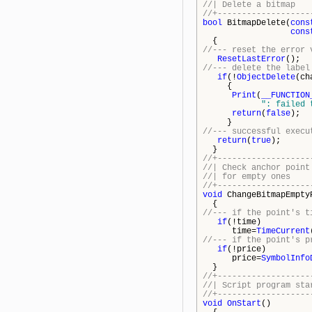
//| De
//+-------------------
bool
BitmapDelete(
cons
cons
{
//--- reset the error 
ResetLastError
();
//--- delete the label
if
(!
ObjectDelete
(ch
{
Print
(
__FUNCTION
": failed 
return
(
false
);
}
//--- successful execu
return
(
true
);
}
//+-------------------
//| Check anchor 
//| fo
//+-------------------
void
ChangeBitmapEmpty
{
//--- if the point's t
if
(!time)
time=
TimeCurrent
//--- if the point's p
if
(!price)
price=
SymbolInfo
}
//+-------------------
//| Script 
//+-------------------
void
OnStart
()