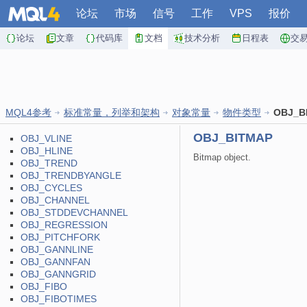
论坛
市场
信号
工作
VPS
报价
论坛
文章
代码库
文档
技术分析
日程表
交
MQL4参考
标准常量，列举和架构
对象常量
物件类型
OBJ_B
OBJ_BITMAP
OBJ_VLINE
OBJ_HLINE
Bitmap object.
OBJ_TREND
OBJ_TRENDBYANGLE
OBJ_CYCLES
OBJ_CHANNEL
OBJ_STDDEVCHANNEL
OBJ_REGRESSION
OBJ_PITCHFORK
OBJ_GANNLINE
OBJ_GANNFAN
OBJ_GANNGRID
OBJ_FIBO
OBJ_FIBOTIMES