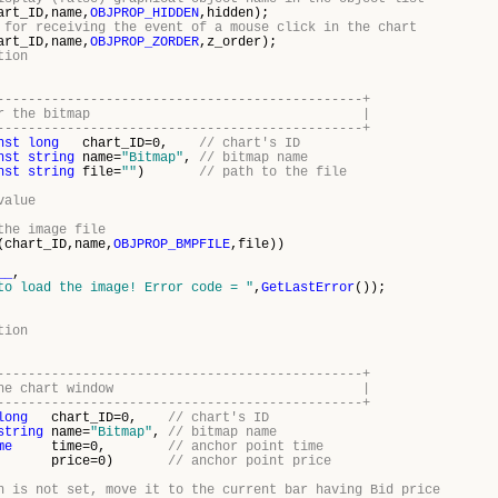
art_ID,name,
OBJPROP_HIDDEN
,hidden);
 for receiving the event of a mouse click in the chart
art_ID,name,
OBJPROP_ZORDER
,z_order);
tion
-----------------------------------------------+
ew image for the bitmap |
-----------------------------------------------+
nst
long
chart_ID=0,
// chart's ID
nst
string
name=
"Bitmap"
,
// bitmap name
nst
string
file=
""
)
// path to the file
value
the image file
(chart_ID,name,
OBJPROP_BMPFILE
,file))
__
,
to load the image! Error code = "
,
GetLastError
());
tion
-----------------------------------------------+
itmap in the chart window |
-----------------------------------------------+
long
chart_ID=0,
// chart's ID
string
name=
"Bitmap"
,
// bitmap name
me
time=0,
// anchor point time
price=0)
// anchor point price
n is not set, move it to the current bar having Bid price