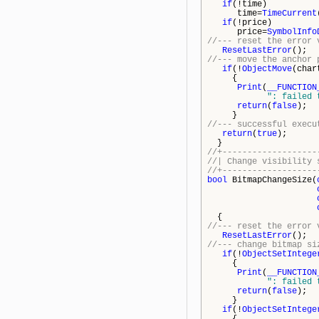
if
(!time)
time=
TimeCurrent
if
(!price)
price=
SymbolInfo
//--- reset the error 
ResetLastError
();
//--- move the anchor 
if
(!
ObjectMove
(char
{
Print
(
__FUNCTION
": failed 
return
(
false
);
}
//--- successful execu
return
(
true
);
}
//+-------------------
//| Change vi
//+-------------------
bool
BitmapChangeSize(
{
//--- reset the error 
ResetLastError
();
//--- change bitmap si
if
(!
ObjectSetIntege
{
Print
(
__FUNCTION
": failed 
return
(
false
);
}
if
(!
ObjectSetIntege