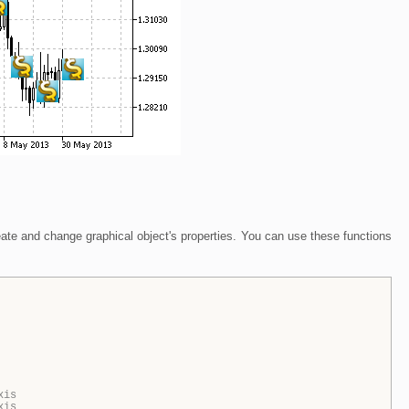
eate and change graphical object's properties. You can use these functions
xis
xis