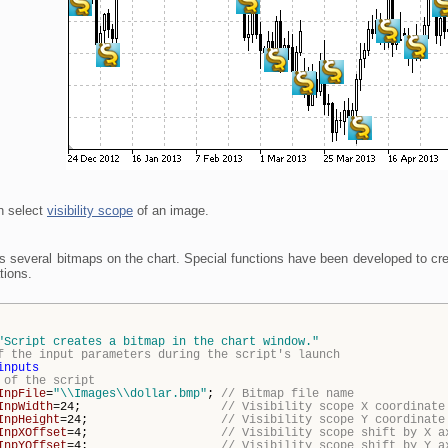
n select
visibility scope
of an image.
es several bitmaps on the chart. Special functions have been developed to cr
tions.
"Script creates a bitmap in the chart window."
f the input parameters during the script's launch
inputs
 of the script
InpFile
=
"\\Images\\dollar.bmp"
;
// Bitmap file name
InpWidth
=24;
// Visibility scope X coordinate
InpHeight
=24;
// Visibility scope Y coordinate
InpXOffset
=4;
// Visibility scope shift by X a
InpYOffset
=4;
// Visibility scope shift by Y a