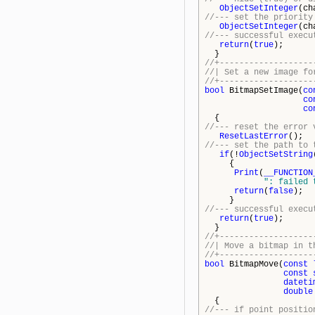
ObjectSetInteger
(ch
//--- set the priority
ObjectSetInteger
(ch
//--- successful execu
return
(
true
);
}
//+-------------------
//| Set a n
//+-------------------
bool
BitmapSetImage(
co
co
co
{
//--- reset the error 
ResetLastError
();
//--- set the path to 
if
(!
ObjectSetString
{
Print
(
__FUNCTION
": failed 
return
(
false
);
}
//--- successful execu
return
(
true
);
}
//+-------------------
//| Move a b
//+-------------------
bool
BitmapMove(
const
const
dateti
double
{
//--- if point positio