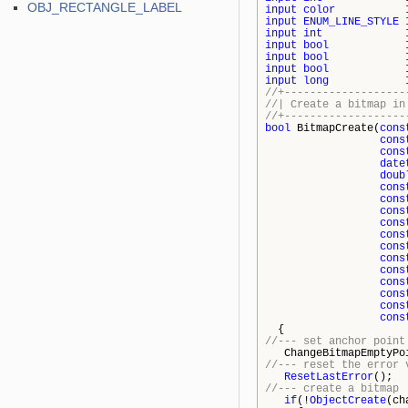
OBJ_RECTANGLE_LABEL
input
color
input
ENUM_LINE_STYLE
input
int
input
bool
input
bool
input
bool
input
long
//+-------------------
//| Create a 
//+-------------------
bool
BitmapCreate(
cons
cons
cons
date
doub
cons
cons
cons
cons
cons
cons
cons
cons
cons
cons
cons
cons
{
//--- set anchor point
ChangeBitmapEmptyPoi
//--- reset the error 
ResetLastError
();
//--- create a bitmap
if
(!
ObjectCreate
(ch