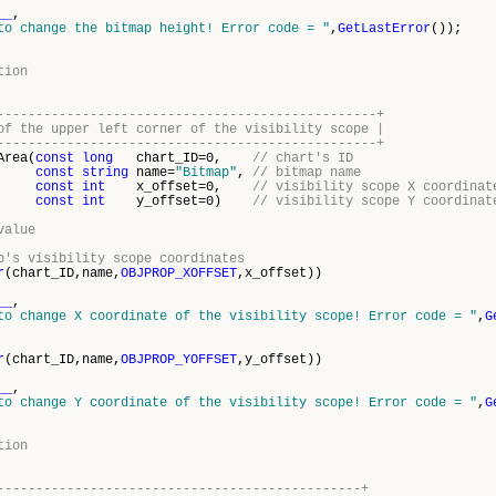
__
,
to change the bitmap height! Error code = "
,
GetLastError
());
tion
-------------------------------------------------+
of the upper left corner of the visibility scope |
-------------------------------------------------+
Area(
const
long
chart_ID=0,
// chart's ID
const
string
name=
"Bitmap"
,
// bitmap name
const
int
x_offset=0,
// visibility scope X coordinat
const
int
y_offset=0)
// visibility scope Y coordinat
value
p's visibility scope coordinates
r
(chart_ID,name,
OBJPROP_XOFFSET
,x_offset))
__
,
to change X coordinate of the visibility scope! Error code = "
,
G
r
(chart_ID,name,
OBJPROP_YOFFSET
,y_offset))
__
,
to change Y coordinate of the visibility scope! Error code = "
,
G
tion
-----------------------------------------------+