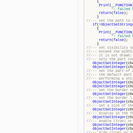
{
Print
(
__FUNCTION
": failed 
return
(
false
);
}
//--- set the path to 
if
(!
ObjectSetString
{
Print
(
__FUNCTION
": failed 
return
(
false
);
}
//--- set visibility s
//--- exceed the width
//--- it is not drawn;
//--- only the part co
ObjectSetInteger
(ch
ObjectSetInteger
(ch
//--- set the part of 
//--- the default part
//--- performing a shi
ObjectSetInteger
(ch
ObjectSetInteger
(ch
//--- set the border c
ObjectSetInteger
(ch
//--- set the border l
ObjectSetInteger
(ch
//--- set a size of th
ObjectSetInteger
(ch
//--- display in the f
ObjectSetInteger
(ch
//--- enable (true) or
ObjectSetInteger
(ch
ObjectSetInteger
(ch
//--- hide (true) or d