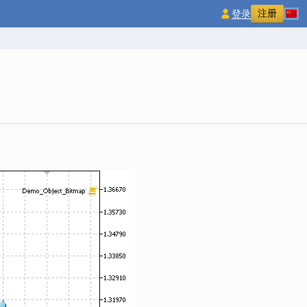
注册
登录