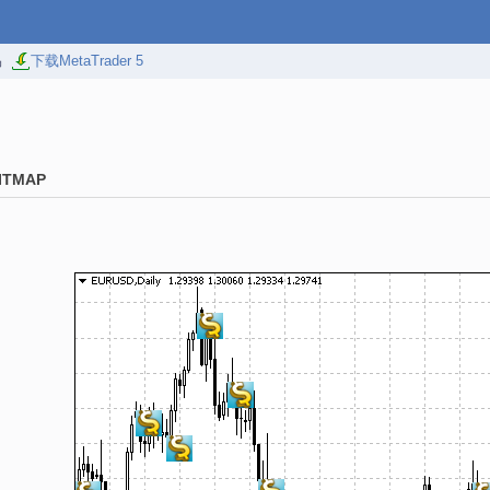
易
下载MetaTrader 5
ITMAP