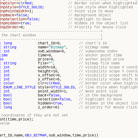
InpColor
=
clrRed
;
// Border color when highlighted
InpStyle
=
STYLE_SOLID
;
// Line style when highlighted
InpPointWidth
=1;
// Point size to move
InpBack
=
false
;
// Background object
InpSelection
=
false
;
// Highlight to move
InpHidden
=
true
;
// Hidden in the object list
InpZOrder
=0;
// Priority for mouse click
-----------------------------------------------+
bitmap in the chart window |
-----------------------------------------------+
t
long
chart_ID=0,
// chart's ID
t
string
name=
"Bitmap"
,
// bitmap name
t
int
sub_window=0,
// subwindow index
time
time=0,
// anchor point time
le
price=0,
// anchor point price
t
string
file=
""
,
// bitmap file name
t
int
width=10,
// visibility scope X coord
t
int
height=10,
// visibility scope Y coord
t
int
x_offset=0,
// visibility scope shift b
t
int
y_offset=0,
// visibility scope shift b
t
color
clr=
clrRed
,
// border color when highli
t
ENUM_LINE_STYLE
style=
STYLE_SOLID
,
// line style when highligh
t
int
point_width=1,
// move point size
t
bool
back=
false
,
// in the background
t
bool
selection=
false
,
// highlight to move
t
bool
hidden=
true
,
// hidden in the object lis
t
long
z_order=0)
// priority for mouse click
 coordinates if they are not set
nt(time,price);
value
art_ID,name,
OBJ_BITMAP
,sub_window,time,price))