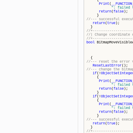
{
Print
(
__FUNCTION
": failed 
return
(
false
);
}
//--- successful execu
return
(
true
);
}
//+-------------------
//| Change coordinate 
//+-------------------
bool
BitmapMoveVisible
{
//--- reset the error 
ResetLastError
();
//--- change the bitma
if
(!
ObjectSetIntege
{
Print
(
__FUNCTION
": failed 
return
(
false
);
}
if
(!
ObjectSetIntege
{
Print
(
__FUNCTION
": failed 
return
(
false
);
}
//--- successful execu
return
(
true
);
}
//+-------------------