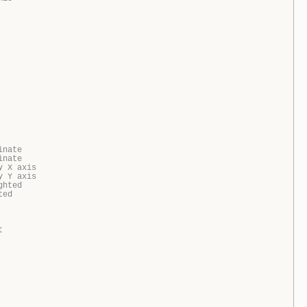
inate
inate
y X axis
y Y axis
ghted
ted
t