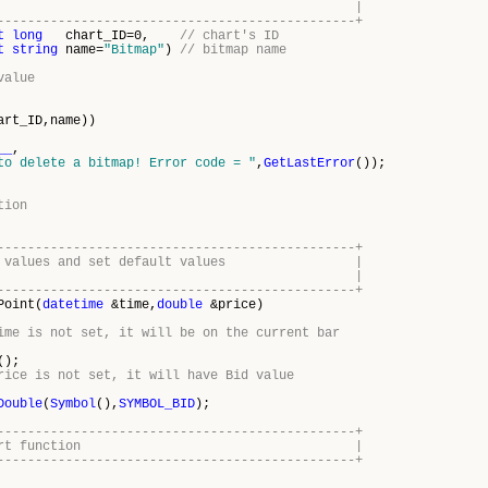
lete a bitmap |
-----------------------------------------------+
t
long
chart_ID=0,
// chart's ID
t
string
name=
"Bitmap"
)
// bitmap name
value
art_ID,name))
__
,
to delete a bitmap! Error code = "
,
GetLastError
());
tion
-----------------------------------------------+
point values and set default values |
r empty ones |
-----------------------------------------------+
Point(
datetime
&time,
double
&price)
ime is not set, it will be on the current bar
();
rice is not set, it will have Bid value
Double
(
Symbol
(),
SYMBOL_BID
);
-----------------------------------------------+
program start function |
-----------------------------------------------+