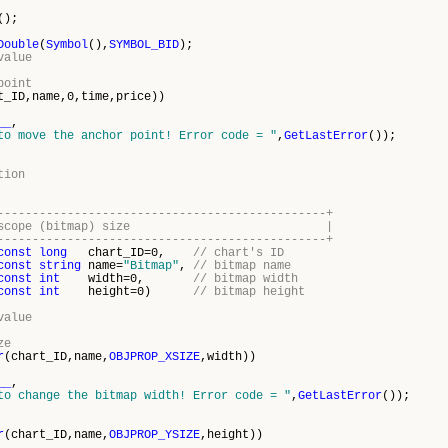
();
Double
(
Symbol
(),
SYMBOL_BID
);
value
point
t_ID,name,0,time,price))
__
,
to move the anchor point! Error code = "
,
GetLastError
());
tion
-----------------------------------------------+
sibility scope (bitmap) size |
-----------------------------------------------+
const
long
chart_ID=0,
// chart's ID
const
string
name=
"Bitmap"
,
// bitmap name
const
int
width=0,
// bitmap width
const
int
height=0)
// bitmap height
value
ze
r
(chart_ID,name,
OBJPROP_XSIZE
,width))
__
,
to change the bitmap width! Error code = "
,
GetLastError
());
r
(chart_ID,name,
OBJPROP_YSIZE
,height))