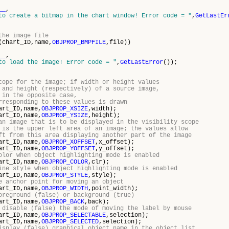
__
,
to create a bitmap in the chart window! Error code = "
,
GetLastEr
the image file
(chart_ID,name,
OBJPROP_BMPFILE
,file))
__
,
to load the image! Error code = "
,
GetLastError
());
cope for the image; if width or height values
 and height (respectively) of a source image,
 in the opposite case,
rresponding to these values is drawn
art_ID,name,
OBJPROP_XSIZE
,width);
art_ID,name,
OBJPROP_YSIZE
,height);
an image that is to be displayed in the visibility scope
 is the upper left area of an image; the values allow
ft from this area displaying another part of the image
art_ID,name,
OBJPROP_XOFFSET
,x_offset);
art_ID,name,
OBJPROP_YOFFSET
,y_offset);
olor when object highlighting mode is enabled
art_ID,name,
OBJPROP_COLOR
,clr);
ine style when object highlighting mode is enabled
art_ID,name,
OBJPROP_STYLE
,style);
e anchor point for moving an object
art_ID,name,
OBJPROP_WIDTH
,point_width);
oreground (false) or background (true)
art_ID,name,
OBJPROP_BACK
,back);
 disable (false) the mode of moving the label by mouse
art_ID,name,
OBJPROP_SELECTABLE
,selection);
art_ID,name,
OBJPROP_SELECTED
,selection);
isplay (false) graphical object name in the object list