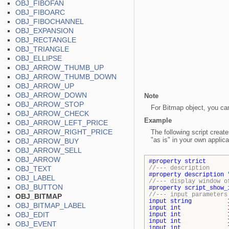
OBJ_FIBOFAN
OBJ_FIBOARC
OBJ_FIBOCHANNEL
OBJ_EXPANSION
OBJ_RECTANGLE
OBJ_TRIANGLE
OBJ_ELLIPSE
OBJ_ARROW_THUMB_UP
OBJ_ARROW_THUMB_DOWN
OBJ_ARROW_UP
OBJ_ARROW_DOWN
Note
OBJ_ARROW_STOP
For Bitmap object, you ca
OBJ_ARROW_CHECK
Example
OBJ_ARROW_LEFT_PRICE
OBJ_ARROW_RIGHT_PRICE
The following script creat
"as is" in your own applica
OBJ_ARROW_BUY
OBJ_ARROW_SELL
OBJ_ARROW
#property
strict
OBJ_TEXT
//--- description
#property
description
OBJ_LABEL
//--- display window o
OBJ_BUTTON
#property
script_show_
//--- input parameters
OBJ_BITMAP
input
string
OBJ_BITMAP_LABEL
input
int
OBJ_EDIT
input
int
input
int
OBJ_EVENT
input
int