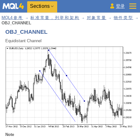
Sections
登录
MQL4参考
标准常量，列举和架构
对象常量
物件类型
OBJ_CHANNEL
OBJ_CHANNEL
Equidistant Channel
Note