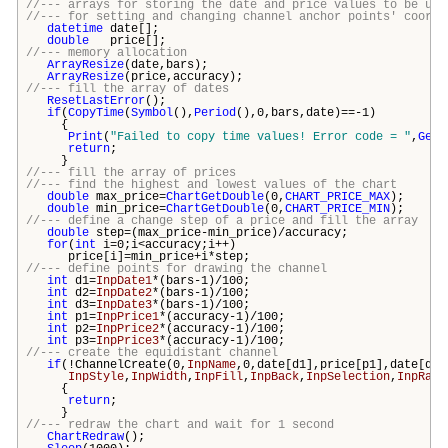
//--- arrays for storing the date and price values to be use
//--- for setting and changing channel anchor points' coordi
datetime
date[];
double
price[];
//--- memory allocation
ArrayResize
(date,
bars
);
ArrayResize
(price,accuracy);
//--- fill the array of dates
ResetLastError
();
if
(
CopyTime
(
Symbol
(),
Period
(),0,
bars
,date)==-1)
{
Print
(
"Failed to copy time values! Error code = "
,
GetL
return
;
}
//--- fill the array of prices
//--- find the highest and lowest values of the chart
double
max_price=
ChartGetDouble
(0,
CHART_PRICE_MAX
);
double
min_price=
ChartGetDouble
(0,
CHART_PRICE_MIN
);
//--- define a change step of a price and fill the array
double
step=(max_price-min_price)/accuracy;
for
(
int
i=0;i<accuracy;i++)
price[i]=min_price+i*step;
//--- define points for drawing the channel
int
d1=
InpDate1
*(
bars
-1)/100;
int
d2=
InpDate2
*(
bars
-1)/100;
int
d3=
InpDate3
*(
bars
-1)/100;
int
p1=
InpPrice1
*(accuracy-1)/100;
int
p2=
InpPrice2
*(accuracy-1)/100;
int
p3=
InpPrice3
*(accuracy-1)/100;
//--- create the equidistant channel
if
(!ChannelCreate(0,
InpName
,0,date[d1],price[p1],date[d2]
InpStyle
,
InpWidth
,
InpFill
,
InpBack
,
InpSelection
,
InpRayR
{
return
;
}
//--- redraw the chart and wait for 1 second
ChartRedraw
();