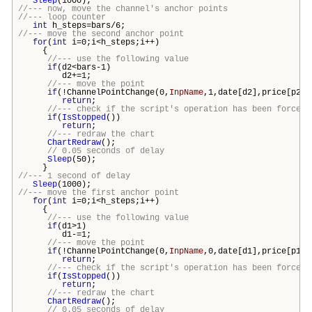
Sleep
(1000);
//--- now, move the channel's anchor points
//--- loop counter
int
h_steps=
bars
/6;
//--- move the second anchor point
for
(
int
i=0;i<h_steps;i++)
{
//--- use the following value
if
(d2<
bars
-1)
d2+=1;
//--- move the point
if
(!ChannelPointChange(0,
InpName
,1,date[d2],price[p2])
return
;
//--- check if the script's operation has been forcefu
if
(
IsStopped
())
return
;
//--- redraw the chart
ChartRedraw
();
// 0.05 seconds of delay
Sleep
(50);
}
//--- 1 second of delay
Sleep
(1000);
//--- move the first anchor point
for
(
int
i=0;i<h_steps;i++)
{
//--- use the following value
if
(d1>1)
d1-=1;
//--- move the point
if
(!ChannelPointChange(0,
InpName
,0,date[d1],price[p1])
return
;
//--- check if the script's operation has been forcefu
if
(
IsStopped
())
return
;
//--- redraw the chart
ChartRedraw
();
// 0.05 seconds of delay