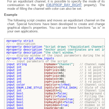
For an equidistant channel, it is possible to specify the mode of its
continuation to the right (
OBJPROP_RAY_RIGHT
property). The
mode of filling the channel with color can also be set.
Example
The following script creates and moves an equidistant channel on the
chart. Special functions have been developed to create and change
graphical object's properties. You can use these functions "as is" in
your own applications.
#property
strict
//--- description
#property
description
"Script draws \"
Equidistant Channel\
" 
#property
description
"Anchor point coordinates are set in p
#property
description
"the chart window."
//--- display window of the input parameters during the scri
#property
script_show_inputs
//--- input parameters of the script
input
string
InpName
=
"Channel"
;
// Channel name
input
int
InpDate1
=25;
// 1 st point's d
input
int
InpPrice1
=60;
// 1 st point's p
input
int
InpDate2
=65;
// 2 nd point's d
input
int
InpPrice2
=80;
// 2 nd point's p
input
int
InpDate3
=30;
// 3 rd point's d
input
int
InpPrice3
=40;
// 3 rd point's d
input
color
InpColor
=
clrRed
;
// Channel color
input
ENUM_LINE_STYLE
InpStyle
=
STYLE_DASH
;
// Style of chann
input
int
InpWidth
=1;
// Channel line w
input
bool
InpBack
=
false
;
// Background cha
input
bool
InpFill
=
false
;
// Filling the ch
input
bool
InpSelection
=
true
;
// Highlight to m
input
bool
InpRayRight
=
false
;
// Channel's cont
input
bool
InpHidden
=
true
;
// Hidden in the 
input
long
InpZOrder
=0;
// Priority for m