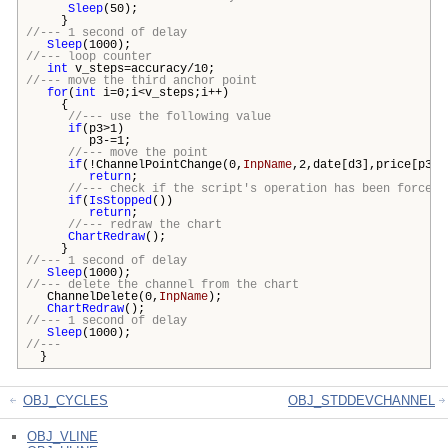
Sleep
(50);
}
//--- 1 second of delay
Sleep
(1000);
//--- loop counter
int
v_steps=accuracy/10;
//--- move the third anchor point
for
(
int
i=0;i<v_steps;i++)
{
//--- use the following value
if
(p3>1)
p3-=1;
//--- move the point
if
(!ChannelPointChange(0,
InpName
,2,date[d3],price[p3])
return
;
//--- check if the script's operation has been forcefu
if
(
IsStopped
())
return
;
//--- redraw the chart
ChartRedraw
();
}
//--- 1 second of delay
Sleep
(1000);
//--- delete the channel from the chart
ChannelDelete(0,
InpName
);
ChartRedraw
();
//--- 1 second of delay
Sleep
(1000);
//---
}
OBJ_CYCLES
OBJ_STDDEVCHANNEL
OBJ_VLINE