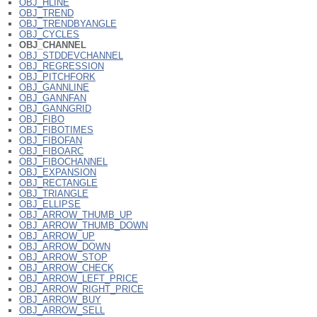
OBJ_HLINE
OBJ_TREND
OBJ_TRENDBYANGLE
OBJ_CYCLES
OBJ_CHANNEL
OBJ_STDDEVCHANNEL
OBJ_REGRESSION
OBJ_PITCHFORK
OBJ_GANNLINE
OBJ_GANNFAN
OBJ_GANNGRID
OBJ_FIBO
OBJ_FIBOTIMES
OBJ_FIBOFAN
OBJ_FIBOARC
OBJ_FIBOCHANNEL
OBJ_EXPANSION
OBJ_RECTANGLE
OBJ_TRIANGLE
OBJ_ELLIPSE
OBJ_ARROW_THUMB_UP
OBJ_ARROW_THUMB_DOWN
OBJ_ARROW_UP
OBJ_ARROW_DOWN
OBJ_ARROW_STOP
OBJ_ARROW_CHECK
OBJ_ARROW_LEFT_PRICE
OBJ_ARROW_RIGHT_PRICE
OBJ_ARROW_BUY
OBJ_ARROW_SELL