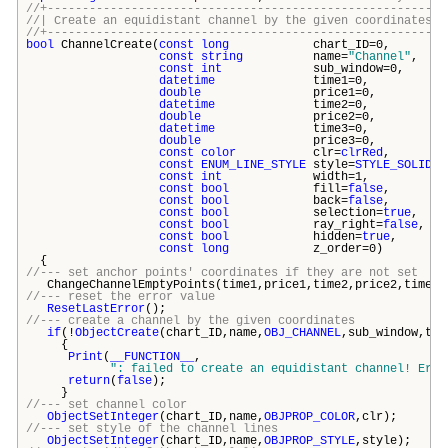
//+---------------------------------------------------------
//| Create an equidistant channel by the given coor
//+---------------------------------------------------------
bool
ChannelCreate(
const
long
chart_ID=0,
const
string
name=
"Channel"
,
const
int
sub_window=0,
datetime
time1=0,
double
price1=0,
datetime
time2=0,
double
price2=0,
datetime
time3=0,
double
price3=0,
const
color
clr=
clrRed
,
const
ENUM_LINE_STYLE
style=
STYLE_SOLID
,
const
int
width=1,
const
bool
fill=
false
,
const
bool
back=
false
,
const
bool
selection=
true
,
const
bool
ray_right=
false
,
const
bool
hidden=
true
,
const
long
z_order=0)
{
//--- set anchor points' coordinates if they are not set
ChangeChannelEmptyPoints(time1,price1,time2,price2,time3,
//--- reset the error value
ResetLastError
();
//--- create a channel by the given coordinates
if
(!
ObjectCreate
(chart_ID,name,
OBJ_CHANNEL
,sub_window,tim
{
Print
(
__FUNCTION__
,
": failed to create an equidistant channel! Erro
return
(
false
);
}
//--- set channel color
ObjectSetInteger
(chart_ID,name,
OBJPROP_COLOR
,clr);
//--- set style of the channel lines
ObjectSetInteger
(chart_ID,name,
OBJPROP_STYLE
,style);