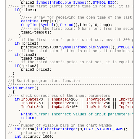
price2=
SymbolInfoDouble
(
Symbol
(),
SYMBOL_BID
);
//--- if the first (left) point's time is not set, it is loc
if
(!time1)
{
//--- array for receiving the open time of the last 10
datetime
temp[10];
CopyTime
(
Symbol
(),
Period
(),time2,10,temp);
//--- set the first point 9 bars left from the second 
time1=temp[0];
}
//--- if the first point's price is not set, move it 300 poi
if
(!price1)
price1=price2+300*
SymbolInfoDouble
(
Symbol
(),
SYMBOL_POI
//--- if the third point's time is not set, it coincides wit
if
(!time3)
time3=time1;
//--- if the third point's price is not set, it is equal to 
if
(!price3)
price3=price2;
}
//+---------------------------------------------------------
//| Script program start funct
//+---------------------------------------------------------
void
OnStart
()
{
//--- check correctness of the input parameters
if
(
InpDate1
<0 ||
InpDate1
>100 ||
InpPrice1
<0 ||
InpPrice1
InpDate2
<0 ||
InpDate2
>100 ||
InpPrice2
<0 ||
InpPrice2
InpDate3
<0 ||
InpDate3
>100 ||
InpPrice3
<0 ||
InpPrice3
{
Print
(
"Error! Incorrect values of input parameters!"
);
return
;
}
//--- number of visible bars in the chart window
int
bars
=(
int
)
ChartGetInteger
(0,
CHART_VISIBLE_BARS
);
//--- price array size
int
accuracy=1000;