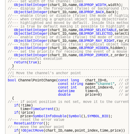
//--- set width of the channel lines
ObjectSetInteger
(chart_ID,name,
OBJPROP_WIDTH
,width);
//--- display in the foreground (false) or background (true)
ObjectSetInteger
(chart_ID,name,
OBJPROP_BACK
,back);
//--- enable (true) or disable (false) the mode of highlight
//--- when creating a graphical object using ObjectCreate fu
//--- highlighted and moved by default. Inside this method, 
//--- is true by default making it possible to highlight and
ObjectSetInteger
(chart_ID,name,
OBJPROP_SELECTABLE
,selecti
ObjectSetInteger
(chart_ID,name,
OBJPROP_SELECTED
,selection
//--- enable (true) or disable (false) the mode of continuat
ObjectSetInteger
(chart_ID,name,
OBJPROP_RAY_RIGHT
,ray_righ
//--- hide (true) or display (false) graphical object name i
ObjectSetInteger
(chart_ID,name,
OBJPROP_HIDDEN
,hidden);
//--- set the priority for receiving the event of a mouse cl
ObjectSetInteger
(chart_ID,name,
OBJPROP_ZORDER
,z_order);
//--- successful execution
return
(
true
);
}
//+---------------------------------------------------------
//| Move the channel's anchor p
//+---------------------------------------------------------
bool
ChannelPointChange(
const
long
chart_ID=0,
// char
const
string
name=
"Channel"
,
// chan
const
int
point_index=0,
// anch
datetime
time=0,
// anch
double
price=0)
// anch
{
//--- if point position is not set, move it to the current b
if
(!time)
time=
TimeCurrent
();
if
(!price)
price=
SymbolInfoDouble
(
Symbol
(),
SYMBOL_BID
);
//--- reset the error value
ResetLastError
();
//--- move the anchor point
if
(!
ObjectMove
(chart_ID,name,point_index,time,price))