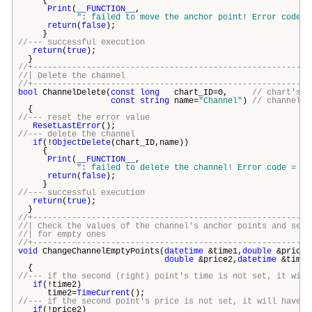
{
Print
(
__FUNCTION__
,
": failed to move the anchor point! Error code =
return
(
false
);
}
//--- successful execution
return
(
true
);
}
//+---------------------------------------------------------
//| Delete the chann
//+---------------------------------------------------------
bool
ChannelDelete(
const
long
chart_ID=0,
// chart's I
const
string
name=
"Channel"
)
// channel n
{
//--- reset the error value
ResetLastError
();
//--- delete the channel
if
(!
ObjectDelete
(chart_ID,name))
{
Print
(
__FUNCTION__
,
": failed to delete the channel! Error code = "
,
return
(
false
);
}
//--- successful execution
return
(
true
);
}
//+---------------------------------------------------------
//| Check the values of the channel's anchor points and set
//| for empty o
//+---------------------------------------------------------
void
ChangeChannelEmptyPoints(
datetime
&time1,
double
&price1
double
&price2,
datetime
&time3
{
//--- if the second (right) point's time is not set, it will
if
(!time2)
time2=
TimeCurrent
();
//--- if the second point's price is not set, it will have B
if
(!price2)