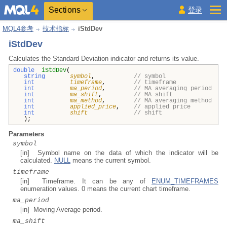
Sections
登录
MQL4参考
技术指标
iStdDev
iStdDev
Calculates the Standard Deviation indicator and returns its value.
double
iStdDev
(
string
symbol
,
// symbol
int
timeframe
,
// timeframe
int
ma_period
,
// MA averaging period
int
ma_shift
,
// MA shift
int
ma_method
,
// MA averaging method
int
applied_price
,
// applied price
int
shift
// shift
);
Parameters
symbol
[in] Symbol name on the data of which the indicator will be
calculated.
NULL
means the current symbol.
timeframe
[in] Timeframe. It can be any of
ENUM_TIMEFRAMES
enumeration values. 0 means the current chart timeframe.
ma_period
[in] Moving Average period.
ma_shift