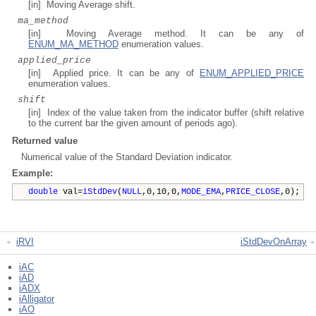
[in] Moving Average shift.
ma_method
[in] Moving Average method. It can be any of
ENUM_MA_METHOD
enumeration values.
applied_price
[in] Applied price. It can be any of
ENUM_APPLIED_PRICE
enumeration values.
shift
[in] Index of the value taken from the indicator buffer (shift relative
to the current bar the given amount of periods ago).
Returned value
Numerical value of the Standard Deviation indicator.
Example:
double
val=
iStdDev
(
NULL
,0,10,0,
MODE_EMA
,
PRICE_CLOSE
,0);
iRVI
iStdDevOnArray
iAC
iAD
iADX
iAlligator
iAO