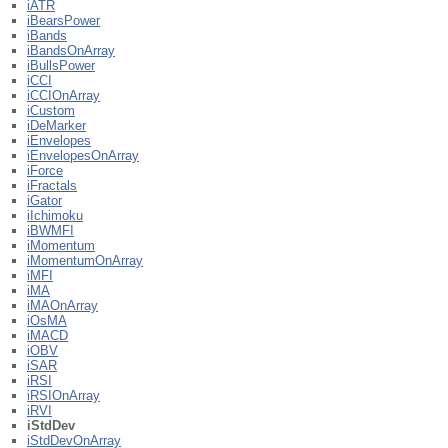
iATR
iBearsPower
iBands
iBandsOnArray
iBullsPower
iCCI
iCCIOnArray
iCustom
iDeMarker
iEnvelopes
iEnvelopesOnArray
iForce
iFractals
iGator
iIchimoku
iBWMFI
iMomentum
iMomentumOnArray
iMFI
iMA
iMAOnArray
iOsMA
iMACD
iOBV
iSAR
iRSI
iRSIOnArray
iRVI
iStdDev
iStdDevOnArray