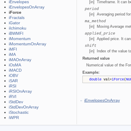
iEnvelopes
[in] Timeframe. It can 
iEnvelopesOnArray
period
iForce
[in] Averaging period for
iFractals
ma_method
iGator
[in] Moving Average met
iIchimoku
iBWMFI
applied_price
iMomentum
[in] Applied price. It ca
iMomentumOnArray
shift
iMFI
[in] Index of the value t
iMA
Returned value
iMAOnArray
iOsMA
Numerical value of the For
iMACD
Example
:
iOBV
double
val=
iForce
(
NU
iSAR
iRSI
iRSIOnArray
iRVI
iEnvelopesOnArray
iStdDev
iStdDevOnArray
iStochastic
iWPR