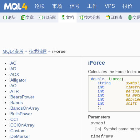
论坛
市场
信号
工作
VPS
报价
论坛
文章
代码库
文档
技术分析
日程表
交
MQL4参考
技术指标
iForce
iForce
iAC
iAD
Calculates the Force Index in
iADX
double
iForce
(
iAlligator
string
symbol
iAO
int
timefr
iATR
int
period
int
ma_met
iBearsPower
int
applie
iBands
int
shift
iBandsOnArray
);
iBullsPower
Parameters
iCCI
symbol
iCCIOnArray
[in] Symbol name on the 
iCustom
iDeMarker
timeframe