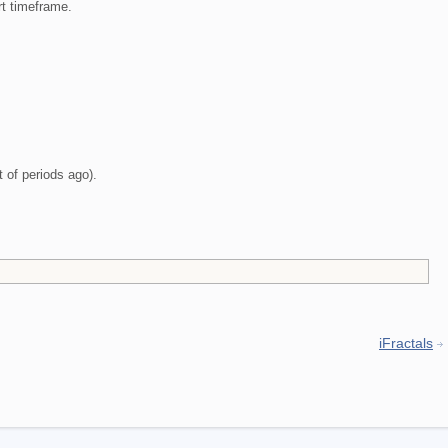
t timeframe.
t of periods ago).
iFractals