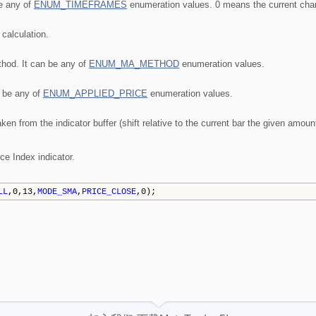
be any of
ENUM_TIMEFRAMES
enumeration values. 0 means the current char
 calculation.
hod. It can be any of
ENUM_MA_METHOD
enumeration values.
n be any of
ENUM_APPLIED_PRICE
enumeration values.
aken from the indicator buffer (shift relative to the current bar the given amoun
ce Index indicator.
LL
,0,13,
MODE_SMA
,
PRICE_CLOSE
,0);