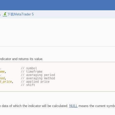
易
下载MetaTrader 5
dicator and returns its value.
,
// symbol
ame
,
// timeframe
,
// averaging period
hod
,
// averaging method
d_price
,
// applied price
// shift
data of which the indicator will be calculated.
NULL
means the current symb