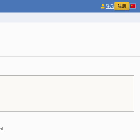
注册
登录
ol.