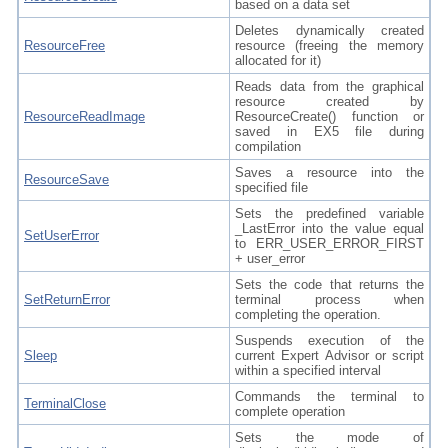
based on a data set
Deletes dynamically created
ResourceFree
resource (freeing the memory
allocated for it)
Reads data from the graphical
resource created by
ResourceReadImage
ResourceCreate() function or
saved in EX5 file during
compilation
Saves a resource into the
ResourceSave
specified file
Sets the predefined variable
_LastError into the value equal
SetUserError
to ERR_USER_ERROR_FIRST
+ user_error
Sets the code that returns the
SetReturnError
terminal process when
completing the operation.
Suspends execution of the
Sleep
current Expert Advisor or script
within a specified interval
Commands the terminal to
TerminalClose
complete operation
Sets the mode of