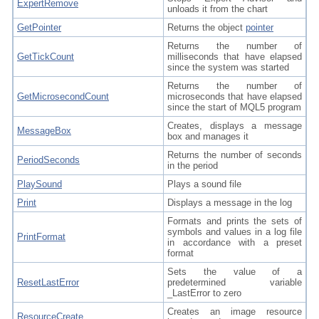
ExpertRemove
unloads it from the chart
GetPointer
Returns the object
pointer
Returns the number of
GetTickCount
milliseconds that have elapsed
since the system was started
Returns the number of
GetMicrosecondCount
microseconds that have elapsed
since the start of MQL5 program
Creates, displays a message
MessageBox
box and manages it
Returns the number of seconds
PeriodSeconds
in the period
PlaySound
Plays a sound file
Print
Displays a message in the log
Formats and prints the sets of
symbols and values in a log file
PrintFormat
in accordance with a preset
format
Sets the value of a
ResetLastError
predetermined variable
_LastError to zero
Creates an image resource
ResourceCreate