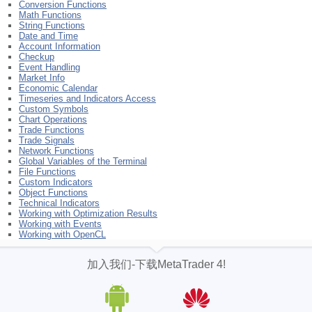
Conversion Functions
Math Functions
String Functions
Date and Time
Account Information
Checkup
Event Handling
Market Info
Economic Calendar
Timeseries and Indicators Access
Custom Symbols
Chart Operations
Trade Functions
Trade Signals
Network Functions
Global Variables of the Terminal
File Functions
Custom Indicators
Object Functions
Technical Indicators
Working with Optimization Results
Working with Events
Working with OpenCL
加入我们-下载MetaTrader 4!