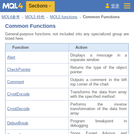
Sections
登录
MQL4参考
MQL5 特色
MQL5 functions
Common Functions
Common Functions
General-purpose functions not included into any specialized group are
listed here.
Function
Action
Displays a message in a
Alert
separate window
Returns the type of the object
CheckPointer
pointer
Outputs a comment in the left
Comment
top corner of the chart
Transforms the data from array
CryptEncode
with the specified method
Performs the inverse
CryptDecode
transformation of the data from
array
Program breakpoint in
DebugBreak
debugging
Stops Expert Advisor and