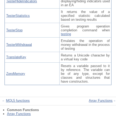
TesterHideIndicators
displaying/hiding indicators used
in an EA
It returns the value of a
TesterStatistics
specified statistic calculated
based on testing results
Gives program operation
TesterStop
completion command when
testing
Emulates the operation of
TesterWithdrawal
money withdrawal in the process
of testing
Returns a Unicode character by
TranslateKey
a virtual key code
Resets a variable passed to it
by reference. The variable can
ZeroMemory
be of any type, except for
classes and structures that
have constructors.
MQL5 functions
Array Functions
Common Functions
Array Functions