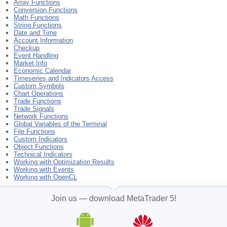
Array Functions
Conversion Functions
Math Functions
String Functions
Date and Time
Account Information
Checkup
Event Handling
Market Info
Economic Calendar
Timeseries and Indicators Access
Custom Symbols
Chart Operations
Trade Functions
Trade Signals
Network Functions
Global Variables of the Terminal
File Functions
Custom Indicators
Object Functions
Technical Indicators
Working with Optimization Results
Working with Events
Working with OpenCL
Join us — download MetaTrader 5!