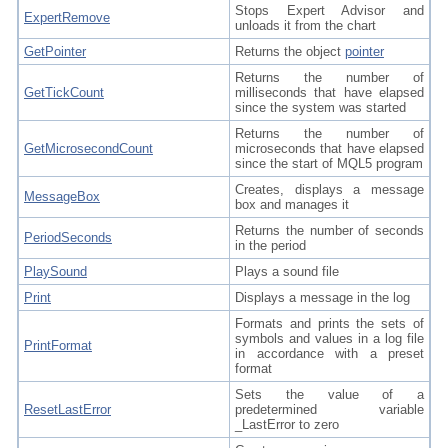
Stops Expert Advisor and
ExpertRemove
unloads it from the chart
GetPointer
Returns the object
pointer
Returns the number of
GetTickCount
milliseconds that have elapsed
since the system was started
Returns the number of
GetMicrosecondCount
microseconds that have elapsed
since the start of MQL5 program
Creates, displays a message
MessageBox
box and manages it
Returns the number of seconds
PeriodSeconds
in the period
PlaySound
Plays a sound file
Print
Displays a message in the log
Formats and prints the sets of
symbols and values in a log file
PrintFormat
in accordance with a preset
format
Sets the value of a
ResetLastError
predetermined variable
_LastError to zero