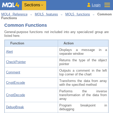
Sections
Login
MQL4 Reference
MQL5 features
MQL5 functions
Common
Functions
Common Functions
General-purpose functions not included into any specialized group are
listed here.
Function
Action
Displays a message in a
Alert
separate window
Returns the type of the object
CheckPointer
pointer
Outputs a comment in the left
Comment
top corner of the chart
Transforms the data from array
CryptEncode
with the specified method
Performs the inverse
CryptDecode
transformation of the data from
array
Program breakpoint in
DebugBreak
debugging