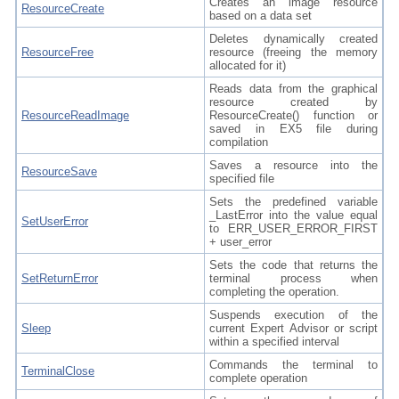
Creates an image resource
ResourceCreate
based on a data set
Deletes dynamically created
ResourceFree
resource (freeing the memory
allocated for it)
Reads data from the graphical
resource created by
ResourceReadImage
ResourceCreate() function or
saved in EX5 file during
compilation
Saves a resource into the
ResourceSave
specified file
Sets the predefined variable
_LastError into the value equal
SetUserError
to ERR_USER_ERROR_FIRST
+ user_error
Sets the code that returns the
SetReturnError
terminal process when
completing the operation.
Suspends execution of the
Sleep
current Expert Advisor or script
within a specified interval
Commands the terminal to
TerminalClose
complete operation