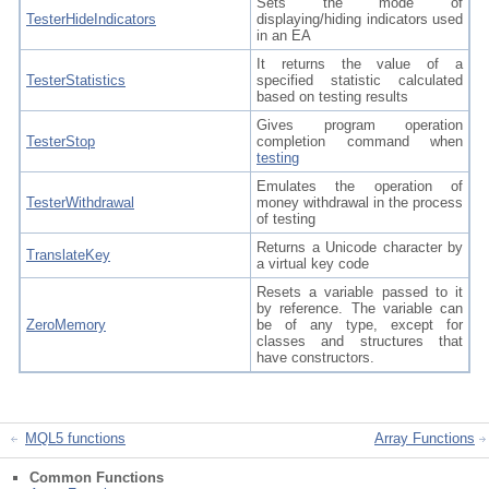
Sets the mode of
TesterHideIndicators
displaying/hiding indicators used
in an EA
It returns the value of a
TesterStatistics
specified statistic calculated
based on testing results
Gives program operation
TesterStop
completion command when
testing
Emulates the operation of
TesterWithdrawal
money withdrawal in the process
of testing
Returns a Unicode character by
TranslateKey
a virtual key code
Resets a variable passed to it
by reference. The variable can
ZeroMemory
be of any type, except for
classes and structures that
have constructors.
MQL5 functions
Array Functions
Common Functions