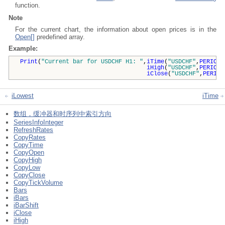
function.
Note
For the current chart, the information about open prices is in the
Open[]
predefined array.
Example:
Print
(
"Current bar for USDCHF H1: "
,
iTime
(
"USDCHF"
,
PERIOD_
iHigh
(
"USDCHF"
,
PERIOD_
iClose
(
"USDCHF"
,
PERIOD
iLowest
iTime
数组，缓冲器和时序列中索引方向
SeriesInfoInteger
RefreshRates
CopyRates
CopyTime
CopyOpen
CopyHigh
CopyLow
CopyClose
CopyTickVolume
Bars
iBars
iBarShift
iClose
iHigh