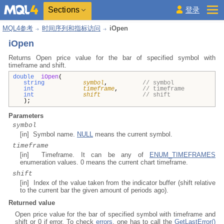
Sections
登录
MQL4参考
时间序列和指标访问
iOpen
iOpen
Returns Open price value for the bar of specified symbol with
timeframe and shift.
double
iOpen
(
string
symbol
,
// symbol
int
timeframe
,
// timeframe
int
shift
// shift
);
Parameters
symbol
[in] Symbol name.
NULL
means the current symbol.
timeframe
[in] Timeframe. It can be any of
ENUM_TIMEFRAMES
enumeration values. 0 means the current chart timeframe.
shift
[in] Index of the value taken from the indicator buffer (shift relative
to the current bar the given amount of periods ago).
Returned value
Open price value for the bar of specified symbol with timeframe and
shift or 0 if error. To check
errors
, one has to call the
GetLastError()