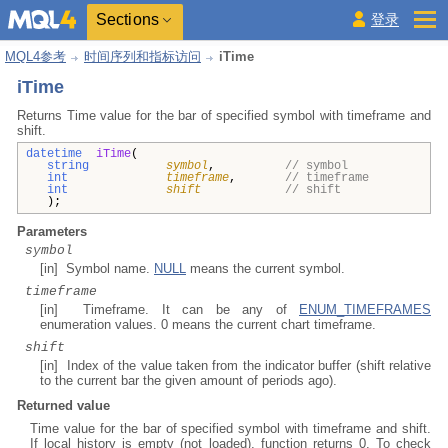
Sections
登录
MQL4参考
时间序列和指标访问
iTime
iTime
Returns Time value for the bar of specified symbol with timeframe and
shift.
datetime
iTime
(
string
symbol
,
// symbol
int
timeframe
,
// timeframe
int
shift
// shift
);
Parameters
symbol
[in] Symbol name.
NULL
means the current symbol.
timeframe
[in] Timeframe. It can be any of
ENUM_TIMEFRAMES
enumeration values. 0 means the current chart timeframe.
shift
[in] Index of the value taken from the indicator buffer (shift relative
to the current bar the given amount of periods ago).
Returned value
Time value for the bar of specified symbol with timeframe and shift.
If local history is empty (not loaded), function returns 0. To check