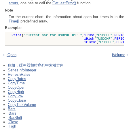
errors
, one has to call the
GetLastError()
function.
Note
For the current chart, the information about open bar times is in the
Time[]
predefined array.
Example:
Print
(
"Current bar for USDCHF H1: "
,
iTime
(
"USDCHF"
,
PERIOD_
iHigh
(
"USDCHF"
,
PERIOD_
iClose
(
"USDCHF"
,
PERIOD
iOpen
iVolume
数组，缓冲器和时序列中索引方向
SeriesInfoInteger
RefreshRates
CopyRates
CopyTime
CopyOpen
CopyHigh
CopyLow
CopyClose
CopyTickVolume
Bars
iBars
iBarShift
iClose
iHigh