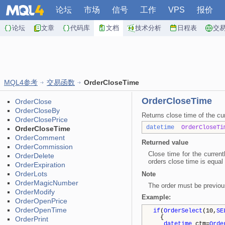
论坛
市场
信号
工作
VPS
报价
论坛
文章
代码库
文档
技术分析
日程表
交
MQL4参考
交易函数
OrderCloseTime
OrderCloseTime
OrderClose
OrderCloseBy
Returns close time of the cur
OrderClosePrice
datetime
OrderCloseTi
OrderCloseTime
OrderComment
Returned value
OrderCommission
Close time for the curren
OrderDelete
orders close time is equal 
OrderExpiration
OrderLots
Note
OrderMagicNumber
The order must be previou
OrderModify
Example:
OrderOpenPrice
OrderOpenTime
if
(
OrderSelect
(10,
SE
{
OrderPrint
datetime
ctm=
Orde