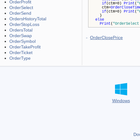
OrderProfit
if
(ctm>0)
Print
(
"
OrderSelect
ctm=
OrderCloseTim
if
(ctm>0)
Print
(
"
OrderSend
}
OrdersHistoryTotal
else
Print
(
"OrderSelect
OrderStopLoss
OrdersTotal
OrderSwap
OrderClosePrice
OrderSymbol
OrderTakeProfit
OrderTicket
OrderType
Windows
Do