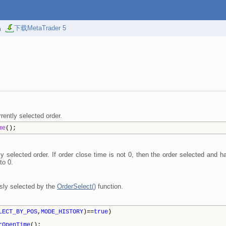
易
下载MetaTrader 5
rently selected order.
me
();
tly selected order. If order close time is not 0, then the order selected and
to 0.
sly selected by the
OrderSelect()
function.
LECT_BY_POS
,
MODE_HISTORY
)==
true
)
rOpenTime
();