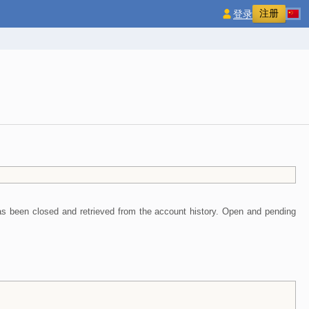
注册
登录
 has been closed and retrieved from the account history. Open and pending