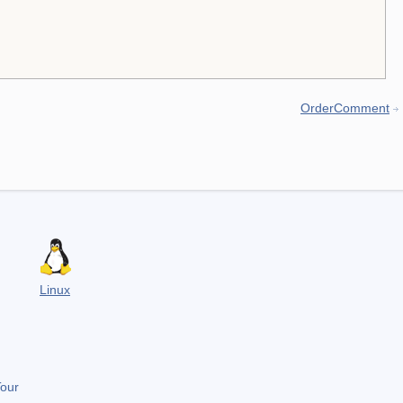
OrderComment
Linux
Tour