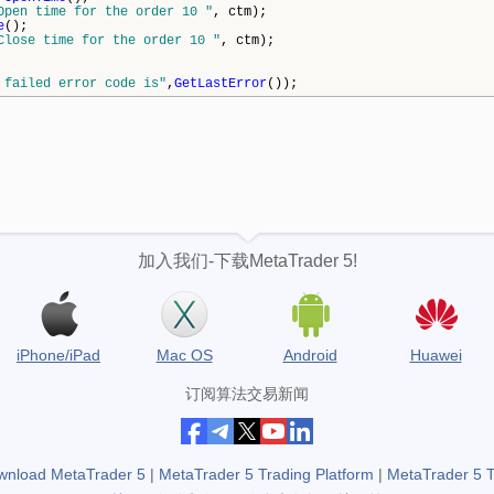
Open time for the order 10 "
, ctm);
e
();
Close time for the order 10 "
, ctm);
 failed error code is"
,
GetLastError
());
加入我们-下载MetaTrader 5!
iPhone/iPad
Mac OS
Android
Huawei
订阅算法交易新闻
wnload MetaTrader 5
|
MetaTrader 5 Trading Platform
|
MetaTrader 5 