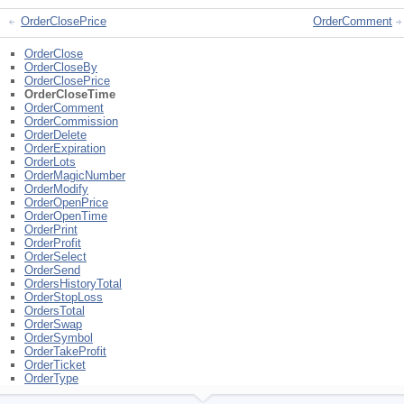
OrderClosePrice
OrderComment
OrderClose
OrderCloseBy
OrderClosePrice
OrderCloseTime
OrderComment
OrderCommission
OrderDelete
OrderExpiration
OrderLots
OrderMagicNumber
OrderModify
OrderOpenPrice
OrderOpenTime
OrderPrint
OrderProfit
OrderSelect
OrderSend
OrdersHistoryTotal
OrderStopLoss
OrdersTotal
OrderSwap
OrderSymbol
OrderTakeProfit
OrderTicket
OrderType