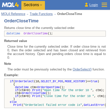
Sections
Login
MQL4 Reference
Trade Functions
OrderCloseTime
OrderCloseTime
Returns close time of the currently selected order.
datetime
OrderCloseTime
();
Returned value
Close time for the currently selected order. If order close time is not
0, then the order selected and has been closed and retrieved from
the account history. Open and pending orders close time is equal to
0.
Note
The order must be previously selected by the
OrderSelect()
function.
Example:
if
(
OrderSelect
(10,
SELECT_BY_POS
,
MODE_HISTORY
)==
true
)
{
datetime
ctm=
OrderOpenTime
();
if
(ctm>0)
Print
(
"Open time for the order 10 "
, ctm);
ctm=
OrderCloseTime
();
if
(ctm>0)
Print
(
"Close time for the order 10 "
, ctm);
}
else
Print
(
"OrderSelect failed error code is"
,
GetLastError
())