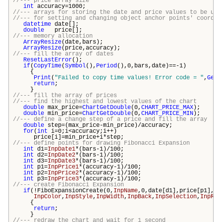
//--- price array size
int
accuracy=1000;
//--- arrays for storing the date and price values to be use
//--- for setting and changing object anchor points' coordin
datetime
date[];
double
price[];
//--- memory allocation
ArrayResize
(date,
bars
);
ArrayResize
(price,accuracy);
//--- fill the array of dates
ResetLastError
();
if
(
CopyTime
(
Symbol
(),
Period
(),0,
bars
,date)==-1)
{
Print
(
"Failed to copy time values! Error code = "
,
GetL
return
;
}
//--- fill the array of prices
//--- find the highest and lowest values of the chart
double
max_price=
ChartGetDouble
(0,
CHART_PRICE_MAX
);
double
min_price=
ChartGetDouble
(0,
CHART_PRICE_MIN
);
//--- define a change step of a price and fill the array
double
step=(max_price-min_price)/accuracy;
for
(
int
i=0;i<accuracy;i++)
price[i]=min_price+i*step;
//--- define points for drawing Fibonacci Expansion
int
d1=
InpDate1
*(
bars
-1)/100;
int
d2=
InpDate2
*(
bars
-1)/100;
int
d3=
InpDate3
*(
bars
-1)/100;
int
p1=
InpPrice1
*(accuracy-1)/100;
int
p2=
InpPrice2
*(accuracy-1)/100;
int
p3=
InpPrice3
*(accuracy-1)/100;
//--- create Fibonacci Expansion
if
(!FiboExpansionCreate(0,
InpName
,0,date[d1],price[p1],da
InpColor
,
InpStyle
,
InpWidth
,
InpBack
,
InpSelection
,
InpRay
{
return
;
}
//--- redraw the chart and wait for 1 second