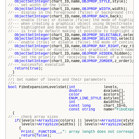
ObjectSetInteger
(chart_ID,name,
OBJPROP_STYLE
,style);
//--- set width of the lines
ObjectSetInteger
(chart_ID,name,
OBJPROP_WIDTH
,width);
//--- display in the foreground (false) or background (true)
ObjectSetInteger
(chart_ID,name,
OBJPROP_BACK
,back);
//--- enable (true) or disable (false) the mode of highlight
//--- when creating a graphical object using ObjectCreate fu
//--- highlighted and moved by default. Inside this method, 
//--- is true by default making it possible to highlight and
ObjectSetInteger
(chart_ID,name,
OBJPROP_SELECTABLE
,selecti
ObjectSetInteger
(chart_ID,name,
OBJPROP_SELECTED
,selection
//--- enable (true) or disable (false) the mode of continuat
ObjectSetInteger
(chart_ID,name,
OBJPROP_RAY_RIGHT
,ray_righ
//--- hide (true) or display (false) graphical object name i
ObjectSetInteger
(chart_ID,name,
OBJPROP_HIDDEN
,hidden);
//--- set the priority for receiving the event of a mouse cl
ObjectSetInteger
(chart_ID,name,
OBJPROP_ZORDER
,z_order);
//--- successful execution
return
(
true
);
}
//+---------------------------------------------------------
//| Set number of levels and their param
//+---------------------------------------------------------
bool
FiboExpansionLevelsSet(
int
level
double
&values[
color
&colors[
ENUM_LINE_STYLE
&styles
int
&widths[
const
long
chart_ID
const
string
name=
"FiboExpans
{
//--- check array sizes
if
(levels!=
ArraySize
(colors) || levels!=
ArraySize
(styles)
levels!=
ArraySize
(widths) || levels!=
ArraySize
(widths)
{
Print
(
__FUNCTION__
,
": array length does not correspond
return
(
false
);