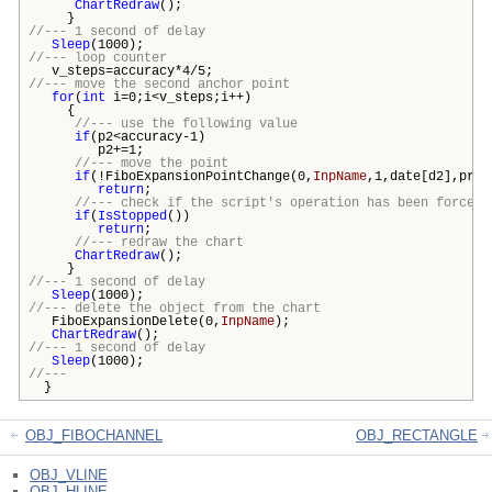
ChartRedraw
();
}
//--- 1 second of delay
Sleep
(1000);
//--- loop counter
v_steps=accuracy*4/5;
//--- move the second anchor point
for
(
int
i=0;i<v_steps;i++)
{
//--- use the following value
if
(p2<accuracy-1)
p2+=1;
//--- move the point
if
(!FiboExpansionPointChange(0,
InpName
,1,date[d2],pric
return
;
//--- check if the script's operation has been forcefu
if
(
IsStopped
())
return
;
//--- redraw the chart
ChartRedraw
();
}
//--- 1 second of delay
Sleep
(1000);
//--- delete the object from the chart
FiboExpansionDelete(0,
InpName
);
ChartRedraw
();
//--- 1 second of delay
Sleep
(1000);
//---
}
OBJ_FIBOCHANNEL
OBJ_RECTANGLE
OBJ_VLINE
OBJ_HLINE