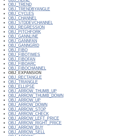
OBJ_TREND
OBJ_TRENDBYANGLE
OBJ_CYCLES
OBJ_CHANNEL
OBJ_STDDEVCHANNEL
OBJ_REGRESSION
OBJ_PITCHFORK
OBJ_GANNLINE
OBJ_GANNFAN
OBJ_GANNGRID
OBJ_FIBO
OBJ_FIBOTIMES
OBJ_FIBOFAN
OBJ_FIBOARC
OBJ_FIBOCHANNEL
OBJ_EXPANSION
OBJ_RECTANGLE
OBJ_TRIANGLE
OBJ_ELLIPSE
OBJ_ARROW_THUMB_UP
OBJ_ARROW_THUMB_DOWN
OBJ_ARROW_UP
OBJ_ARROW_DOWN
OBJ_ARROW_STOP
OBJ_ARROW_CHECK
OBJ_ARROW_LEFT_PRICE
OBJ_ARROW_RIGHT_PRICE
OBJ_ARROW_BUY
OBJ_ARROW_SELL