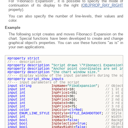
For "Fibonacci Expansion", it is possible to specify the mode of
continuation of its display to the right (
OBJPROP_RAY_RIGHT
property).
You can also specify the number of line-levels, their values and
color.
Example
The following script creates and moves Fibonacci Expansion on the
chart. Special functions have been developed to create and change
graphical object's properties. You can use these functions "as is" in
your own applications.
#property
strict
//--- description
#property
description
"Script draws \"
Fibonacci Expansion\
"g
#property
description
"Anchor point coordinates are set in p
#property
description
"the chart window size."
//--- display window of the input parameters during the scri
#property
script_show_inputs
//--- input parameters of the script
input
string
InpName
=
"FiboExpansion"
;
// Object n
input
int
InpDate1
=10;
// 1 st poi
input
int
InpPrice1
=55;
// 1 st poi
input
int
InpDate2
=30;
// 2 nd poi
input
int
InpPrice2
=10;
// 2 nd poi
input
int
InpDate3
=80;
// 3 rd poi
input
int
InpPrice3
=75;
// 3 rd poi
input
color
InpColor
=
clrRed
;
// Object c
input
ENUM_LINE_STYLE
InpStyle
=
STYLE_DASHDOTDOT
;
// Style of
input
int
InpWidth
=1;
// Width of
input
bool
InpBack
=
false
;
// Backgrou
input
bool
InpSelection
=
true
;
// Highligh
input
bool
InpRayRight
=
false
;
// Object's