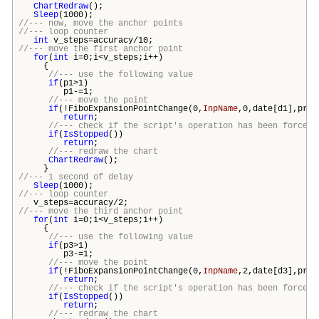
ChartRedraw
();
Sleep
(1000);
//--- now, move the anchor points
//--- loop counter
int
v_steps=accuracy/10;
//--- move the first anchor point
for
(
int
i=0;i<v_steps;i++)
{
//--- use the following value
if
(p1>1)
p1-=1;
//--- move the point
if
(!FiboExpansionPointChange(0,
InpName
,0,date[d1],pric
return
;
//--- check if the script's operation has been forcefu
if
(
IsStopped
())
return
;
//--- redraw the chart
ChartRedraw
();
}
//--- 1 second of delay
Sleep
(1000);
//--- loop counter
v_steps=accuracy/2;
//--- move the third anchor point
for
(
int
i=0;i<v_steps;i++)
{
//--- use the following value
if
(p3>1)
p3-=1;
//--- move the point
if
(!FiboExpansionPointChange(0,
InpName
,2,date[d3],pric
return
;
//--- check if the script's operation has been forcefu
if
(
IsStopped
())
return
;
//--- redraw the chart