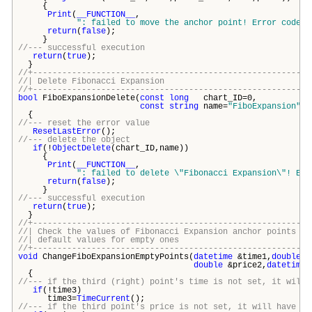
{
Print
(
__FUNCTION__
,
": failed to move the anchor point! Error code =
return
(
false
);
}
//--- successful execution
return
(
true
);
}
//+---------------------------------------------------------
//| Delete Fibonacci Expans
//+---------------------------------------------------------
bool
FiboExpansionDelete(
const
long
chart_ID=0,
const
string
name=
"FiboExpansion"
)
{
//--- reset the error value
ResetLastError
();
//--- delete the object
if
(!
ObjectDelete
(chart_ID,name))
{
Print
(
__FUNCTION__
,
": failed to delete \"
Fibonacci Expansion\
"! Err
return
(
false
);
}
//--- successful execution
return
(
true
);
}
//+---------------------------------------------------------
//| Check the values of Fibonacci Expansion anchor points
//| default values for empty o
//+---------------------------------------------------------
void
ChangeFiboExpansionEmptyPoints(
datetime
&time1,
double
&p
double
&price2,
datetime
&
{
//--- if the third (right) point's time is not set, it will 
if
(!time3)
time3=
TimeCurrent
();
//--- if the third point's price is not set, it will have Bi