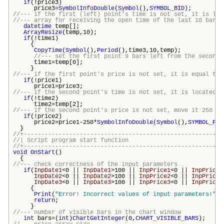
if
(!price3)
price3=
SymbolInfoDouble
(
Symbol
(),
SYMBOL_BID
);
//--- if the first (left) point's time is not set, it is loc
//--- array for receiving the open time of the last 10 bars
datetime
temp[];
ArrayResize
(temp,10);
if
(!time1)
{
CopyTime
(
Symbol
(),
Period
(),time3,10,temp);
//--- set the first point 9 bars left from the second 
time1=temp[0];
}
//--- if the first point's price is not set, it is equal to 
if
(!price1)
price1=price3;
//--- if the second point's time is not set, it is located 7
if
(!time2)
time2=temp[2];
//--- if the second point's price is not set, move it 250 po
if
(!price2)
price2=price1-250*
SymbolInfoDouble
(
Symbol
(),
SYMBOL_POI
}
//+---------------------------------------------------------
//| Script program start funct
//+---------------------------------------------------------
void
OnStart
()
{
//--- check correctness of the input parameters
if
(
InpDate1
<0 ||
InpDate1
>100 ||
InpPrice1
<0 ||
InpPrice1
InpDate2
<0 ||
InpDate2
>100 ||
InpPrice2
<0 ||
InpPrice2
InpDate3
<0 ||
InpDate3
>100 ||
InpPrice3
<0 ||
InpPrice3
{
Print
(
"Error! Incorrect values of input parameters!"
);
return
;
}
//--- number of visible bars in the chart window
int
bars
=(
int
)
ChartGetInteger
(0,
CHART_VISIBLE_BARS
);