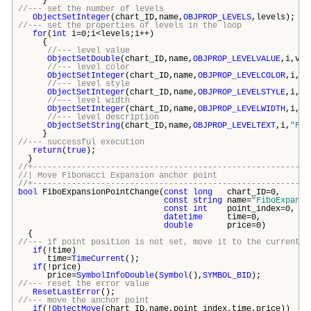
}
//--- set the number of levels
ObjectSetInteger
(chart_ID,name,
OBJPROP_LEVELS
,levels);
//--- set the properties of levels in the loop
for
(
int
i=0;i<levels;i++)
{
//--- level value
ObjectSetDouble
(chart_ID,name,
OBJPROP_LEVELVALUE
,i,val
//--- level color
ObjectSetInteger
(chart_ID,name,
OBJPROP_LEVELCOLOR
,i,co
//--- level style
ObjectSetInteger
(chart_ID,name,
OBJPROP_LEVELSTYLE
,i,st
//--- level width
ObjectSetInteger
(chart_ID,name,
OBJPROP_LEVELWIDTH
,i,wi
//--- level description
ObjectSetString
(chart_ID,name,
OBJPROP_LEVELTEXT
,i,
"FE 
}
//--- successful execution
return
(
true
);
}
//+---------------------------------------------------------
//| Move Fibonacci Expansion anchor p
//+---------------------------------------------------------
bool
FiboExpansionPointChange(
const
long
chart_ID
const
string
name=
"FiboExpansi
const
int
point_index
datetime
time=
double
price=
{
//--- if point position is not set, move it to the current b
if
(!time)
time=
TimeCurrent
();
if
(!price)
price=
SymbolInfoDouble
(
Symbol
(),
SYMBOL_BID
);
//--- reset the error value
ResetLastError
();
//--- move the anchor point
if
(!
ObjectMove
(chart_ID,name,point_index,time,price))