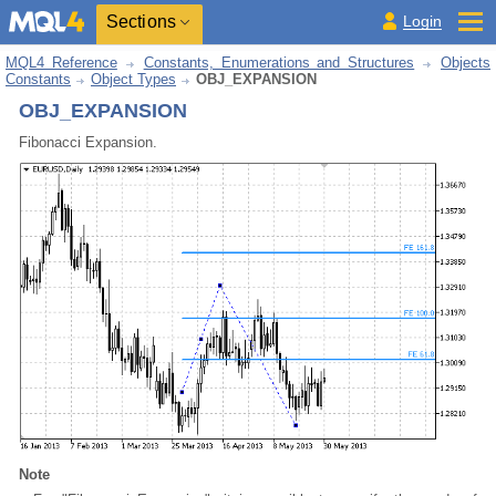
Sections
Login
MQL4 Reference
Constants, Enumerations and Structures
Objects
Constants
Object Types
OBJ_EXPANSION
OBJ_EXPANSION
Fibonacci Expansion.
Note