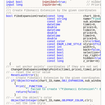
input
bool
InpHidden
=
true
;
// Hidden i
input
long
InpZOrder
=0;
// Priority
//+---------------------------------------------------------
//| Create Fibonacci Extension by the given coord
//+---------------------------------------------------------
bool
FiboExpansionCreate(
const
long
chart_ID
const
string
name=
"FiboExp
const
int
sub_windo
datetime
time1=
double
price1
datetime
time2=
double
price2
datetime
time3=
double
price3
const
color
clr=
clrRed
const
ENUM_LINE_STYLE
style=
STYLE_S
const
int
width=
const
bool
back=
false
const
bool
selection=
tru
const
bool
ray_right=
fal
const
bool
hidden=
true
const
long
z_order
{
//--- set anchor points' coordinates if they are not set
ChangeFiboExpansionEmptyPoints(time1,price1,time2,price2,
//--- reset the error value
ResetLastError
();
//--- Create Fibonacci Extension by the given coordinates
if
(!
ObjectCreate
(chart_ID,name,
OBJ_EXPANSION
,sub_window,t
{
Print
(
__FUNCTION__
,
": failed to create \"
Fibonacci Extension\
"! Err
return
(
false
);
}
//--- set the object's color
ObjectSetInteger
(chart_ID,name,
OBJPROP_COLOR
,clr);
//--- set the line style