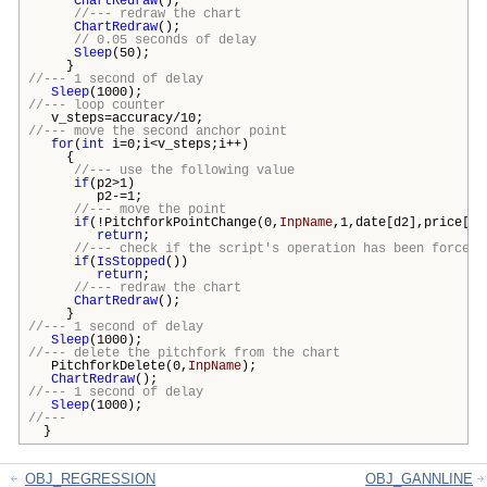
ChartRedraw
();
//--- redraw the chart
ChartRedraw
();
// 0.05 seconds of delay
Sleep
(50);
}
//--- 1 second of delay
Sleep
(1000);
//--- loop counter
v_steps=accuracy/10;
//--- move the second anchor point
for
(
int
i=0;i<v_steps;i++)
{
//--- use the following value
if
(p2>1)
p2-=1;
//--- move the point
if
(!PitchforkPointChange(0,
InpName
,1,date[d2],price[p2
return
;
//--- check if the script's operation has been forcefu
if
(
IsStopped
())
return
;
//--- redraw the chart
ChartRedraw
();
}
//--- 1 second of delay
Sleep
(1000);
//--- delete the pitchfork from the chart
PitchforkDelete(0,
InpName
);
ChartRedraw
();
//--- 1 second of delay
Sleep
(1000);
//---
}
OBJ_REGRESSION
OBJ_GANNLINE