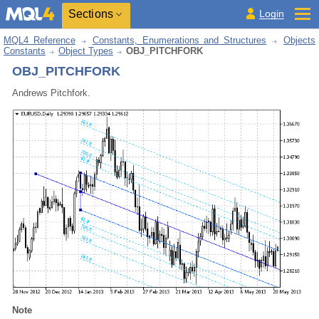
Sections
Login
MQL4 Reference
Constants, Enumerations and Structures
Objects
Constants
Object Types
OBJ_PITCHFORK
OBJ_PITCHFORK
Andrews Pitchfork.
Note