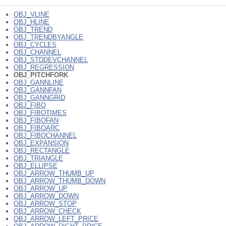
OBJ_VLINE
OBJ_HLINE
OBJ_TREND
OBJ_TRENDBYANGLE
OBJ_CYCLES
OBJ_CHANNEL
OBJ_STDDEVCHANNEL
OBJ_REGRESSION
OBJ_PITCHFORK
OBJ_GANNLINE
OBJ_GANNFAN
OBJ_GANNGRID
OBJ_FIBO
OBJ_FIBOTIMES
OBJ_FIBOFAN
OBJ_FIBOARC
OBJ_FIBOCHANNEL
OBJ_EXPANSION
OBJ_RECTANGLE
OBJ_TRIANGLE
OBJ_ELLIPSE
OBJ_ARROW_THUMB_UP
OBJ_ARROW_THUMB_DOWN
OBJ_ARROW_UP
OBJ_ARROW_DOWN
OBJ_ARROW_STOP
OBJ_ARROW_CHECK
OBJ_ARROW_LEFT_PRICE