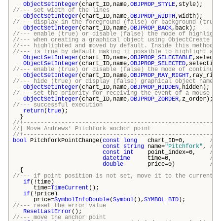
ObjectSetInteger
(chart_ID,name,
OBJPROP_STYLE
,style);
//--- set width of the lines
ObjectSetInteger
(chart_ID,name,
OBJPROP_WIDTH
,width);
//--- display in the foreground (false) or background (true)
ObjectSetInteger
(chart_ID,name,
OBJPROP_BACK
,back);
//--- enable (true) or disable (false) the mode of highlight
//--- when creating a graphical object using ObjectCreate fu
//--- highlighted and moved by default. Inside this method, 
//--- is true by default making it possible to highlight and
ObjectSetInteger
(chart_ID,name,
OBJPROP_SELECTABLE
,selecti
ObjectSetInteger
(chart_ID,name,
OBJPROP_SELECTED
,selection
//--- enable (true) or disable (false) the mode of continuat
ObjectSetInteger
(chart_ID,name,
OBJPROP_RAY_RIGHT
,ray_righ
//--- hide (true) or display (false) graphical object name i
ObjectSetInteger
(chart_ID,name,
OBJPROP_HIDDEN
,hidden);
//--- set the priority for receiving the event of a mouse cl
ObjectSetInteger
(chart_ID,name,
OBJPROP_ZORDER
,z_order);
//--- successful execution
return
(
true
);
}
//+---------------------------------------------------------
//| Move Andrews' Pitchfork anchor p
//+---------------------------------------------------------
bool
PitchforkPointChange(
const
long
chart_ID=0,
// 
const
string
name=
"Pitchfork"
,
// 
const
int
point_index=0,
// 
datetime
time=0,
// 
double
price=0)
// 
{
//--- if point position is not set, move it to the current b
if
(!time)
time=
TimeCurrent
();
if
(!price)
price=
SymbolInfoDouble
(
Symbol
(),
SYMBOL_BID
);
//--- reset the error value
ResetLastError
();
//--- move the anchor point