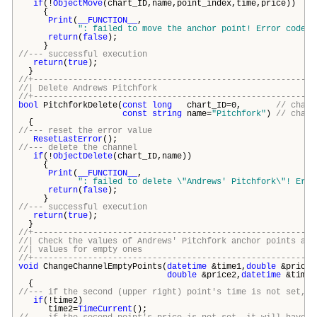
if
(!
ObjectMove
(chart_ID,name,point_index,time,price))
{
Print
(
__FUNCTION__
,
": failed to move the anchor point! Error code =
return
(
false
);
}
//--- successful execution
return
(
true
);
}
//+---------------------------------------------------------
//| Delete Andrews Pitchfo
//+---------------------------------------------------------
bool
PitchforkDelete(
const
long
chart_ID=0,
// chart
const
string
name=
"Pitchfork"
)
// chann
{
//--- reset the error value
ResetLastError
();
//--- delete the channel
if
(!
ObjectDelete
(chart_ID,name))
{
Print
(
__FUNCTION__
,
": failed to delete \"
Andrews' Pitchfork\
"! Erro
return
(
false
);
}
//--- successful execution
return
(
true
);
}
//+---------------------------------------------------------
//| Check the values of Andrews' Pitchfork anchor points and
//| values for empty 
//+---------------------------------------------------------
void
ChangeChannelEmptyPoints(
datetime
&time1,
double
&price1
double
&price2,
datetime
&time3
{
//--- if the second (upper right) point's time is not set, i
if
(!time2)
time2=
TimeCurrent
();