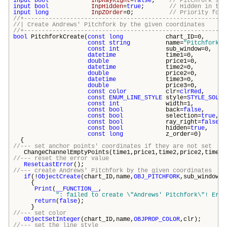
input
bool
InpRayRight
=
false
;
// Pitchfork's c
input
bool
InpHidden
=
true
;
// Hidden in the
input
long
InpZOrder
=0;
// Priority for 
//+---------------------------------------------------------
//| Create Andrews' Pitchfork by the given coord
//+---------------------------------------------------------
bool
PitchforkCreate(
const
long
chart_ID=0
const
string
name=
"Pitchfork"
const
int
sub_window=0
datetime
time1=0
double
price1=0
datetime
time2=0
double
price2=0
datetime
time3=0
double
price3=0
const
color
clr=
clrRed
const
ENUM_LINE_STYLE
style=
STYLE_SOLID
const
int
width=1
const
bool
back=
false
const
bool
selection=
true
const
bool
ray_right=
false
const
bool
hidden=
true
const
long
z_order=0
{
//--- set anchor points' coordinates if they are not set
ChangeChannelEmptyPoints(time1,price1,time2,price2,time3,
//--- reset the error value
ResetLastError
();
//--- create Andrews' Pitchfork by the given coordinates
if
(!
ObjectCreate
(chart_ID,name,
OBJ_PITCHFORK
,sub_window,t
{
Print
(
__FUNCTION__
,
": failed to create \"
Andrews' Pitchfork\
"! Erro
return
(
false
);
}
//--- set color
ObjectSetInteger
(chart_ID,name,
OBJPROP_COLOR
,clr);
//--- set the line style