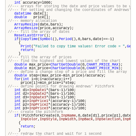
int
accuracy=1000;
//--- arrays for storing the date and price values to be use
//--- for setting and changing the coordinates of Andrews' P
datetime
date[];
double
price[];
//--- memory allocation
ArrayResize
(date,
bars
);
ArrayResize
(price,accuracy);
//--- fill the array of dates
ResetLastError
();
if
(
CopyTime
(
Symbol
(),
Period
(),0,
bars
,date)==-1)
{
Print
(
"Failed to copy time values! Error code = "
,
GetL
return
;
}
//--- fill the array of prices
//--- find the highest and lowest values of the chart
double
max_price=
ChartGetDouble
(0,
CHART_PRICE_MAX
);
double
min_price=
ChartGetDouble
(0,
CHART_PRICE_MIN
);
//--- define a change step of a price and fill the array
double
step=(max_price-min_price)/accuracy;
for
(
int
i=0;i<accuracy;i++)
price[i]=min_price+i*step;
//--- define points for drawing Andrews' Pitchfork
int
d1=
InpDate1
*(
bars
-1)/100;
int
d2=
InpDate2
*(
bars
-1)/100;
int
d3=
InpDate3
*(
bars
-1)/100;
int
p1=
InpPrice1
*(accuracy-1)/100;
int
p2=
InpPrice2
*(accuracy-1)/100;
int
p3=
InpPrice3
*(accuracy-1)/100;
//--- create the pitchfork
if
(!PitchforkCreate(0,
InpName
,0,date[d1],price[p1],date[d
InpColor
,
InpStyle
,
InpWidth
,
InpBack
,
InpSelection
,
InpRay
{
return
;
}
//--- redraw the chart and wait for 1 second