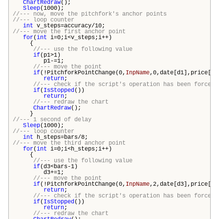
ChartRedraw
();
Sleep
(1000);
//--- now, move the pitchfork's anchor points
//--- loop counter
int
v_steps=accuracy/10;
//--- move the first anchor point
for
(
int
i=0;i<v_steps;i++)
{
//--- use the following value
if
(p1>1)
p1-=1;
//--- move the point
if
(!PitchforkPointChange(0,
InpName
,0,date[d1],price[p1
return
;
//--- check if the script's operation has been forcefu
if
(
IsStopped
())
return
;
//--- redraw the chart
ChartRedraw
();
}
//--- 1 second of delay
Sleep
(1000);
//--- loop counter
int
h_steps=
bars
/8;
//--- move the third anchor point
for
(
int
i=0;i<h_steps;i++)
{
//--- use the following value
if
(d3<
bars
-1)
d3+=1;
//--- move the point
if
(!PitchforkPointChange(0,
InpName
,2,date[d3],price[p3
return
;
//--- check if the script's operation has been forcefu
if
(
IsStopped
())
return
;
//--- redraw the chart