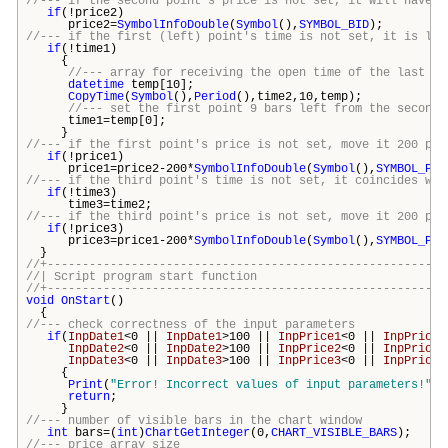
//--- if the second point's price is not set, it will have B
if
(!price2)
price2=
SymbolInfoDouble
(
Symbol
(),
SYMBOL_BID
);
//--- if the first (left) point's time is not set, it is loc
if
(!time1)
{
//--- array for receiving the open time of the last 10
datetime
temp[10];
CopyTime
(
Symbol
(),
Period
(),time2,10,temp);
//--- set the first point 9 bars left from the second 
time1=temp[0];
}
//--- if the first point's price is not set, move it 200 poi
if
(!price1)
price1=price2-200*
SymbolInfoDouble
(
Symbol
(),
SYMBOL_POI
//--- if the third point's time is not set, it coincides wit
if
(!time3)
time3=time2;
//--- if the third point's price is not set, move it 200 poi
if
(!price3)
price3=price1-200*
SymbolInfoDouble
(
Symbol
(),
SYMBOL_POI
}
//+---------------------------------------------------------
//| Script program start funct
//+---------------------------------------------------------
void
OnStart
()
{
//--- check correctness of the input parameters
if
(
InpDate1
<0 ||
InpDate1
>100 ||
InpPrice1
<0 ||
InpPrice1
InpDate2
<0 ||
InpDate2
>100 ||
InpPrice2
<0 ||
InpPrice2
InpDate3
<0 ||
InpDate3
>100 ||
InpPrice3
<0 ||
InpPrice3
{
Print
(
"Error! Incorrect values of input parameters!"
);
return
;
}
//--- number of visible bars in the chart window
int
bars
=(
int
)
ChartGetInteger
(0,
CHART_VISIBLE_BARS
);
//--- price array size