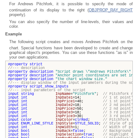
For Andrews Pitchfork, it is possible to specify the mode of
continuation of its display to the right (
OBJPROP_RAY_RIGHT
property).
You can also specify the number of line-levels, their values and
color.
Example
The following script creates and moves Andrews Pitchfork on the
chart. Special functions have been developed to create and change
graphical object's properties. You can use these functions "as is" in
your own applications.
#property
strict
//--- description
#property
description
"Script draws \"
Andrews Pitchfork\
" gr
#property
description
"Anchor point coordinates are set in p
#property
description
"the chart window size."
//--- display window of the input parameters during the scri
#property
script_show_inputs
//--- input parameters of the script
input
string
InpName
=
"Pitchfork"
;
// Pitchfork nam
input
int
InpDate1
=14;
// 1 st point's 
input
int
InpPrice1
=40;
// 1 st point's 
input
int
InpDate2
=18;
// 2 nd point's 
input
int
InpPrice2
=50;
// 2 nd point's 
input
int
InpDate3
=18;
// 3 rd point's 
input
int
InpPrice3
=30;
// 3 rd point's 
input
color
InpColor
=
clrRed
;
// Pitchfork col
input
ENUM_LINE_STYLE
InpStyle
=
STYLE_SOLID
;
// Style of pitc
input
int
InpWidth
=1;
// Width of pitc
input
bool
InpBack
=
false
;
// Background pi
input
bool
InpSelection
=
true
;
// Highlight to 