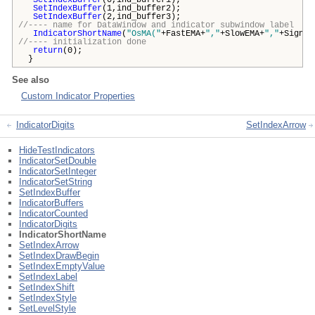
SetIndexBuffer
(0,ind_buffer1);
SetIndexBuffer
(1,ind_buffer2);
SetIndexBuffer
(2,ind_buffer3);
//---- name for DataWindow and indicator subwindow label
IndicatorShortName
(
"OsMA("
+FastEMA+
","
+SlowEMA+
","
+Signal
//---- initialization done
return
(0);
}
See also
Custom Indicator Properties
IndicatorDigits
SetIndexArrow
HideTestIndicators
IndicatorSetDouble
IndicatorSetInteger
IndicatorSetString
SetIndexBuffer
IndicatorBuffers
IndicatorCounted
IndicatorDigits
IndicatorShortName
SetIndexArrow
SetIndexDrawBegin
SetIndexEmptyValue
SetIndexLabel
SetIndexShift
SetIndexStyle
SetLevelStyle