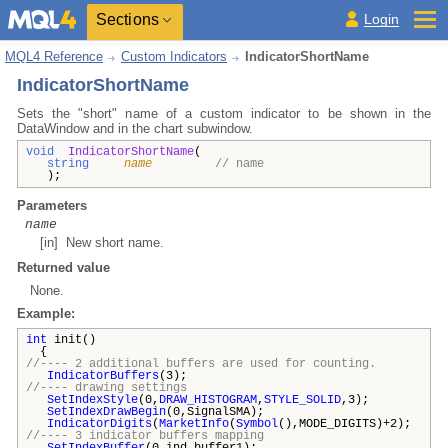
Sections
Login
MQL4 Reference
Custom Indicators
IndicatorShortName
IndicatorShortName
Sets the "short" name of a custom indicator to be shown in the
DataWindow and in the chart subwindow.
void
IndicatorShortName
(
string
name
// name
);
Parameters
name
[in] New short name.
Returned value
None
.
Example:
int
init()
{
//---- 2 additional buffers are used for counting.
IndicatorBuffers
(3);
//---- drawing settings
SetIndexStyle
(0,
DRAW_HISTOGRAM
,
STYLE_SOLID
,3);
SetIndexDrawBegin
(0,SignalSMA);
IndicatorDigits
(
MarketInfo
(
Symbol
(),MODE_DIGITS)+2);
//---- 3 indicator buffers mapping