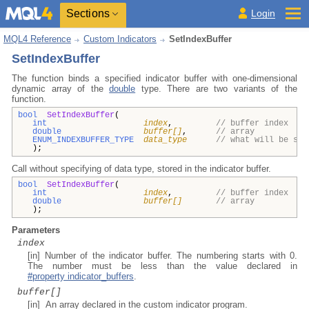
Sections
Login
MQL4 Reference
Custom Indicators
SetIndexBuffer
SetIndexBuffer
The function binds a specified indicator buffer with one-dimensional
dynamic array of the
double
type. There are two variants of the
function.
bool
SetIndexBuffer
(
int
index
,
// buffer index
double
buffer[]
,
// array
ENUM_INDEXBUFFER_TYPE
data_type
// what will be sto
);
Call without specifying of data type, stored in the indicator buffer.
bool
SetIndexBuffer
(
int
index
,
// buffer index
double
buffer[]
// array
);
Parameters
index
[in] Number of the indicator buffer. The numbering starts with 0.
The number must be less than the value declared in
#property indicator_buffers
.
buffer[]
[in] An array declared in the custom indicator program.