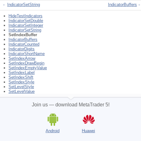
IndicatorSetString
IndicatorBuffers
HideTestIndicators
IndicatorSetDouble
IndicatorSetInteger
IndicatorSetString
SetIndexBuffer
IndicatorBuffers
IndicatorCounted
IndicatorDigits
IndicatorShortName
SetIndexArrow
SetIndexDrawBegin
SetIndexEmptyValue
SetIndexLabel
SetIndexShift
SetIndexStyle
SetLevelStyle
SetLevelValue
Join us — download MetaTrader 5!
Android
Huawei