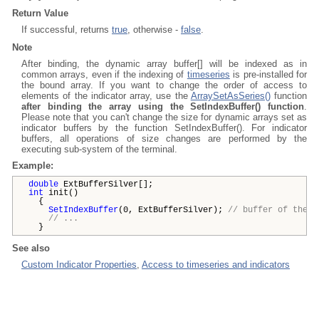
Return Value
If successful, returns
true
, otherwise -
false
.
Note
After binding, the dynamic array buffer[] will be indexed as in
common arrays, even if the indexing of
timeseries
is pre-installed for
the bound array. If you want to change the order of access to
elements of the indicator array, use the
ArraySetAsSeries()
function
after binding the array using the SetIndexBuffer() function
.
Please note that you can't change the size for dynamic arrays set as
indicator buffers by the function SetIndexBuffer(). For indicator
buffers, all operations of size changes are performed by the
executing sub-system of the terminal.
Example:
double
ExtBufferSilver[];
int
init()
{
SetIndexBuffer
(0, ExtBufferSilver);
// buffer of the f
// ...
}
See also
Custom Indicator Properties
,
Access to timeseries and indicators