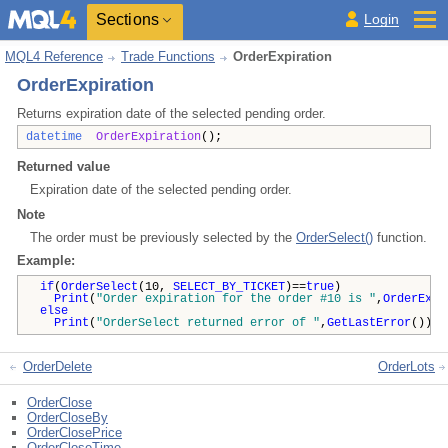
Sections
Login
MQL4 Reference
Trade Functions
OrderExpiration
OrderExpiration
Returns expiration date of the selected pending order.
datetime
OrderExpiration
();
Returned value
Expiration date of the selected pending order.
Note
The order must be previously selected by the
OrderSelect()
function.
Example:
if
(
OrderSelect
(10,
SELECT_BY_TICKET
)==
true
)
Print
(
"Order expiration for the order #10 is "
,
OrderExpi
else
Print
(
"OrderSelect returned error of "
,
GetLastError
());
OrderDelete
OrderLots
OrderClose
OrderCloseBy
OrderClosePrice
OrderCloseTime