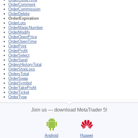
OrderComment
OrderCommission
OrderDelete
OrderExpiration
OrderLots
OrderMagicNumber
OrderModify
OrderOpenPrice
OrderOpenTime
OrderPrint
OrderProfit
OrderSelect
OrderSend
OrdersHistoryTotal
OrderStopLoss
OrdersTotal
OrderSwap
OrderSymbol
OrderTakeProfit
OrderTicket
OrderType
Join us — download MetaTrader 5!
Android
Huawei