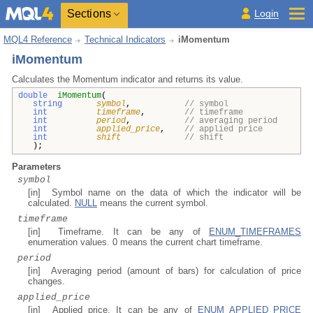
Sections
Login
MQL4 Reference
Technical Indicators
iMomentum
iMomentum
Calculates the Momentum indicator and returns its value.
double
iMomentum
(
string
symbol
,
// symbol
int
timeframe
,
// timeframe
int
period
,
// averaging period
int
applied_price
,
// applied price
int
shift
// shift
);
Parameters
symbol
[in] Symbol name on the data of which the indicator will be
calculated.
NULL
means the current symbol.
timeframe
[in] Timeframe. It can be any of
ENUM_TIMEFRAMES
enumeration values. 0 means the current chart timeframe.
period
[in] Averaging period (amount of bars) for calculation of price
changes.
applied_price
[in] Applied price. It can be any of
ENUM_APPLIED_PRICE