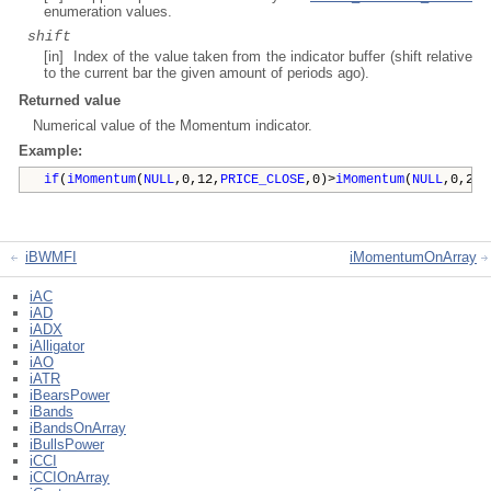
enumeration values.
shift
[in] Index of the value taken from the indicator buffer (shift relative
to the current bar the given amount of periods ago).
Returned value
Numerical value of the Momentum indicator.
Example:
if
(
iMomentum
(
NULL
,0,12,
PRICE_CLOSE
,0)>
iMomentum
(
NULL
,0,20,
iBWMFI
iMomentumOnArray
iAC
iAD
iADX
iAlligator
iAO
iATR
iBearsPower
iBands
iBandsOnArray
iBullsPower
iCCI
iCCIOnArray