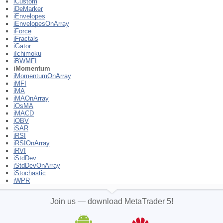
iCustom
iDeMarker
iEnvelopes
iEnvelopesOnArray
iForce
iFractals
iGator
iIchimoku
iBWMFI
iMomentum
iMomentumOnArray
iMFI
iMA
iMAOnArray
iOsMA
iMACD
iOBV
iSAR
iRSI
iRSIOnArray
iRVI
iStdDev
iStdDevOnArray
iStochastic
iWPR
Join us — download MetaTrader 5!