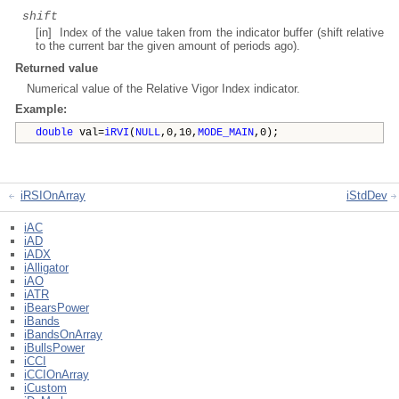
shift
[in] Index of the value taken from the indicator buffer (shift relative
to the current bar the given amount of periods ago).
Returned value
Numerical value of the Relative Vigor Index indicator.
Example:
double
val=
iRVI
(
NULL
,0,10,
MODE_MAIN
,0);
iRSIOnArray
iStdDev
iAC
iAD
iADX
iAlligator
iAO
iATR
iBearsPower
iBands
iBandsOnArray
iBullsPower
iCCI
iCCIOnArray
iCustom