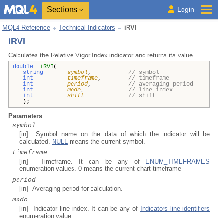
Sections
Login
MQL4 Reference
Technical Indicators
iRVI
iRVI
Calculates the Relative Vigor Index indicator and returns its value.
double
iRVI
(
string
symbol
,
// symbol
int
timeframe
,
// timeframe
int
period
,
// averaging period
int
mode
,
// line index
int
shift
// shift
);
Parameters
symbol
[in] Symbol name on the data of which the indicator will be
calculated.
NULL
means the current symbol.
timeframe
[in] Timeframe. It can be any of
ENUM_TIMEFRAMES
enumeration values. 0 means the current chart timeframe.
period
[in] Averaging period for calculation.
mode
[in] Indicator line index. It can be any of
Indicators line identifiers
enumeration value.