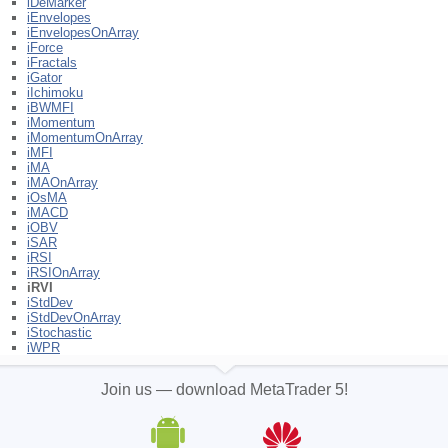
iDeMarker
iEnvelopes
iEnvelopesOnArray
iForce
iFractals
iGator
iIchimoku
iBWMFI
iMomentum
iMomentumOnArray
iMFI
iMA
iMAOnArray
iOsMA
iMACD
iOBV
iSAR
iRSI
iRSIOnArray
iRVI
iStdDev
iStdDevOnArray
iStochastic
iWPR
Join us — download MetaTrader 5!