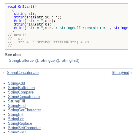
void
OnStart
()
{
string
str;
StringInit
(str,20,'_');
Print
(
"str = "
,str);
StringFill
(str,0);
Print
(
"str = "
,str,
": StringBufferLen(str) = "
,
StringBuf
}
// Result
// str = ____________________
// str = : StringBufferLen(str) = 20
//
See also
StringBufferLen()
,
StringLen()
,
StringInit()
StringConcatenate
StringFind
StringAdd
StringBufferLen
StringCompare
StringConcatenate
StringFill
StringFind
StringGetCharacter
StringInit
StringLen
StringReplace
StringSetCharacter
StringSplit