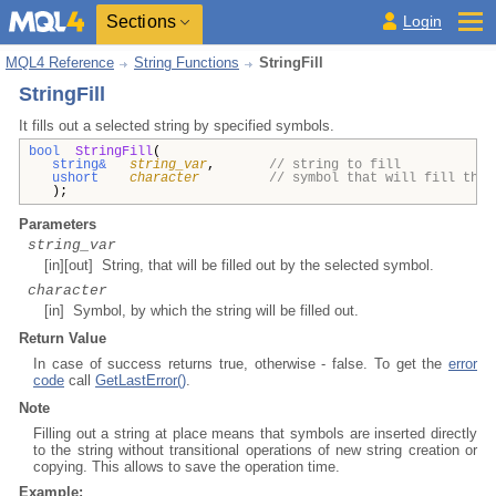
Sections
Login
MQL4 Reference
String Functions
StringFill
StringFill
It fills out a selected string by specified symbols.
bool
StringFill
(
string&
string_var
,
// string to fill
ushort
character
// symbol that will fill the 
);
Parameters
string_var
[in][out] String, that will be filled out by the selected symbol.
character
[in] Symbol, by which the string will be filled out.
Return Value
In case of success returns true, otherwise - false. To get the
error
code
call
GetLastError()
.
Note
Filling out a string at place means that symbols are inserted directly
to the string without transitional operations of new string creation or
copying. This allows to save the operation time.
Example: