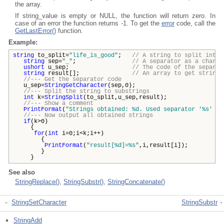
the array.
If string_value is empty or NULL, the function will return zero. In
case of an error the function returns -1. To get the
error
code, call the
GetLastError()
function.
Example:
string
to_split=
"life_is_good"
;
// A string to split into 
string
sep=
"_"
;
// A separator as a charac
ushort
u_sep;
// The code of the separat
string
result[];
// An array to get strings
//--- Get the separator code
u_sep=
StringGetCharacter
(sep,0);
//--- Split the string to substrings
int
k=
StringSplit
(to_split,u_sep,result);
//--- Show a comment
PrintFormat
(
"Strings obtained: %d. Used separator '%s' wi
//--- Now output all obtained strings
if
(k>0)
{
for
(
int
i=0;i<k;i++)
{
PrintFormat
(
"result[%d]=%s"
,i,result[i]);
}
}
See also
StringReplace()
,
StringSubstr()
,
StringConcatenate()
StringSetCharacter
StringSubstr
StringAdd