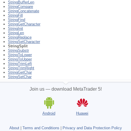
StringBufferLen
StringCompare
StringConcatenate
StringFill
StringFind
StringGetCharacter
StringInit
StringLen
StringReplace
StringSetCharacter
StringSplit
StringSubstr
StringToLower
StringToUpper
StringTrimLeft
StringTrimRight
StringGetChar
StringSetChar
Join us — download MetaTrader 5!
Android
Huawei
About
|
Terms and Conditions
|
Privacy and Data Protection Policy