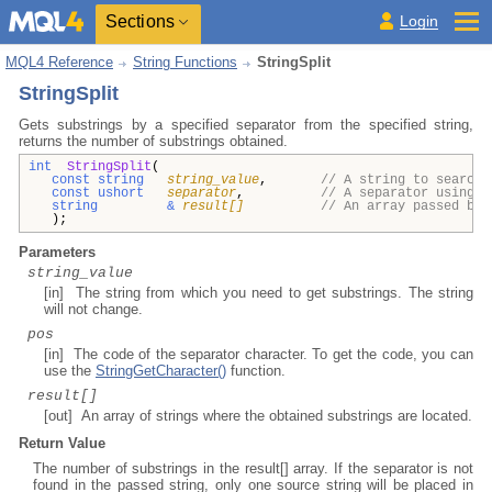
Sections
Login
MQL4 Reference
String Functions
StringSplit
StringSplit
Gets substrings by a specified separator from the specified string,
returns the number of substrings obtained.
int
StringSplit
(
const string
string_value
,
// A string to search 
const ushort
separator
,
// A separator using w
string
&
result[]
// An array passed by 
);
Parameters
string_value
[in] The string from which you need to get substrings. The string
will not change.
pos
[in] The code of the separator character. To get the code, you can
use the
StringGetCharacter()
function.
result[]
[out] An array of strings where the obtained substrings are located.
Return Value
The number of substrings in the result[] array. If the separator is not
found in the passed string, only one source string will be placed in