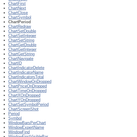
ChartFirst
ChartNext
ChartClose
ChartSymbol
ChartPeriod
ChartRedraw
ChartSetDouble
ChartSetInteger
ChartSetString
ChartGetDouble
ChartGetInteger
ChartGetString
ChartNavigate
ChartID
ChartIndicatorDelete
ChartIndicatorName
ChartIndicatorsTotal
ChartWindowOnDropped
ChartPriceOnDropped
ChartTimeOnDropped
ChartXOnDropped
ChartYOnDropped
ChartSetSymbolPeriod
ChartScreenShot
Period
Symbol
WindowBarsPerChart
WindowExpertName
WindowFind
WindowFirstVisibleBar