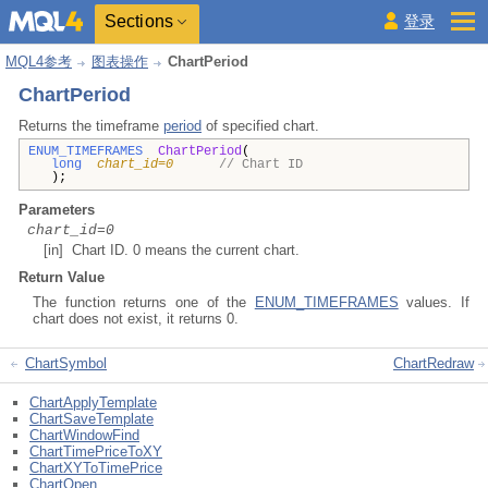
Sections
登录
MQL4参考
图表操作
ChartPeriod
ChartPeriod
Returns the timeframe
period
of specified chart.
ENUM_TIMEFRAMES
ChartPeriod
(
long
chart_id=0
// Chart ID
);
Parameters
chart_id=0
[in] Chart ID. 0 means the current chart.
Return Value
The function returns one of the
ENUM_TIMEFRAMES
values. If
chart does not exist, it returns 0.
ChartSymbol
ChartRedraw
ChartApplyTemplate
ChartSaveTemplate
ChartWindowFind
ChartTimePriceToXY
ChartXYToTimePrice
ChartOpen