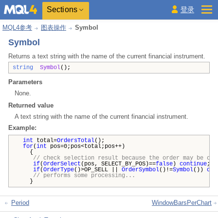
Sections
登录
MQL4参考
图表操作
Symbol
Symbol
Returns a text string with the name of the current financial instrument.
string
Symbol
();
Parameters
None.
Returned value
A text string with the name of the current financial instrument.
Example:
int
total=
OrdersTotal
();
for
(
int
pos=0;pos<total;pos++)
{
// check selection result because the order may be clo
if
(
OrderSelect
(pos, SELECT_BY_POS)==
false
)
continue
;
if
(
OrderType
()>OP_SELL ||
OrderSymbol
()!=
Symbol
())
con
// performs some processing...
}
Period
WindowBarsPerChart