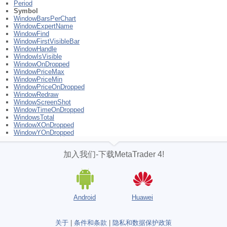
Period
Symbol
WindowBarsPerChart
WindowExpertName
WindowFind
WindowFirstVisibleBar
WindowHandle
WindowIsVisible
WindowOnDropped
WindowPriceMax
WindowPriceMin
WindowPriceOnDropped
WindowRedraw
WindowScreenShot
WindowTimeOnDropped
WindowsTotal
WindowXOnDropped
WindowYOnDropped
加入我们-下载MetaTrader 4!
Android
Huawei
关于
|
条件和条款
|
隐私和数据保护政策