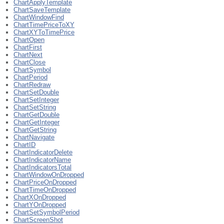
ChartApplyTemplate
ChartSaveTemplate
ChartWindowFind
ChartTimePriceToXY
ChartXYToTimePrice
ChartOpen
ChartFirst
ChartNext
ChartClose
ChartSymbol
ChartPeriod
ChartRedraw
ChartSetDouble
ChartSetInteger
ChartSetString
ChartGetDouble
ChartGetInteger
ChartGetString
ChartNavigate
ChartID
ChartIndicatorDelete
ChartIndicatorName
ChartIndicatorsTotal
ChartWindowOnDropped
ChartPriceOnDropped
ChartTimeOnDropped
ChartXOnDropped
ChartYOnDropped
ChartSetSymbolPeriod
ChartScreenShot