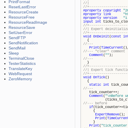
PrintFormat
//| http
ResetLastError
//+-------------------
#property
copyright
"2
ResourceCreate
#property
link
"h
ResourceFree
#property
version
"1
input
int
ticks_to_clo
ResourceReadImage
//+-------------------
ResourceSave
//| Expert d
SetUserError
//+-------------------
void
OnDeinit
(
const
in
SendFTP
{
SendNotification
//---
SendMail
Print
(
TimeCurrent
()
//--- "clear" comment
Sleep
Comment
(
""
);
TerminalClose
//---
}
TesterStatistics
//+-------------------
TranslateKey
//| Expe
WebRequest
//+-------------------
void
OnTick
()
ZeroMemory
{
static
int
tick_cou
//---
tick_counter++;
Comment
(
"\nBefore u
(ticks_to_close-
//--- before
if
(tick_counter>=ti
{
ExpertRemove
();
Print
(
TimeCurren
}
Print
(
"tick_counter