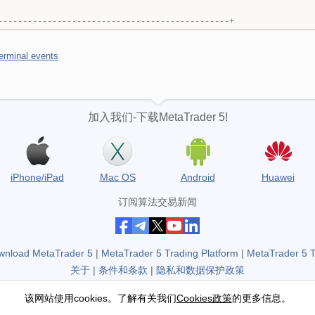
-----------------------------------------------+
terminal events
加入我们-下载MetaTrader 5!
iPhone/iPad
Mac OS
Android
Huawei
订阅算法交易新闻
wnload MetaTrader 5
|
MetaTrader 5 Trading Platform
|
MetaTrader 5 
关于
|
条件和条款
|
隐私和数据保护政策
不是交易商，没有真实交易账户
该网站使用cookies。了解有关我们
Cookies政策
的更多信息。
Copyright 2000-2026, MetaQuotes Ltd.