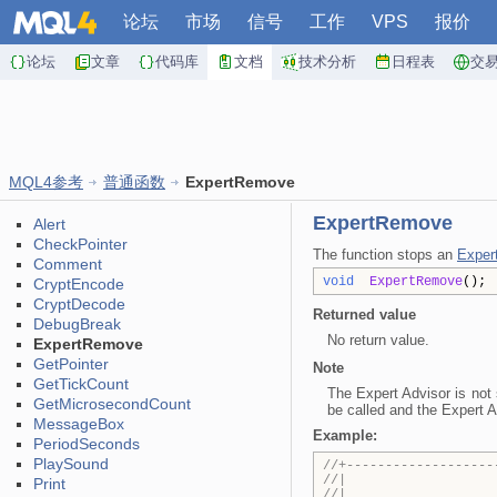
论坛
市场
信号
工作
VPS
报价
论坛
文章
代码库
文档
技术分析
日程表
交
MQL4参考
普通函数
ExpertRemove
ExpertRemove
Alert
CheckPointer
The function stops an
Exper
Comment
void
ExpertRemove
();
CryptEncode
CryptDecode
Returned value
DebugBreak
No return value.
ExpertRemove
GetPointer
Note
GetTickCount
The Expert Advisor is not 
GetMicrosecondCount
be called and the Expert A
MessageBox
Example:
PeriodSeconds
PlaySound
//+-------------------
//| Test
Print
//| Copyright 2