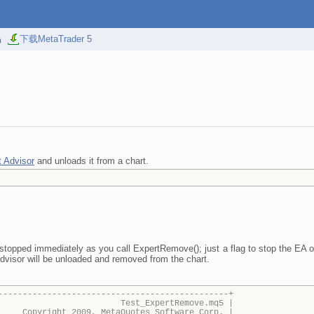
易
下载MetaTrader 5
t Advisor
and unloads it from a chart.
stopped immediately as you call ExpertRemove(); just a flag to stop the EA o
dvisor will be unloaded and removed from the chart.
-----------------------------------------------+
_ExpertRemove.mq5 |
009, MetaQuotes Software Corp. |