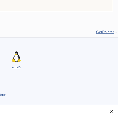
GetPointer
Linux
Tour