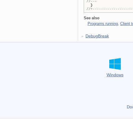
//---
}
//+-------------------
See also
Programs running
,
Client 
DebugBreak
Windows
Do