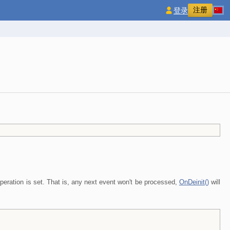
注册
登录
peration is set. That is, any next event won't be processed,
OnDeinit()
will