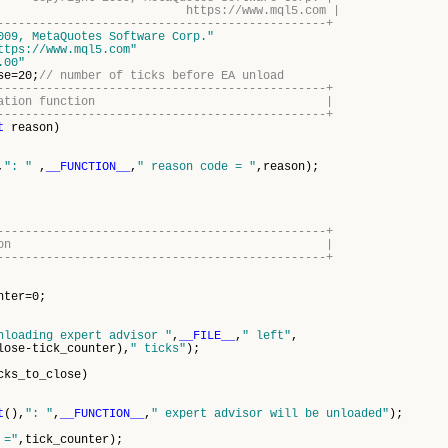
s://www.mql5.com |
-----------------------------------------------+
009, MetaQuotes Software Corp."
ttps://www.mql5.com"
.00"
se=20;
// number of ticks before EA unload
-----------------------------------------------+
einitialization function |
-----------------------------------------------+
t
reason)
,
": "
,
__FUNCTION__
,
" reason code = "
,reason);
-----------------------------------------------+
rt tick function |
-----------------------------------------------+
nter=0;
nloading expert advisor "
,
__FILE__
,
" left"
,
tick_counter),
" ticks"
);
cks_to_close)
t
(),
": "
,
__FUNCTION__
,
" expert advisor will be unloaded"
);
 ="
,tick_counter);