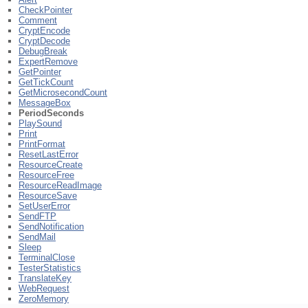
CheckPointer
Comment
CryptEncode
CryptDecode
DebugBreak
ExpertRemove
GetPointer
GetTickCount
GetMicrosecondCount
MessageBox
PeriodSeconds
PlaySound
Print
PrintFormat
ResetLastError
ResourceCreate
ResourceFree
ResourceReadImage
ResourceSave
SetUserError
SendFTP
SendNotification
SendMail
Sleep
TerminalClose
TesterStatistics
TranslateKey
WebRequest
ZeroMemory