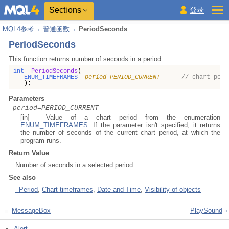
Sections
登录
MQL4参考
普通函数
PeriodSeconds
PeriodSeconds
This function returns number of seconds in a period.
int
PeriodSeconds
(
ENUM_TIMEFRAMES
period=PERIOD_CURRENT
// chart peri
);
Parameters
period=PERIOD_CURRENT
[in] Value of a chart period from the enumeration
ENUM_TIMEFRAMES
. If the parameter isn't specified, it returns
the number of seconds of the current chart period, at which the
program runs.
Return Value
Number of seconds in a selected period.
See also
_Period
,
Chart timeframes
,
Date and Time
,
Visibility of objects
MessageBox
PlaySound
Alert