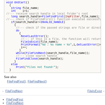
void
OnStart
()
{
string
file_name;
int
i=1;
//--- receive search handle in local folder's root
long
search_handle=
FileFindFirst
(
InpFilter
,file_name);
//--- check if FileFindFirst() function executed successfull
if
(search_handle!=
INVALID_HANDLE
)
{
//--- check if the passed strings are file or director
do
{
ResetLastError
();
//--- if this is a file, the function will return t
FileIsExist
(file_name);
PrintFormat
(
"%d : %s name = %s"
,i,
GetLastError
()==
i++;
}
while
(
FileFindNext
(search_handle,file_name));
//--- close search handle
FileFindClose
(search_handle);
}
else
Print
(
"Files not found!"
);
}
See also
FileFindFirst()
,
FileFindNext()
FileFindNext
FileIsExist
FileFindFirst
FileFindNext