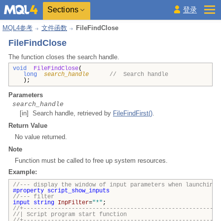
Sections
登录
MQL4参考
文件函数
FileFindClose
FileFindClose
The function closes the search handle.
void
FileFindClose
(
long
search_handle
// Search handle
);
Parameters
search_handle
[in] Search handle, retrieved by
FileFindFirst()
.
Return Value
No value returned.
Note
Function must be called to free up system resources.
Example:
//--- display the window of input parameters when launching 
#property
script_show_inputs
//--- filter
input
string
InpFilter
=
"*"
;
//+---------------------------------------------------------
//| Script program start funct
//+---------------------------------------------------------