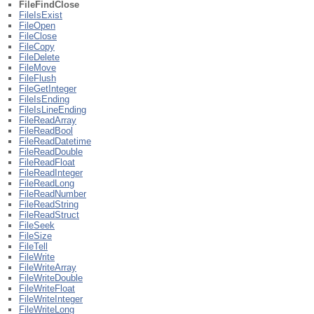
FileFindClose
FileIsExist
FileOpen
FileClose
FileCopy
FileDelete
FileMove
FileFlush
FileGetInteger
FileIsEnding
FileIsLineEnding
FileReadArray
FileReadBool
FileReadDatetime
FileReadDouble
FileReadFloat
FileReadInteger
FileReadLong
FileReadNumber
FileReadString
FileReadStruct
FileSeek
FileSize
FileTell
FileWrite
FileWriteArray
FileWriteDouble
FileWriteFloat
FileWriteInteger
FileWriteLong