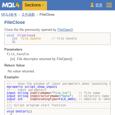
Sections
登录
MQL4参考
文件函数
FileClose
FileClose
Close the file previously opened by
FileOpen()
.
void
FileClose
(
int
file_handle
// File handle
);
Parameters
file_handle
[in] File descriptor returned by FileOpen().
Return Value
No value returned.
Example:
//--- show the window of input parameters when launching the
#property
script_show_inputs
//--- input parameters
input
string
InpFileName
=
"file.txt"
;
// file name
input
string
InpDirectoryName
=
"Data"
;
// directory name
input
int
InpEncodingType
=
FILE_ANSI
;
// ANSI=32 or UNICOD
//+---------------------------------------------------------
//| Script program start funct
//+---------------------------------------------------------
void
OnStart
()
{