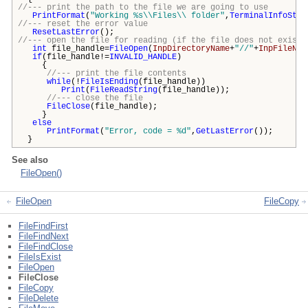
//--- print the path to the file we are going to use
PrintFormat
(
"Working %s\\Files\\ folder"
,
TerminalInfoStri
//--- reset the error value
ResetLastError
();
//--- open the file for reading (if the file does not exist,
int
file_handle=
FileOpen
(
InpDirectoryName
+
"//"
+
InpFileNam
if
(file_handle!=
INVALID_HANDLE
)
{
//--- print the file contents
while
(!
FileIsEnding
(file_handle))
Print
(
FileReadString
(file_handle));
//--- close the file
FileClose
(file_handle);
}
else
PrintFormat
(
"Error, code = %d"
,
GetLastError
());
}
See also
FileOpen()
FileOpen
FileCopy
FileFindFirst
FileFindNext
FileFindClose
FileIsExist
FileOpen
FileClose
FileCopy
FileDelete