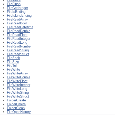
FileMove
FileFlush
FileGetInteger
FileIsEnding
FileIsLineEnding
FileReadArray
FileReadBool
FileReadDatetime
FileReadDouble
FileReadFloat
FileReadInteger
FileReadLong
FileReadNumber
FileReadString
FileReadStruct
FileSeek
FileSize
FileTell
FileWrite
FileWriteArray
FileWriteDouble
FileWriteFloat
FileWriteInteger
FileWriteLong
FileWriteString
FileWriteStruct
FolderCreate
FolderDelete
FolderClean
FileOpenHistory