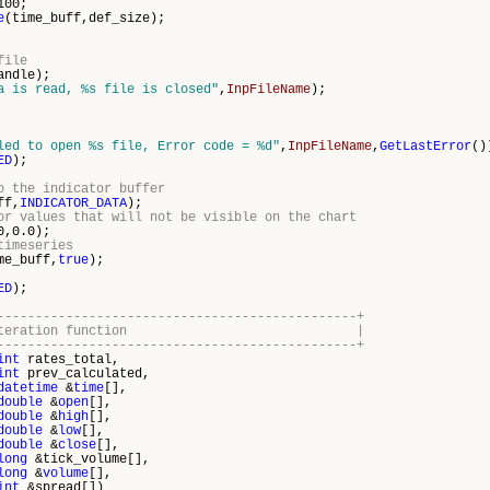
0;
e
(time_buff,def_size);
file
andle);
a is read, %s file is closed"
,
InpFileName
);
led to open %s file, Error code = %d"
,
InpFileName
,
GetLastError
()
ED
);
o the indicator buffer
ff,
INDICATOR_DATA
);
or values that will not be visible on the chart
0,0.0);
timeseries
me_buff,
true
);
ED
);
-----------------------------------------------+
dicator iteration function |
-----------------------------------------------+
int
rates_total,
int
prev_calculated,
datetime
&
time
[],
double
&
open
[],
double
&
high
[],
double
&
low
[],
double
&
close
[],
long
&tick_volume[],
long
&
volume
[],
int
&spread[])