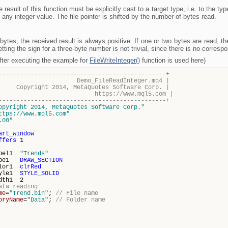
e result of this function must be explicitly cast to a target type, i.e. to the ty
any integer value. The file pointer is shifted by the number of bytes read.
ytes, the received result is always positive. If one or two bytes are read, t
etting the sign for a three-byte number is not trivial, since there is no corres
after executing the example for
FileWriteInteger()
function is used here)
-----------------------------------------------+
FileReadInteger.mq4 |
014, MetaQuotes Software Corp. |
s://www.mql5.com |
-----------------------------------------------+
opyright 2014, MetaQuotes Software Corp."
ttps://www.mql5.com"
.00"
art_window
ffers
1
abel1
"Trends"
type1
DRAW_SECTION
olor1
clrRed
tyle1
STYLE_SOLID
dth1 2
ata reading
me
=
"Trend.bin"
;
// File name
oryName
=
"Data"
;
// Folder name