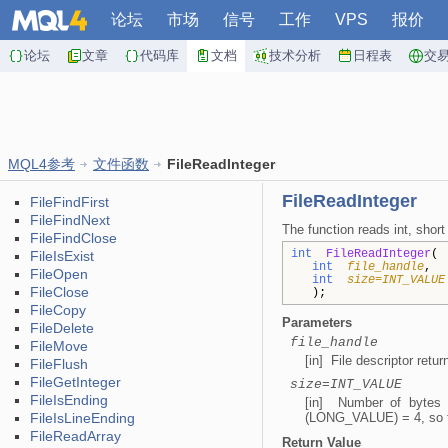
论坛
市场
信号
工作
VPS
报价
论坛
文章
代码库
文档
技术分析
日程表
交
MQL4参考
文件函数
FileReadInteger
FileReadInteger
FileFindFirst
FileFindNext
The function reads int, short
FileFindClose
int
FileReadInteger
(
FileIsExist
int
file_handle
FileOpen
int
size=INT_VALUE
FileClose
);
FileCopy
Parameters
FileDelete
file_handle
FileMove
[in] File descriptor retu
FileFlush
FileGetInteger
size=INT_VALUE
FileIsEnding
[in] Number of bytes
FileIsLineEnding
(LONG_VALUE) = 4, so the
FileReadArray
Return Value