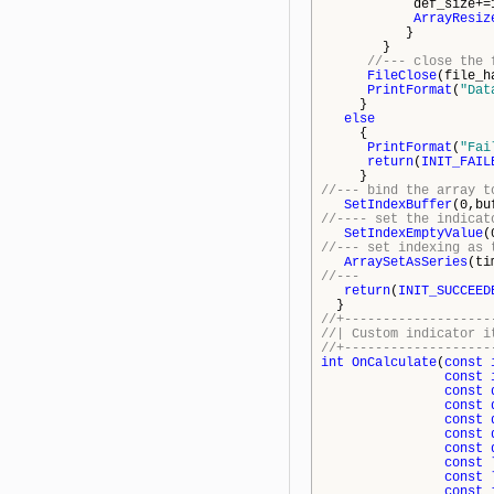
def_size+=10
ArrayResiz
}
}
//--- close the 
FileClose
(file_h
PrintFormat
(
"Dat
}
else
{
PrintFormat
(
"Fai
return
(
INIT_FAIL
}
//--- bind the array t
SetIndexBuffer
(0,bu
//---- set the indicat
SetIndexEmptyValue
(
//--- set indexing as 
ArraySetAsSeries
(ti
//---
return
(
INIT_SUCCEED
}
//+-------------------
//| Custom in
//+-------------------
int
OnCalculate
(
const
const
const
const
const
const
const
const
const
const