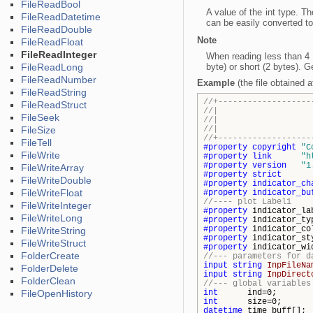
FileReadBool
A value of the int type. Th
FileReadDatetime
can be easily converted to 
FileReadDouble
Note
FileReadFloat
FileReadInteger
When reading less than 4 b
FileReadLong
byte) or short (2 bytes). G
FileReadNumber
Example
(the file obtained 
FileReadString
//+-------------------
FileReadStruct
//| Demo_
FileSeek
//| Copyright 2
FileSize
//| http
//+-------------------
FileTell
#property
copyright
"C
FileWrite
#property
link
"h
#property
version
"1
FileWriteArray
#property
strict
FileWriteDouble
#property
indicator_ch
FileWriteFloat
#property
indicator_bu
//---- plot Label1
FileWriteInteger
#property
indicator_l
FileWriteLong
#property
indicator_
#property
indicator_c
FileWriteString
#property
indicator_s
FileWriteStruct
#property
indicator_wi
FolderCreate
//--- parameters for d
input
string
InpFileNa
FolderDelete
input
string
InpDirect
FolderClean
//--- global variables
FileOpenHistory
int
ind=0;
int
size=0;
datetime
time_buff[];