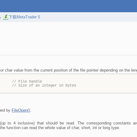
易
下载MetaTrader 5
 or char value from the current position of the file pointer depending on the len
,
// File handle
// Size of an integer in bytes
rned by
FileOpen()
.
 (up to 4 inclusive) that should be read. The corresponding consta
 function can read the whole value of char, short, int or long type.