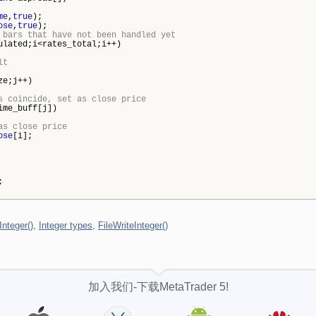
me
,
true
);
ose
,
true
);
 bars that have not been handled yet
lated;i<rates_total;i++)
lt
ze;j++)
s coincide, set as close price
ime_buff[j])
as close price
ose
[i];
;
Integer()
,
Integer types
,
FileWriteInteger()
加入我们-下载MetaTrader 5!