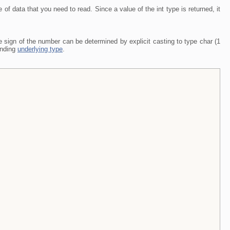
pe of data that you need to read. Since a value of the int type is returned, it
he sign of the number can be determined by explicit casting to type char (1
ponding
underlying type
.