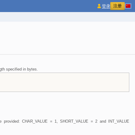
注册
登录
gth specified in bytes.
nts are provided: CHAR_VALUE = 1, SHORT_VALUE = 2 and INT_VALUE