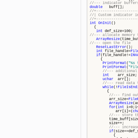
//--- indicator buffer
double
buff[];
//+-------------------
//| Custom ind
//+-------------------
int
OnInit
()
{
int
def_size=100;
//--- allocate memory 
ArrayResize
(time_bu
//--- open the file
ResetLastError
();
int
file_handle=
Fil
if
(file_handle!=
INV
{
PrintFormat
(
"%s 
PrintFormat
(
"Fil
//--- additional
int
arr_size;
uchar
arr[];
//--- read data 
while
(!
FileIsEnd
{
//--- find ou
arr_size=
File
ArrayResize
(a
for
(
int
i=0;i<
arr[i]=(
ch
//--- store t
time_buff[size
size++;
//--- increas
if
(size==def_
{