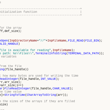
s
-----------------------------------------------+
icator initialization function |
-----------------------------------------------+
for the array
ff,def_size);
eOpen
(
InpDirectoryName
+
"//"
+
InpFileName
,
FILE_READ
|
FILE_BIN
);
ALID_HANDLE
)
file is available for reading"
,
InpFileName
);
e path: %s\\Files\\"
,
TerminalInfoString
(
TERMINAL_DATA_PATH
));
 variables
from the file
ing
(file_handle))
t how many bytes are used for writing the time
ReadInteger
(file_handle,
INT_VALUE
);
rr,arr_size);
arr_size;i++)
ar
)
FileReadInteger
(file_handle,
CHAR_VALUE
);
he time value
]=
StringToTime
(
CharArrayToString
(arr));
e the sizes of the arrays if they are filled
size)