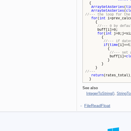
{
ArraySetAsSeries
(
ti
ArraySetAsSeries
(
cl
//--- the loop for the
for
(
int
i=prev_calcu
{
//--- 0 by defau
buff[i]=0;
for
(
int
j=0;j<si
{
//--- if date
if
(
time
[i]==t
{
//--- set 
buff[i]=
cl
}
}
}
//---
return
(rates_total)
}
See also
IntegerToString()
,
StringTo
FileReadFloat