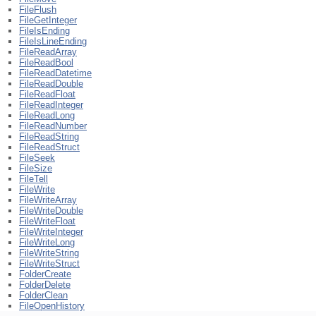
FileFlush
FileGetInteger
FileIsEnding
FileIsLineEnding
FileReadArray
FileReadBool
FileReadDatetime
FileReadDouble
FileReadFloat
FileReadInteger
FileReadLong
FileReadNumber
FileReadString
FileReadStruct
FileSeek
FileSize
FileTell
FileWrite
FileWriteArray
FileWriteDouble
FileWriteFloat
FileWriteInteger
FileWriteLong
FileWriteString
FileWriteStruct
FolderCreate
FolderDelete
FolderClean
FileOpenHistory