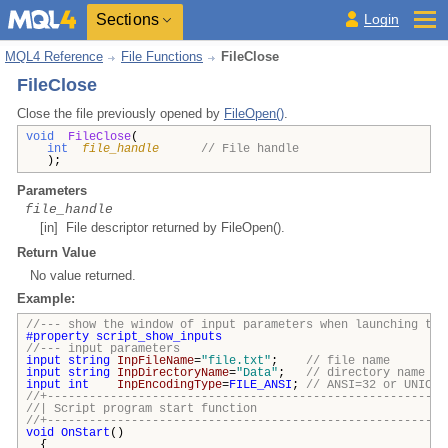
Sections
Login
MQL4 Reference
File Functions
FileClose
FileClose
Close the file previously opened by
FileOpen()
.
void
FileClose
(
int
file_handle
// File handle
);
Parameters
file_handle
[in] File descriptor returned by FileOpen().
Return Value
No value returned.
Example:
//--- show the window of input parameters when launching the
#property
script_show_inputs
//--- input parameters
input
string
InpFileName
=
"file.txt"
;
// file name
input
string
InpDirectoryName
=
"Data"
;
// directory name
input
int
InpEncodingType
=
FILE_ANSI
;
// ANSI=32 or UNICOD
//+---------------------------------------------------------
//| Script program start funct
//+---------------------------------------------------------
void
OnStart
()
{