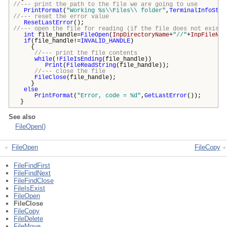
//--- print the path to the file we are going to use
PrintFormat
(
"Working %s\\Files\\ folder"
,
TerminalInfoStri
//--- reset the error value
ResetLastError
();
//--- open the file for reading (if the file does not exist,
int
file_handle=
FileOpen
(
InpDirectoryName
+
"//"
+
InpFileNam
if
(file_handle!=
INVALID_HANDLE
)
{
//--- print the file contents
while
(!
FileIsEnding
(file_handle))
Print
(
FileReadString
(file_handle));
//--- close the file
FileClose
(file_handle);
}
else
PrintFormat
(
"Error, code = %d"
,
GetLastError
());
}
See also
FileOpen()
FileOpen
FileCopy
FileFindFirst
FileFindNext
FileFindClose
FileIsExist
FileOpen
FileClose
FileCopy
FileDelete
FileMove