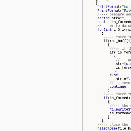
{
PrintFormat
(
"%s 
PrintFormat
(
"Fil
//--- prepare ad
string
str=
""
;
bool
is_formed
//--- write date
for
(
int
i=0;i<rs
{
//--- check t
if
(rsi_buff[i
{
//--- if t
if
(!is_for
{
//--- a
str=(
st
is_forme
}
else
str+=
"\
//--- move
continue
;
}
//--- check t
if
(is_formed)
{
//--- the 
FileWriteS
is_formed=
}
}
//--- close the 
FileClose
(file_h