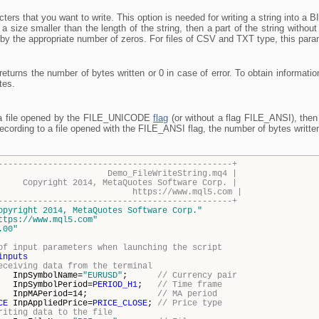
ers that you want to write. This option is needed for writing a string into a BIN 
y a size smaller than the length of the string, then a part of the string without 
led by the appropriate number of zeros. For files of CSV and TXT type, this param
 returns the number of bytes written or 0 in case of error. To obtain informati
tes.
o a file opened by the FILE_UNICODE
flag
(or without a flag FILE_ANSI), then 
ecording to a file opened with the FILE_ANSI flag, the number of bytes written 
-----------------------------------------------+
FileWriteString.mq4 |
014, MetaQuotes Software Corp. |
s://www.mql5.com |
-----------------------------------------------+
opyright 2014, MetaQuotes Software Corp."
ttps://www.mql5.com"
.00"
of input parameters when launching the script
inputs
eceiving data from the terminal
mbolName=
"EURUSD"
;
// Currency pair
npSymbolPeriod=
PERIOD_H1
;
// Time frame
APeriod=14;
// MA period
CE
InpAppliedPrice=
PRICE_CLOSE
;
// Price type
riting data to the file