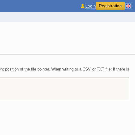
Registration
Login
 position of the file pointer. When writing to a CSV or TXT file: if there is