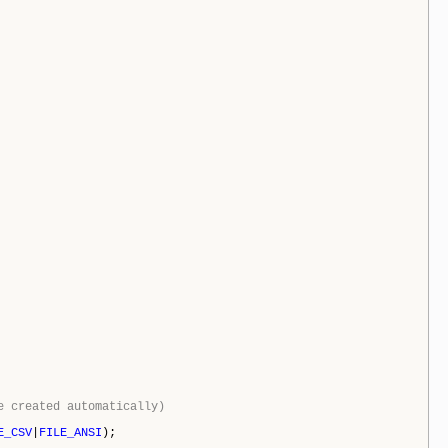
e created automatically)
E_CSV
|
FILE_ANSI
);