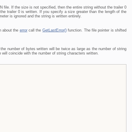
file. If the size is not specified, then the entire string without the trailer 0
the trailer 0 is written. If you specify a size greater than the length of the
eter is ignored and the string is written entirely.
on about the
error
call the
GetLastError()
function. The file pointer is shifted
the number of bytes written will be twice as large as the number of string
will coincide with the number of string characters written.