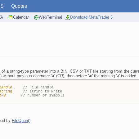
PS
Quotes
TA
Calendar
WebTerminal
Download MetaTrader 5
 of a string-type parameter into a BIN, CSV or TXT file starting from the current
) without previous character '\r' (CR), then before '\n' the missing '\r' is added.
handle
,
// File handle
string
,
// string to write
h=0
// number of symbols
rned by
FileOpen()
.