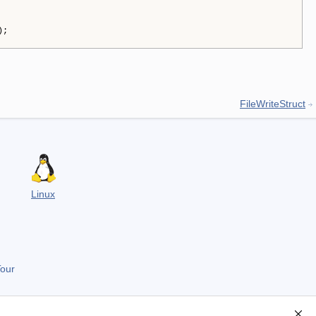
);
FileWriteStruct
Linux
Tour