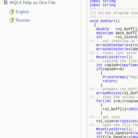
input
string
InpFi
MQL4 Help as One File:
input
string
InpDi
//+-------------------
English
//| Script 
//+-------------------
Russian
void
OnStart
()
{
double
rsi_buff[
datetime
date_buff
int
rsi_size=
//--- set indexing as 
ArraySetAsSeries
(rs
ArraySetAsSeries
(da
//--- reset last error
ResetLastError
();
//--- copying the time
int
copied=
CopyTime
if
(copied<=0)
{
PrintFormat
(
"Fai
return
;
}
//--- prepare rsi_buff
ArrayResize
(rsi_buf
//--- copy the values 
for
(
int
i=0;i<copie
{
rsi_buff[i]=
iRSI
}
//--- get size
rsi_size=
ArraySize
(
//--- open the file fo
ResetLastError
();
int
file_handle=
Fil
if
(file_handle!=
INV