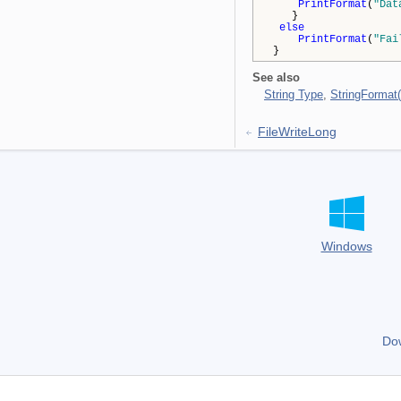
PrintFormat
(
"Dat
}
else
PrintFormat
(
"Fai
}
See also
String Type
,
StringFormat(
FileWriteLong
Windows
Do