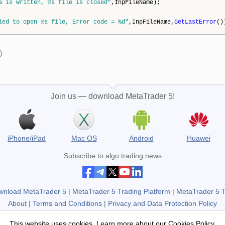
a is written, %s file is closed"
,InpFileName);
led to open %s file, Error code = %d"
,InpFileName,
GetLastError
()
)
Join us — download MetaTrader 5!
iPhone/iPad
Mac OS
Android
Huawei
Subscribe to algo trading news
wnload MetaTrader 5
|
MetaTrader 5 Trading Platform
|
MetaTrader 5 
About
|
Terms and Conditions
|
Privacy and Data Protection Policy
Not a broker, no real trading accounts.
This website uses cookies. Learn more about our
Cookies Policy
.