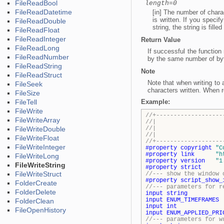
FileReadBool
length=0
FileReadDatetime
[in] The number of charact
is written. If you specif
FileReadDouble
string, the string is fil
FileReadFloat
FileReadInteger
Return Value
FileReadLong
If successful the function
FileReadNumber
by the same number of by
FileReadString
Note
FileReadStruct
Note that when writing t
FileSeek
characters written. When r
FileSize
FileTell
Example:
FileWrite
//+-------------------
FileWriteArray
//| Demo_
FileWriteDouble
//| Copyright 2
//| http
FileWriteFloat
//+-------------------
FileWriteInteger
#property
copyright
"C
#property
link
"h
FileWriteLong
#property
version
"1
FileWriteString
#property
strict
FileWriteStruct
//--- show the window 
#property
script_show_
FolderCreate
//--- parameters for r
FolderDelete
input
string
InpSy
input
ENUM_TIMEFRAMES
I
FolderClean
input
int
InpM
FileOpenHistory
input
ENUM_APPLIED_PRI
//--- parameters for w