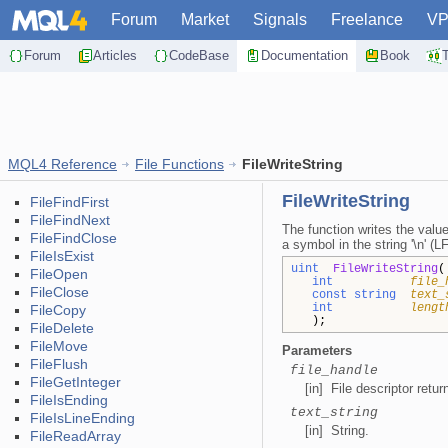
Forum
Market
Signals
Freelance
V
Forum
Articles
CodeBase
Documentation
Book
MQL4 Reference
File Functions
FileWriteString
FileWriteString
FileFindFirst
FileFindNext
The function writes the value
FileFindClose
a symbol in the string '\n' (LF
FileIsExist
uint
FileWriteString
(
FileOpen
int
file_
FileClose
const string
text_
int
lengt
FileCopy
);
FileDelete
FileMove
Parameters
FileFlush
file_handle
FileGetInteger
[in] File descriptor retu
FileIsEnding
text_string
FileIsLineEnding
[in] String.
FileReadArray