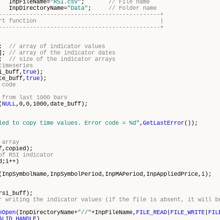
leName=
"RSI.csv"
;
// File name
rectoryName=
"Data"
;
// Folder name
-----------------------------------------------+
program start function |
-----------------------------------------------+
];
// array of indicator values
[];
// array of the indicator dates
0;
// size of the indicator arrays
timeseries
i_buff,
true
);
te_buff,
true
);
 code
 from last 1000 bars
(
NULL
,0,0,1000,date_buff);
led to copy time values. Error code = %d"
,
GetLastError
());
 array
f,copied);
of RSI indicator
d;i++)
(InpSymbolName,InpSymbolPeriod,InpMAPeriod,InpAppliedPrice,i);
rsi_buff);
r writing the indicator values (if the file is absent, it will b
eOpen
(InpDirectoryName+
"//"
+InpFileName,
FILE_READ
|
FILE_WRITE
|
FIL
ALID_HANDLE
)