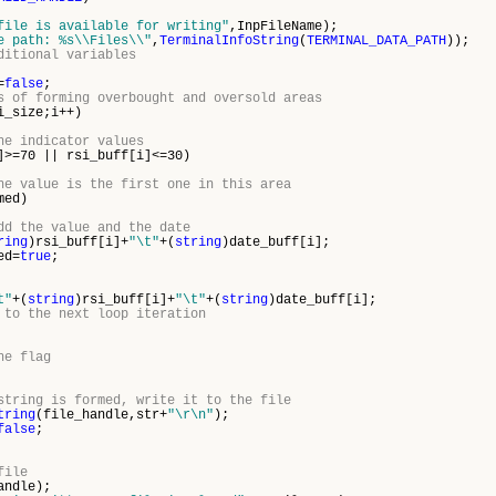
file is available for writing"
,InpFileName);
e path: %s\\Files\\"
,
TerminalInfoString
(
TERMINAL_DATA_PATH
));
ditional variables
=
false
;
s of forming overbought and oversold areas
i_size;i++)
he indicator values
]>=70 || rsi_buff[i]<=30)
he value is the first one in this area
med)
dd the value and the date
ring
)rsi_buff[i]+
"\t"
+(
string
)date_buff[i];
d=
true
;
t"
+(
string
)rsi_buff[i]+
"\t"
+(
string
)date_buff[i];
 to the next loop iteration
he flag
string is formed, write it to the file
tring
(file_handle,str+
"\r\n"
);
false
;
file
andle);