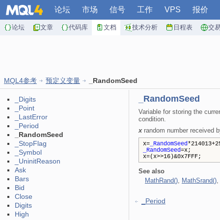
论坛
市场
信号
工作
VPS
报价
论坛
文章
代码库
文档
技术分析
日程表
交
MQL4参考
预定义变量
_RandomSeed
_RandomSeed
_Digits
_Point
Variable for storing the cur
_LastError
condition.
_Period
x
random number received by 
_RandomSeed
_StopFlag
x=
_RandomSeed
*214013+2
_RandomSeed
=x;
_Symbol
x=(x>>16)&0x7FFF;
_UninitReason
Ask
See also
Bars
MathRand()
,
MathSrand()
Bid
Close
_Period
Digits
High