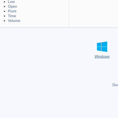
Low
Open
Point
Time
Volume
Windows
Do