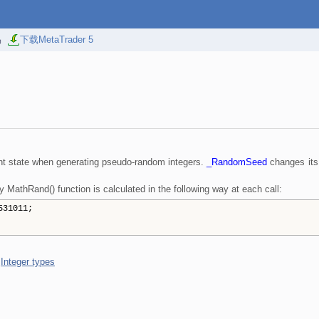
易
下载MetaTrader 5
rent state when generating pseudo-random integers.
_RandomSeed
changes its
MathRand() function is calculated in the following way at each call:
531011;
,
Integer types