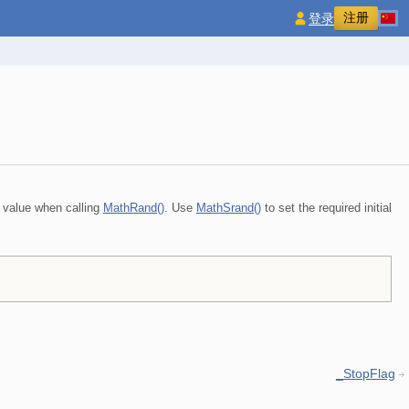
注册
登录
 value when calling
MathRand()
. Use
MathSrand()
to set the required initial
_StopFlag