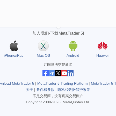
加入我们-下载MetaTrader 5!
iPhone/iPad
Mac OS
Android
Huawei
订阅算法交易新闻
wnload MetaTrader 5
|
MetaTrader 5 Trading Platform
|
MetaTrader 5 
关于
|
条件和条款
|
隐私和数据保护政策
不是交易商，没有真实交易账户
Copyright 2000-2026, MetaQuotes Ltd.