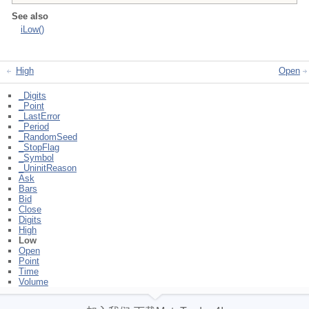
See also
iLow()
High
Open
_Digits
_Point
_LastError
_Period
_RandomSeed
_StopFlag
_Symbol
_UninitReason
Ask
Bars
Bid
Close
Digits
High
Low
Open
Point
Time
Volume