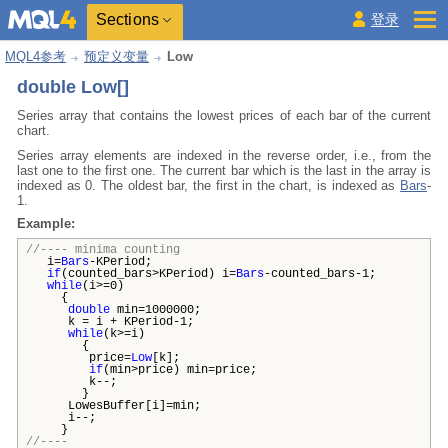
Sections
登录
MQL4参考
预定义变量
Low
double Low[]
Series array that contains the lowest prices of each bar of the current
chart.
Series array elements are indexed in the reverse order, i.e., from the
last one to the first one. The current bar which is the last in the array is
indexed as 0. The oldest bar, the first in the chart, is indexed as
Bars
-
1.
Example:
//---- minima counting
i=
Bars
-KPeriod;
if
(counted_bars>KPeriod) i=
Bars
-counted_bars-1;
while
(i>=0)
{
double
min=1000000;
k = i + KPeriod-1;
while
(k>=i)
{
price=
Low
[k];
if
(min>price) min=price;
k--;
}
LowesBuffer[i]=min;
i--;
}
//----