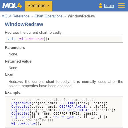
Sections
Login
MQL4 Reference
Chart Operations
WindowRedraw
WindowRedraw
Redraws the current chart forcedly.
void
WindowRedraw
();
Parameters
None.
Returned value
None.
Note
Redraws the current chart forcedly. It is normally used after the
objects properties have been changed.
Example:
//---- set new properties for some objects
ObjectMove
(object_name1, 0,
Time
[index], price);
ObjectSet
(object_name1,
OBJPROP_ANGLE
, angle*2);
ObjectSet
(object_name1,
OBJPROP_FONTSIZE
, fontsize);
ObjectSet
(line_name, OBJPROP_TIME2, time2);
ObjectSet
(line_name,
OBJPROP_ANGLE
, line_angle);
//---- now redraw all
WindowRedraw
();