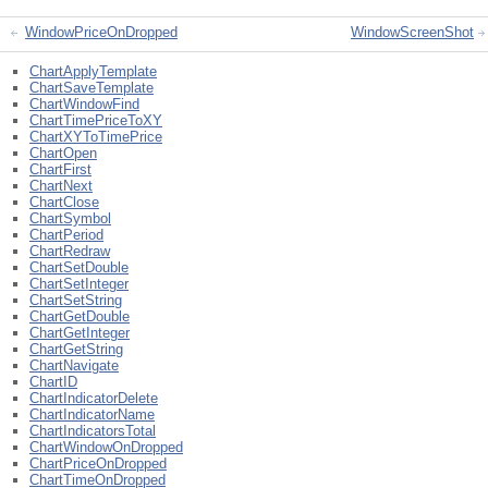
WindowPriceOnDropped
WindowScreenShot
ChartApplyTemplate
ChartSaveTemplate
ChartWindowFind
ChartTimePriceToXY
ChartXYToTimePrice
ChartOpen
ChartFirst
ChartNext
ChartClose
ChartSymbol
ChartPeriod
ChartRedraw
ChartSetDouble
ChartSetInteger
ChartSetString
ChartGetDouble
ChartGetInteger
ChartGetString
ChartNavigate
ChartID
ChartIndicatorDelete
ChartIndicatorName
ChartIndicatorsTotal
ChartWindowOnDropped
ChartPriceOnDropped
ChartTimeOnDropped