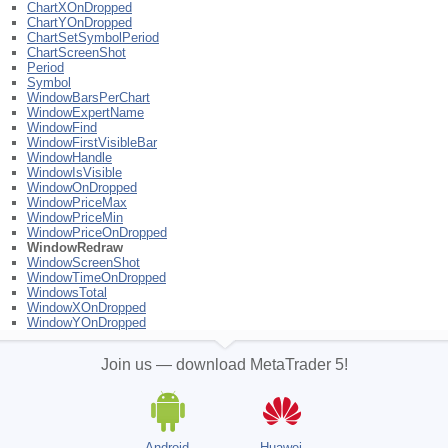
ChartXOnDropped
ChartYOnDropped
ChartSetSymbolPeriod
ChartScreenShot
Period
Symbol
WindowBarsPerChart
WindowExpertName
WindowFind
WindowFirstVisibleBar
WindowHandle
WindowIsVisible
WindowOnDropped
WindowPriceMax
WindowPriceMin
WindowPriceOnDropped
WindowRedraw
WindowScreenShot
WindowTimeOnDropped
WindowsTotal
WindowXOnDropped
WindowYOnDropped
Join us — download MetaTrader 5!
Android
Huawei