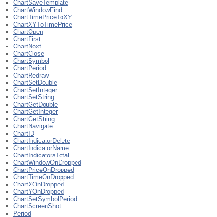
ChartSaveTemplate
ChartWindowFind
ChartTimePriceToXY
ChartXYToTimePrice
ChartOpen
ChartFirst
ChartNext
ChartClose
ChartSymbol
ChartPeriod
ChartRedraw
ChartSetDouble
ChartSetInteger
ChartSetString
ChartGetDouble
ChartGetInteger
ChartGetString
ChartNavigate
ChartID
ChartIndicatorDelete
ChartIndicatorName
ChartIndicatorsTotal
ChartWindowOnDropped
ChartPriceOnDropped
ChartTimeOnDropped
ChartXOnDropped
ChartYOnDropped
ChartSetSymbolPeriod
ChartScreenShot
Period