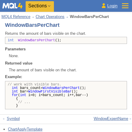
Sections
Login
MQL4 Reference
Chart Operations
WindowBarsPerChart
WindowBarsPerChart
Returns the amount of bars visible on the chart.
int
WindowBarsPerChart
();
Parameters
None.
Returned value
The amount of bars visible on the chart.
Example:
// work with visible bars.
int
bars_count=
WindowBarsPerChart
();
int
bar=
WindowFirstVisibleBar
();
for
(
int
i=0; i<bars_count; i++,bar--)
{
// ...
}
Symbol
WindowExpertName
ChartApplyTemplate