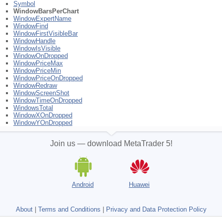
Symbol
WindowBarsPerChart
WindowExpertName
WindowFind
WindowFirstVisibleBar
WindowHandle
WindowIsVisible
WindowOnDropped
WindowPriceMax
WindowPriceMin
WindowPriceOnDropped
WindowRedraw
WindowScreenShot
WindowTimeOnDropped
WindowsTotal
WindowXOnDropped
WindowYOnDropped
Join us — download MetaTrader 5!
Android
Huawei
About
|
Terms and Conditions
|
Privacy and Data Protection Policy
Not a broker, no real trading accounts