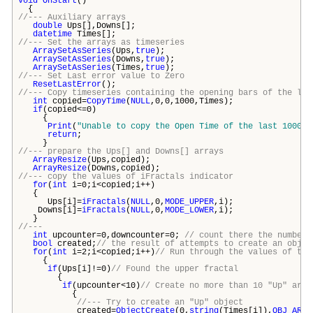
void
OnStart
()
{
//--- Auxiliary arrays
double
Ups[],Downs[];
datetime
Times[];
//--- Set the arrays as timeseries
ArraySetAsSeries
(Ups,
true
);
ArraySetAsSeries
(Downs,
true
);
ArraySetAsSeries
(Times,
true
);
//--- Set Last error value to Zero
ResetLastError
();
//--- Copy timeseries containing the opening bars of the las
int
copied=
CopyTime
(
NULL
,0,0,1000,Times);
if
(copied<=0)
{
Print
(
"Unable to copy the Open Time of the last 1000 b
return
;
}
//--- prepare the Ups[] and Downs[] arrays
ArrayResize
(Ups,copied);
ArrayResize
(Downs,copied);
//--- copy the values of iFractals indicator
for
(
int
i=0;i<copied;i++)
{
Ups[i]=
iFractals
(
NULL
,0,
MODE_UPPER
,i);
Downs[i]=
iFractals
(
NULL
,0,
MODE_LOWER
,i);
}
//---
int
upcounter=0,downcounter=0;
// count there the number 
bool
created;
// the result of attempts to create an objec
for
(
int
i=2;i<copied;i++)
// Run through the values of the
{
if
(Ups[i]!=0)
// Found the upper fractal
{
if
(upcounter<10)
// Create no more than 10 "Up" arro
{
//--- Try to create an "Up" object
created=
ObjectCreate
(0,
string
(Times[i]),
OBJ_ARRO