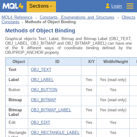
Sections
Login
MQL4 Reference
Constants, Enumerations and Structures
Objects
Constants
Methods of Object Binding
Methods of Object Binding
Graphical objects Text, Label, Bitmap and Bitmap Label (OBJ_TEXT,
OBJ_LABEL, OBJ_BITMAP and OBJ_BITMAP_LABEL) can have one
of the 9 different ways of coordinate binding defined by the
OBJPROP_ANCHOR property.
Object
ID
X/Y
Width/Height
Text
OBJ_TEXT
Label
OBJ_LABEL
Yes
Yes (read only)
Button
OBJ_BUTTON
Yes
Yes
Bitmap
OBJ_BITMAP
Yes (read only)
Bitmap
OBJ_BITMAP_LABEL
Yes
Yes (read only)
Label
Edit
OBJ_EDIT
Yes
Yes
Rectangle
OBJ_RECTANGLE_LABEL
Yes
Yes