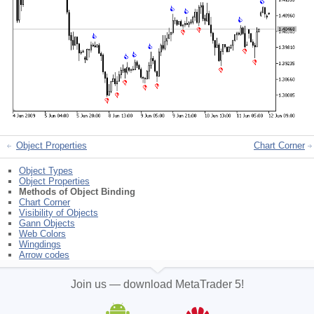
Object Properties
Chart Corner
Object Types
Object Properties
Methods of Object Binding
Chart Corner
Visibility of Objects
Gann Objects
Web Colors
Wingdings
Arrow codes
Join us — download MetaTrader 5!