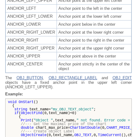
ANCHOR_LEFT_UPPER
Anchor point at the upper left corner
ANCHOR_LEFT
Anchor point to the left in the center
ANCHOR_LEFT_LOWER
Anchor point at the lower left corner
ANCHOR_LOWER
Anchor point below in the center
ANCHOR_RIGHT_LOWER
Anchor point at the lower right corner
ANCHOR_RIGHT
Anchor point to the right in the center
ANCHOR_RIGHT_UPPER
Anchor point at the upper right corner
ANCHOR_UPPER
Anchor point above in the center
ANCHOR_CENTER
Anchor point strictly in the center of the
object
The
OBJ_BUTTON
,
OBJ_RECTANGLE_LABEL
and
OBJ_EDIT
objects have a fixed anchor point in the upper left corner
(ANCHOR_LEFT_UPPER).
Example:
void
OnStart
()
{
string
text_name=
"my_OBJ_TEXT_object"
;
if
(
ObjectFind
(0,text_name)<0)
{
Print
(
"Object "
,text_name,
" not found. Error code = "
,
//--- Get the maximal price of the chart
double
chart_max_price=
ChartGetDouble
(0,
CHART_PRICE_MA
//--- Create object Label
ObjectCreate
(0,text_name,
OBJ_TEXT
,0,
TimeCurrent
(),char