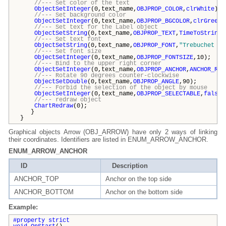
//--- Set color of the text
ObjectSetInteger
(0,text_name,
OBJPROP_COLOR
,
clrWhite
);
//--- Set background color
ObjectSetInteger
(0,text_name,
OBJPROP_BGCOLOR
,
clrGreen
)
//--- Set text for the Label object
ObjectSetString
(0,text_name,
OBJPROP_TEXT
,
TimeToString
(
//--- Set text font
ObjectSetString
(0,text_name,
OBJPROP_FONT
,
"Trebuchet MS
//--- Set font size
ObjectSetInteger
(0,text_name,
OBJPROP_FONTSIZE
,10);
//--- Bind to the upper right corner
ObjectSetInteger
(0,text_name,
OBJPROP_ANCHOR
,
ANCHOR_RIG
//--- Rotate 90 degrees counter-clockwise
ObjectSetDouble
(0,text_name,
OBJPROP_ANGLE
,90);
//--- Forbid the selection of the object by mouse
ObjectSetInteger
(0,text_name,
OBJPROP_SELECTABLE
,
false
)
//--- redraw object
ChartRedraw
(0);
}
}
Graphical objects Arrow (OBJ_ARROW) have only 2 ways of linking
their coordinates. Identifiers are listed in ENUM_ARROW_ANCHOR.
ENUM_ARROW_ANCHOR
ID
Description
ANCHOR_TOP
Anchor on the top side
ANCHOR_BOTTOM
Anchor on the bottom side
Example:
#property strict