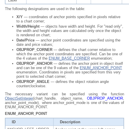
Label
The following designations are used in the table:
X/Y
— coordinates of anchor points specified in pixels relative
to a chart corner;
Width/Height
— objects have width and height. For "read only",
the width and height values are calculated only once the object
is rendered on chart;
Date/Price
— anchor point coordinates are specified using the
date and price values;
OBJPROP_CORNER
— defines the chart corner relative to
which the anchor point coordinates are specified. Can be one of
the 4 values of the
ENUM_BASE_CORNER
enumeration;
OBJPROP_ANCHOR
— defines the anchor point in object itself
and can be one of the 9 values of the
ENUM_ANCHOR_POINT
enumeration. Coordinates in pixels are specified from this very
point to selected chart corner;
OBJPROP_ANGLE
— defines the object rotation angle
counterclockwise.
The necessary variant can be specified using the function
ObjectSetInteger
(chart_handle, object_name,
OBJPROP_ANCHOR
,
anchor_point_mode), where anchor_point_mode is one of the values of
ENUM_ANCHOR_POINT.
ENUM_ANCHOR_POINT
ID
Description