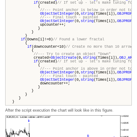
if
(created)
// If set up - let's make tuning for 
{
//--- Point anchor is below in order not to c
ObjectSetInteger
(0,
string
(Times[i]),
OBJPROP_A
//--- Final touch - painted
ObjectSetInteger
(0,
string
(Times[i]),
OBJPROP_C
upcounter++;
}
}
}
if
(Downs[i]!=0)
// Found a lower fractal
{
if
(downcounter<10)
// Create no more than 10 arrows 
{
//--- Try to create an object "Down"
created=
ObjectCreate
(0,
string
(Times[i]),
OBJ_ARRO
if
(created)
// If set up - let's make tuning for 
{
//--- Point anchor is above in order not to c
ObjectSetInteger
(0,
string
(Times[i]),
OBJPROP_A
//--- Final touch - painted
ObjectSetInteger
(0,
string
(Times[i]),
OBJPROP_C
downcounter++;
}
}
}
}
}
After the script execution the chart will look like in this figure.